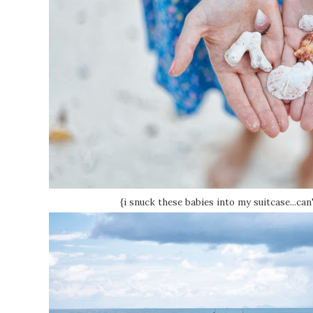
{i snuck these babies into my suitcase...can