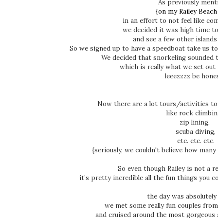
As previously ment
{on my Railey Beach
in an effort to not feel like co
we decided it was high time t
and see a few other islands
So we signed up to have a speedboat take us to 
We decided that snorkeling sounded 
which is really what we set out 
leeezzzz be hone
Now there are a lot tours/activities to
like rock climbi
zip lining,
scuba diving,
etc. etc. etc.
{seriously, we couldn't believe how many
So even though Railey is not a re
it’s pretty incredible all the fun things you c
the day was absolutely
we met some really fun couples from
and cruised around the most gorgeous a