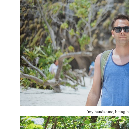
{my handsome, being 