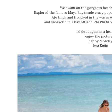
We swam on the gorgeous beach
Explored the famous Maya Bay (made crazy popu
Ate lunch and frolicked in the waves o
And snorkeled in a bay off Koh Phi Phi fille
i'd do it again in a he
enjoy the pictur
happy Monday
love Katie