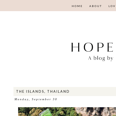
HOME
ABOUT
LOV
THE ISLANDS, THAILAND
Monday, September 30