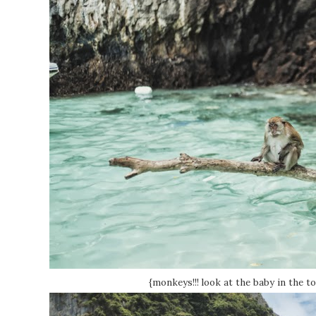
{monkeys!!! look at the baby in the to