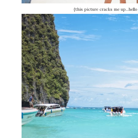
{this picture cracks me up...hell