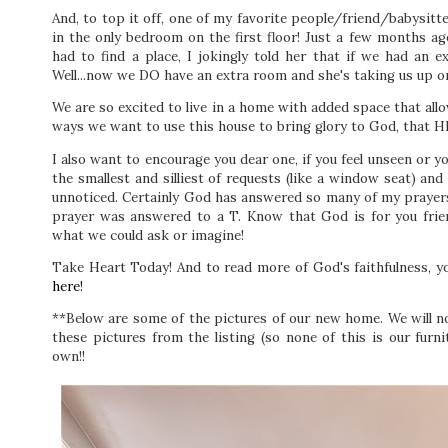
And, to top it off, one of my favorite people/friend/babysitte
in the only bedroom on the first floor! Just a few months 
had to find a place, I jokingly told her that if we had an e
Well...now we DO have an extra room and she's taking us up o
We are so excited to live in a home with added space that all
ways we want to use this house to bring glory to God, that HI
I also want to encourage you dear one, if you feel unseen or 
the smallest and silliest of requests (like a window seat) a
unnoticed. Certainly God has answered so many of my prayers d
prayer was answered to a T. Know that God is for you frie
what we could ask or imagine!
Take Heart Today! And to read more of God's faithfulness, y
here!
**Below are some of the pictures of our new home. We will n
these pictures from the listing (so none of this is our furni
own!!