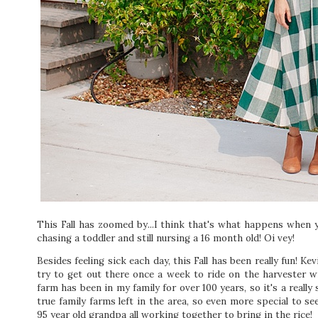
This Fall has zoomed by...I think that's what happens when 
chasing a toddler and still nursing a 16 month old! Oi vey!
Besides feeling sick each day, this Fall has been really fun! Ke
try to get out there once a week to ride on the harvester w
farm has been in my family for over 100 years, so it's a really
true family farms left in the area, so even more special to se
95 year old grandpa all working together to bring in the rice!