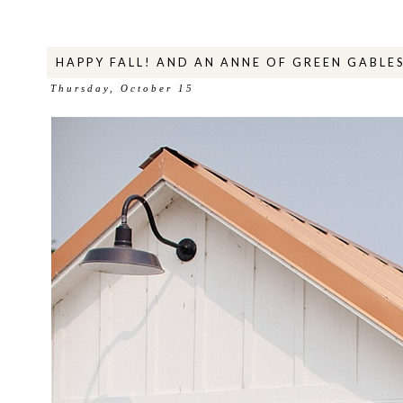
HAPPY FALL! AND AN ANNE OF GREEN GABLE
Thursday, October 15