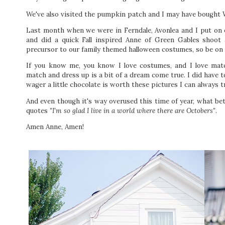
We've also visited the pumpkin patch and I may have bought
Last month when we were in Ferndale, Avonlea and I put on 
and did a quick Fall inspired Anne of Green Gables shoot 
precursor to our family themed halloween costumes, so be on 
If you know me, you know I love costumes, and I love matc
match and dress up is a bit of a dream come true. I did have t
wager a little chocolate is worth these pictures I can always t
And even though it's way overused this time of year, what be
quotes
"I'm so glad I live in a world where there are Octobers"
.
Amen Anne, Amen!