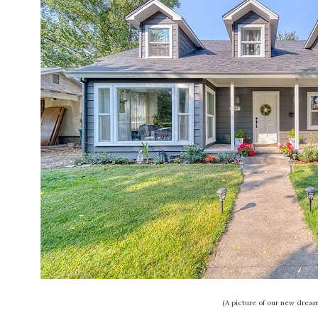
(A picture of our new drea