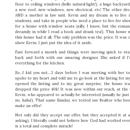
floor to ceiling windows (hello natural light!), a huge backy
a new roof, new windows, new electrical, etc! The other dr
AND a mother in law unit. Kevin and my dream is to live i
students, and take in people who need a place to live for sho
for a house with window seats (silly, I know, but the roma
dreamily in while I read a book and drank tea!). This house 
this house had it all. The only problem was the price. It was d
show Kevin, I just put the idea of it aside.
Fast forward a month and things were moving quick to star
back and forth with our amazing designer. She asked if I
everything for the kitchen.
So...I kid you not....3 days before I was meeting with her 
spoke to my heart and told me to go look at the listing for m
opened the listing and to my great surprise, the house was
dropped the price 40k! It was now within our reach, at the
Kevin, who appeared to actually be interested (usually he j
no, haha!). That same Sunday, we texted our Realtor who boo
make an offer!
Not only did they accept our offer, but they accepted it at a
asking). I literally could not believe how God had worked eve
is a total and complete miracle!