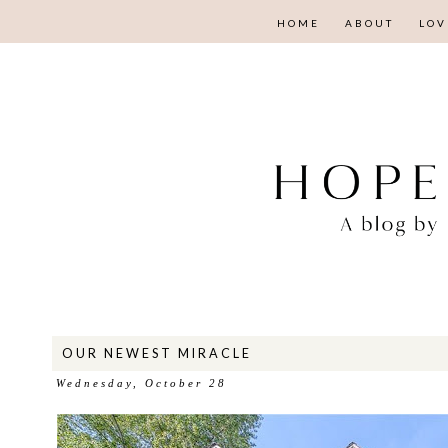
HOME
ABOUT
LOV
OUR NEWEST MIRACLE
Wednesday, October 28