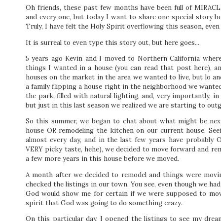
Oh friends, these
past few months have been full of MIRACLES
and every one, but today I want to share one special story b
Truly, I have felt the Holy Spirit overflowing this season, ev
It is surreal to even type this story out, but here goes...
5 years ago Kevin and I moved to Northern California where 
things I wanted in a house (you can read that post here), a
houses on the market in the area we wanted to live, but lo
a family flipping a house right in the neighborhood we wanted
the park, filled with natural lighting, and, very importantly,
but just in this last season we realized we are starting to ou
So this summer, we began to chat about what might be next
house OR remodeling the kitchen on our current house. Seei
almost every day, and in the last few years have probably O
VERY picky taste, hehe), we decided to move forward and rem
a few more years in this house before we moved.
A month after we decided to remodel and things were movin
checked the listings in our town. You see, even though we had
God would show me for certain if we were supposed to move
spirit that God was going to do something crazy.
On this particular day, I opened the listings to see my dr