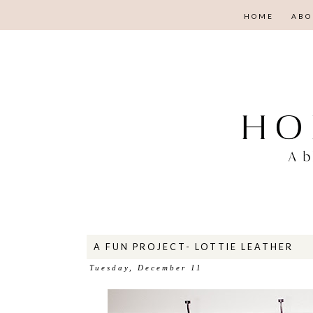
HOME
ABO
A FUN PROJECT- LOTTIE LEATHER
Tuesday, December 11