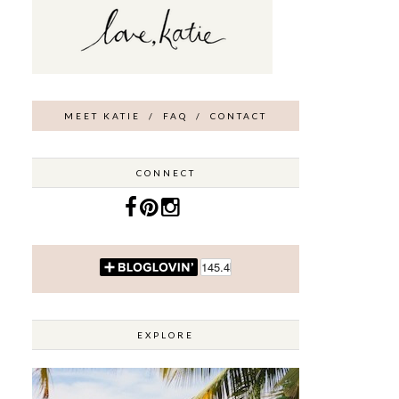
MEET KATIE
/
FAQ
/
CONTACT
CONNECT
EXPLORE