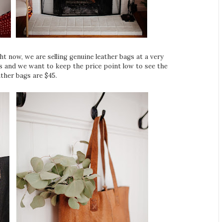
ht now, we are selling genuine leather bags at a very
bags and we want to keep the price point low to see the
ther bags are $45.