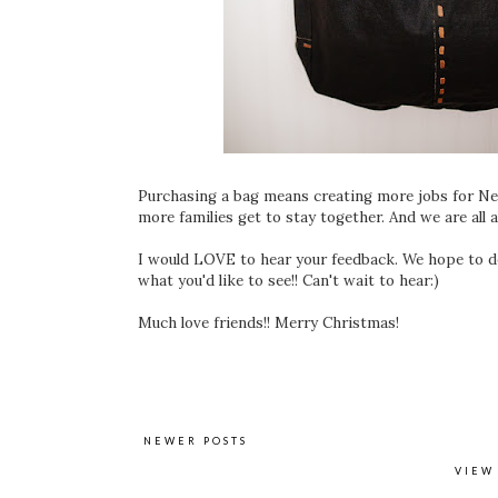
Purchasing a bag means creating more jobs for Nep
more families get to stay together. And we are all a
I would LOVE to hear your feedback. We hope to d
what you'd like to see!! Can't wait to hear:)
Much love friends!! Merry Christmas!
NEWER POSTS
VIEW