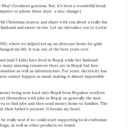
ce May! Goodness gracious. But, it's been a wonderful break
e computer or phone these days- a nice change:)
ful Christmas season, and share with you about a really fun
 husband and sister-in-law. Let me introduce you to Lottie
 2013, where we helped set up an aftercare home for girls
hanged my life, it was one of the best years ever.
and (and 3 kids) have lived in Nepal, while her husband
ow many amazing resources there are in Nepal, but how
ituation as well as infrastructure. For years, electricity has
iness cannot happen as usual, making it almost impossible
 money being sent back into Nepal from Nepalese workers
ort themselves with jobs in Nepal, so generally the men
orea to find jobs and then send money home to families. The
 their father's present. It breaks my heart.
 be really neat if we could start supporting local craftsman
 bags, as well as other products we found.