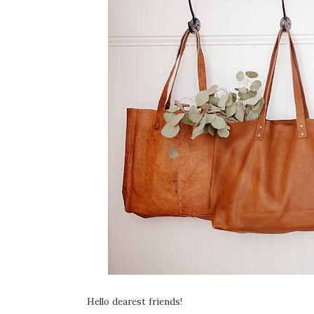
Hello dearest friends!