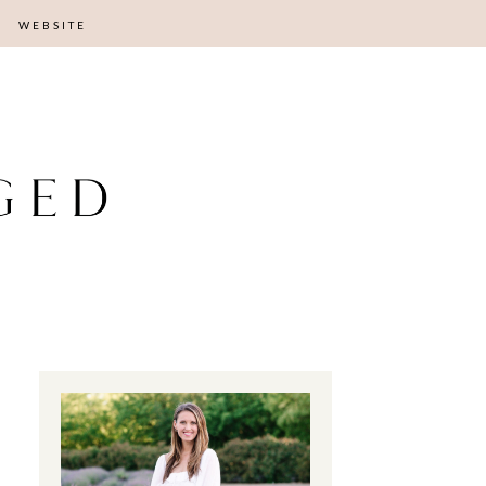
WEBSITE