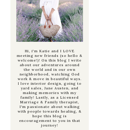
Hi, i'm Katie and I LOVE
meeting new friends (so hello &
welcome!)! On this blog I write
about our adventures around
the world and in our own
neighborhood, watching God
work & move in beautiful ways.
I love interior design, going to
yard sales, Jane Austen, and
making memories with my
family! Lastly, as a Licensed
Marriage & Family therapist,
I'm passionate about walking
with people towards healing, &
hope this blog is
encouragement to you in that
journey!