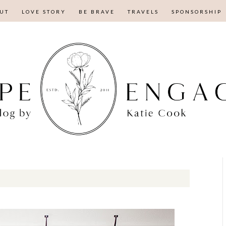
UT
LOVE STORY
BE BRAVE
TRAVELS
SPONSORSHIP