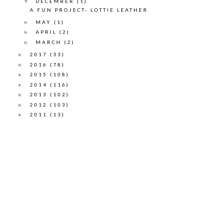
DECEMBER
(1)
▼
A FUN PROJECT- LOTTIE LEATHER
MAY
(1)
►
APRIL
(2)
►
MARCH
(2)
►
2017
(33)
►
2016
(78)
►
2015
(108)
►
2014
(116)
►
2013
(102)
►
2012
(103)
►
2011
(13)
►