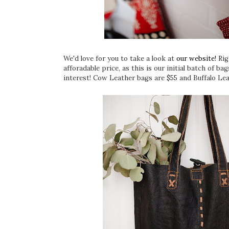
We'd love for you to take a look at
our website!
Rig
afforadable price, as this is our initial batch of 
interest! Cow Leather bags are $55 and Buffalo Lea