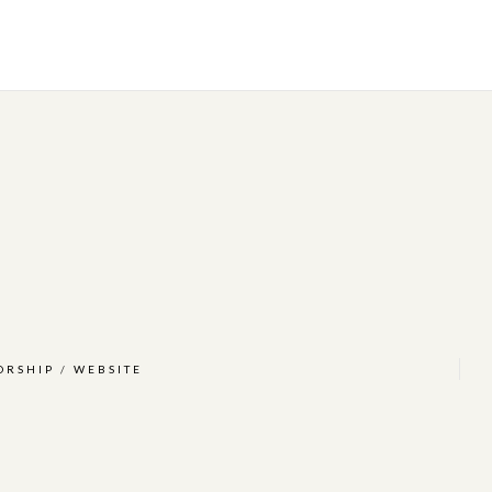
ORSHIP
/
WEBSITE