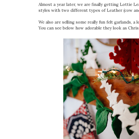
Almost a year later, we are finally getting Lottie 
styles with two different types of Leather (cow and
We also are selling some really fun felt garlands, a 
You can see below how adorable they look as Chris