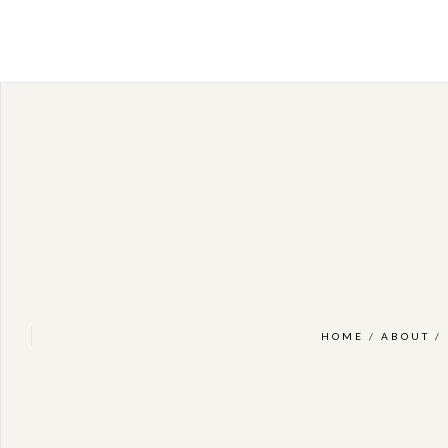
HOME
/
ABOUT
/