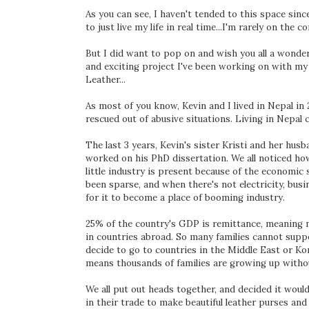
As you can see, I haven't tended to this space sin
to just live my life in real time...I'm rarely on th
But I did want to pop on and wish you all a wonder
and exciting project I've been working on with my
Leather...
As most of you know, Kevin and I lived in Nepal in
rescued out of abusive situations. Living in Nepal c
The last 3 years, Kevin's sister Kristi and her husb
worked on his PhD dissertation. We all noticed h
little industry is present because of the economic s
been sparse, and when there's not electricity, bus
for it to become a place of booming industry.
25% of the country's GDP is remittance, meaning
in countries abroad. So many families cannot supp
decide to go to countries in the Middle East or K
means thousands of families are growing up without
We all put out heads together, and decided it would
in their trade to make beautiful leather purses and