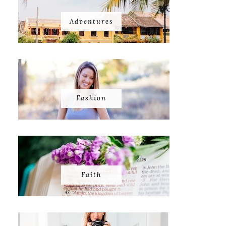
Adventures
Fashion
Faith