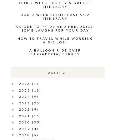
OUR 2 WEEK TURKEY & GREECE
ITINERARY
OUR 3 WEEK SOUTH EAST ASIA
ITINERARY
AN ODE TO PRIDE AND PREJUDICE-
SOME LAUGHS FOR YOUR DAY
HOW TO TRAVEL WHILE WORKING
A 9-5 JOB!
A BALLOON RIDE OVER
CAPPADOCIA, TURKEY
ARCHIVE
2026
(1)
►
2025
(13)
►
2024
(9)
►
2023
(20)
►
2022
(9)
►
2021
(15)
►
2020
(39)
►
2019
(4)
►
2018
(6)
▼