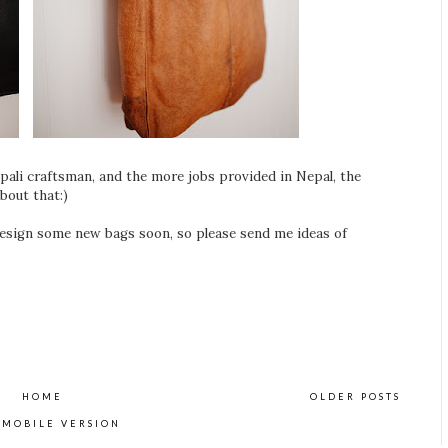
ali craftsman, and the more jobs provided in Nepal, the
bout that:)
esign some new bags soon, so please send me ideas of
HOME
OLDER POSTS
 MOBILE VERSION