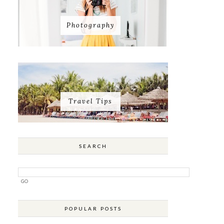
Photography
Travel Tips
SEARCH
POPULAR POSTS