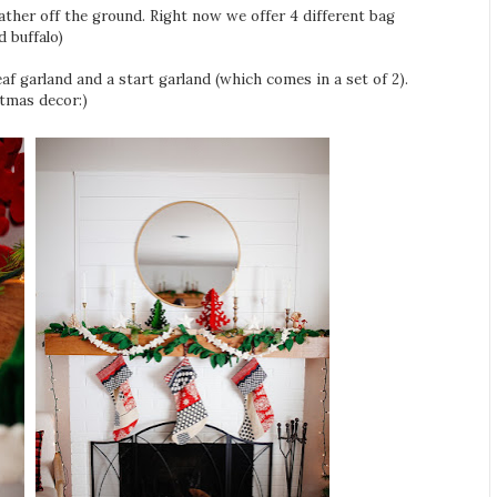
Leather off the ground. Right now we offer 4 different bag
 buffalo)
leaf garland and a start garland (which comes in a set of 2).
tmas decor:)