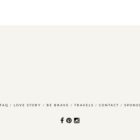
FAQ
/
LOVE STORY
/
BE BRAVE
/
TRAVELS
/
CONTACT
/
SPONS