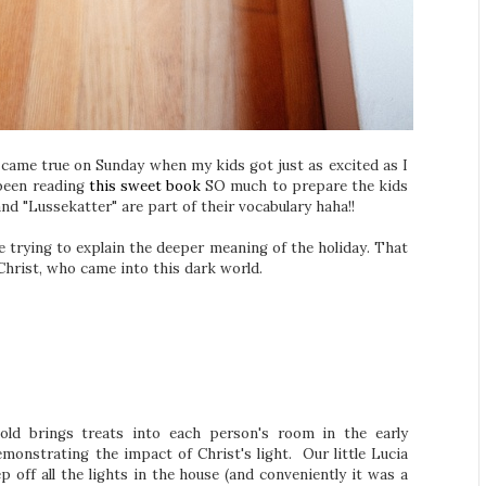
came true on Sunday when my kids got just as excited as I
 been reading
this sweet book
SO much to prepare the kids
nd "Lussekatter" are part of their vocabulary haha!!
e trying to explain the deeper meaning of the holiday. That
 Christ, who came into this dark world.
hold brings treats into each person's room in the early
emonstrating the impact of Christ's light. Our little Lucia
p off all the lights in the house (and conveniently it was a