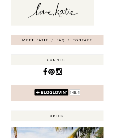
MEET KATIE
/
FAQ
/
CONTACT
CONNECT
EXPLORE