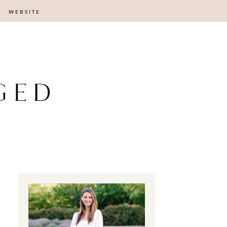
WEBSITE