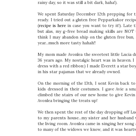
rainy day, so it was still a bit dark, haha!).
We spent Saturday December 12th prepping for th
ready. I tried out a gluten free Pepparkakor reci
(
recipe is here
in case you want to try it!). Late 
but alas, my g-free bread making skills are NOT u
think I may abandon ship on the gluten free bun,
year...much more tasty hahah!!
My mom made Avonlea the sweetest little Lucia dr
36 years ago. My nostalgic heart was in heaven. I
dress with a red ribbon:) I made Everett a star b
in his star pajamas that we already owned.
On the morning of the 13th, I sent Kevin back to
kids dressed in their costumes. I gave Avie a sma
climbed the stairs of our new home to give Kevin 
Avonlea bringing the treats up!
We then spent the rest of the day dropping off Luc
to my parents house...my sister and her husband w
the living room. Avonlea came in singing her song 
to many of the widows we know, and it was heart