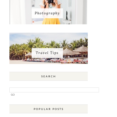
Photography
Travel Tips
SEARCH
POPULAR POSTS