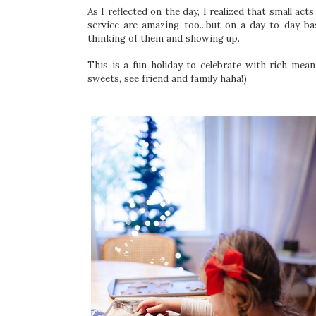
As I reflected on the day, I realized that small act
service are amazing too...but on a day to day b
thinking of them and showing up.
This is a fun holiday to celebrate with rich mean
sweets, see friend and family haha!)