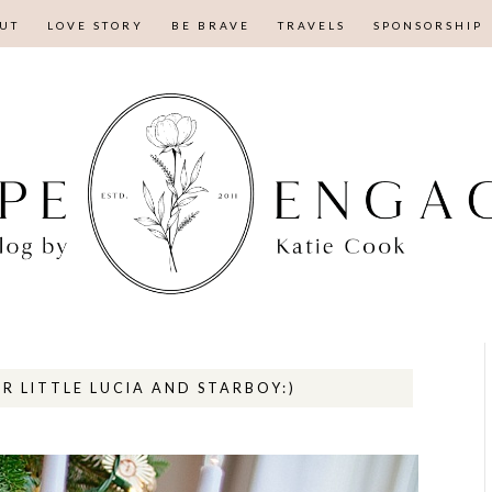
UT
LOVE STORY
BE BRAVE
TRAVELS
SPONSORSHIP
R LITTLE LUCIA AND STARBOY:)