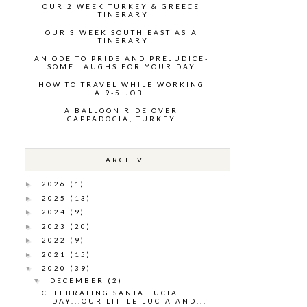
OUR 2 WEEK TURKEY & GREECE
ITINERARY
OUR 3 WEEK SOUTH EAST ASIA
ITINERARY
AN ODE TO PRIDE AND PREJUDICE-
SOME LAUGHS FOR YOUR DAY
HOW TO TRAVEL WHILE WORKING
A 9-5 JOB!
A BALLOON RIDE OVER
CAPPADOCIA, TURKEY
ARCHIVE
2026
(1)
►
2025
(13)
►
2024
(9)
►
2023
(20)
►
2022
(9)
►
2021
(15)
►
2020
(39)
▼
DECEMBER
(2)
▼
CELEBRATING SANTA LUCIA
DAY...OUR LITTLE LUCIA AND...