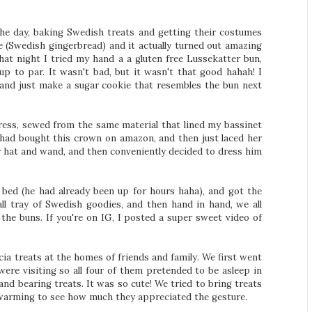
e day, baking Swedish treats and getting their costumes
pe (Swedish gingerbread) and it actually turned out amazing
that night I tried my hand a a gluten free Lussekatter bun,
p to par. It wasn't bad, but it wasn't that good hahah! I
 and just make a sugar cookie that resembles the bun next
ess, sewed from the same material that lined my bassinet
 had bought this crown on amazon, and then just laced her
oy hat and wand, and then conveniently decided to dress him
 bed (he had already been up for hours haha), and got the
ll tray of Swedish goodies, and then hand in hand, we all
the buns. If you're on IG, I posted a super sweet video of
ia treats at the homes of friends and family. We first went
ere visiting so all four of them pretended to be asleep in
and bearing treats. It was so cute! We tried to bring treats
warming to see how much they appreciated the gesture.