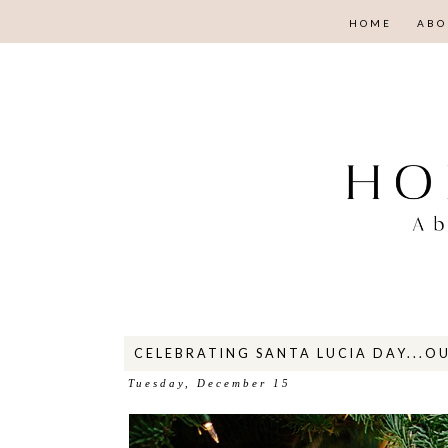
HOME
ABO
CELEBRATING SANTA LUCIA DAY...OU
Tuesday, December 15