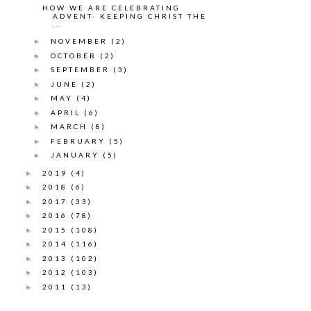
HOW WE ARE CELEBRATING
ADVENT- KEEPING CHRIST THE
...
NOVEMBER
(2)
►
OCTOBER
(2)
►
SEPTEMBER
(3)
►
JUNE
(2)
►
MAY
(4)
►
APRIL
(6)
►
MARCH
(8)
►
FEBRUARY
(5)
►
JANUARY
(5)
►
2019
(4)
►
2018
(6)
►
2017
(33)
►
2016
(78)
►
2015
(108)
►
2014
(116)
►
2013
(102)
►
2012
(103)
►
2011
(13)
►