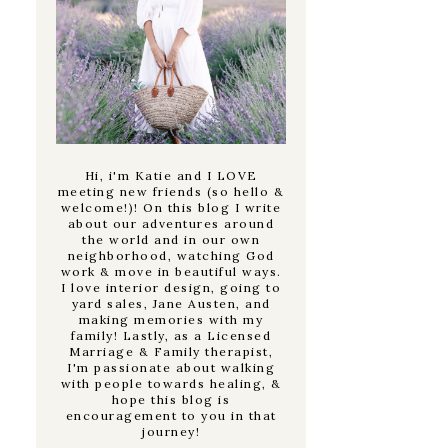
Hi, i'm Katie and I LOVE
meeting new friends (so hello &
welcome!)! On this blog I write
about our adventures around
the world and in our own
neighborhood, watching God
work & move in beautiful ways.
I love interior design, going to
yard sales, Jane Austen, and
making memories with my
family! Lastly, as a Licensed
Marriage & Family therapist,
I'm passionate about walking
with people towards healing, &
hope this blog is
encouragement to you in that
journey!