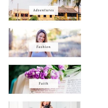
Adventures
Fashion
Faith