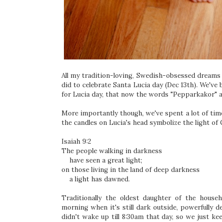
All my tradition-loving, Swedish-obsessed dreams 
did to celebrate Santa Lucia day (Dec 13th). We've
for Lucia day, that now the words "Pepparkakor" a
More importantly though, we've spent a lot of tim
the candles on Lucia's head symbolize the light of
Isaiah 9:2
The people walking in darkness
have seen a great light;
on those living in the land of deep darkness
a light has dawned.
Traditionally the oldest daughter of the house
morning when it's still dark outside, powerfully d
didn't wake up till 8:30am that day, so we just kee