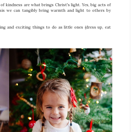
s of kindness are what brings Christ's light. Yes, big acts of
asis we can tangibly bring warmth and light to others by
ing and exciting things to do as little ones (dress up, eat