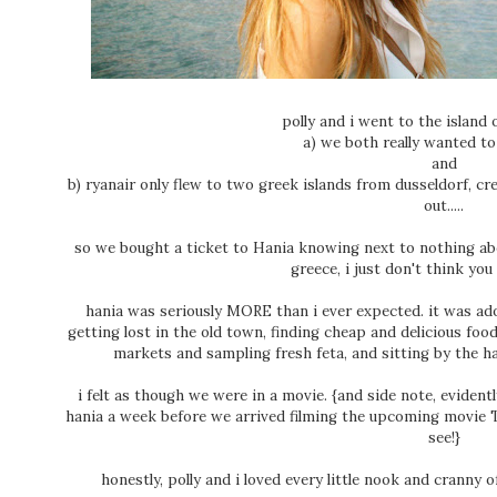
polly and i went to the island
a) we both really wanted to
and
b) ryanair only flew to two greek islands from dusseldorf, cr
out.....
so we bought a ticket to Hania knowing next to nothing abo
greece, i just don't think yo
hania was seriously MORE than i ever expected. it was ado
getting lost in the old town, finding cheap and delicious foo
markets and sampling fresh feta, and sitting by the ha
i felt as though we were in a movie. {and side note, eviden
hania a week before we arrived filming the upcoming movie T
see!}
honestly, polly and i loved every little nook and cranny