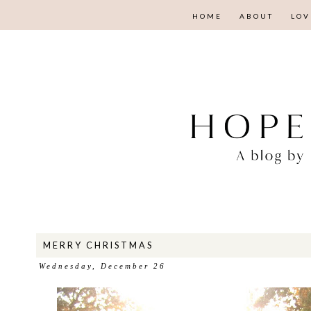
HOME
ABOUT
LOV
MERRY CHRISTMAS
Wednesday, December 26