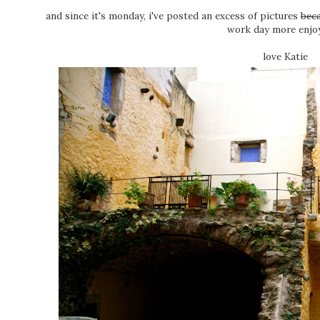
and since it's monday, i've posted an excess of pictures
beca
work day more enjoy
love Katie