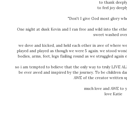
to thank deepl
to feel joy deepl
"Don't I give God most glory when
One night at dusk Kevin and I ran free and wild into the ethe
sweet washed over
we dove and kicked, and held each other in awe of where we 
played and played as though we were 5 again. we stood won
bodies, arms, feet, legs flailing round as we struggled again
so i am tempted to believe that the only way to truly LIVE ALI
be ever awed and inspired by the journey. To be children dan
AWE of the creator written 
much love and AWE to y
love Katie