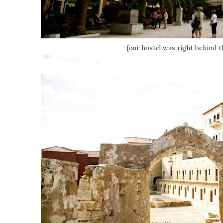
{our hostel was right behind th