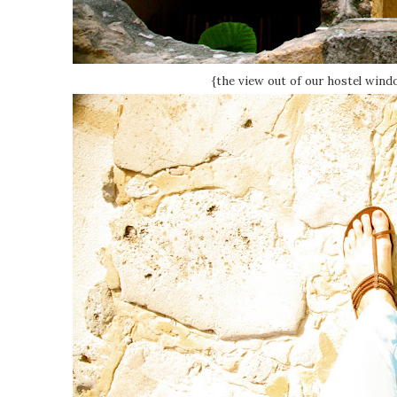
{the view out of our hostel windo