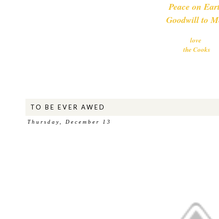
Peace on Ear
Goodwill to M
love
the Cooks
TO BE EVER AWED
Thursday, December 13