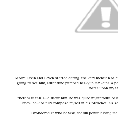
Before Kevin and I even started dating, the very mention of 
going to see him, adrenaline pumped heavy in my veins, a pe
notes upon my fa
there was this awe about him. he was quite mysterious. beaut
know how to fully compose myself in his presence. his 
I wondered at who he was, the suspense leaving me