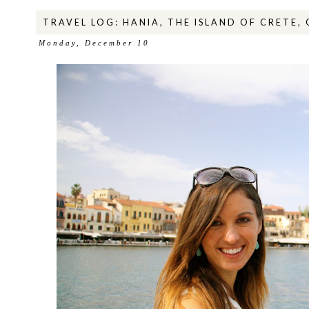
TRAVEL LOG: HANIA, THE ISLAND OF CRETE,
Monday, December 10