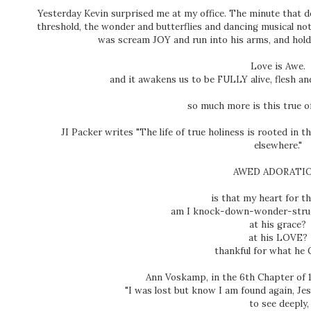
Yesterday Kevin surprised me at my office. The minute that 
threshold, the wonder and butterflies and dancing musical not
was scream JOY and run into his arms, and hold
Love is Awe.
and it awakens us to be FULLY alive, flesh 
so much more is this true 
JI Packer writes "The life of true holiness is rooted in 
elsewhere."
AWED ADORATI
is that my heart for t
am I knock-down-wonder-struc
at his grace?
at his LOVE?
thankful for what he
Ann Voskamp, in the 6th Chapter of 1
"I was lost but know I am found again, Je
to see deeply