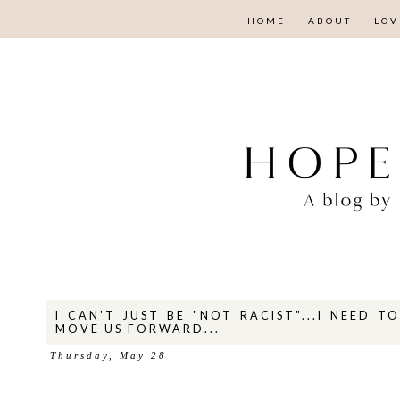
HOME
ABOUT
LOV
I CAN'T JUST BE "NOT RACIST"...I NEED T
MOVE US FORWARD...
Thursday, May 28