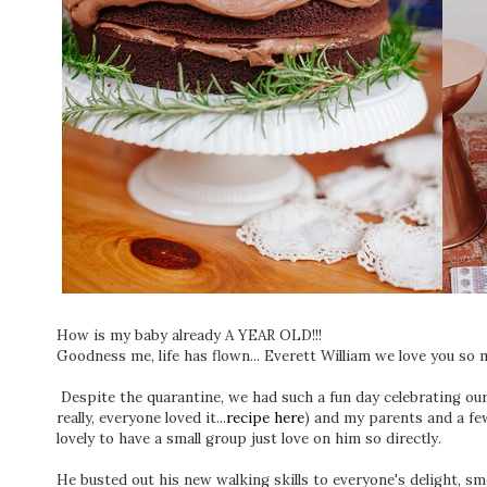
How is my baby already A YEAR OLD!!!
Goodness me, life has flown... Everett William we love you so 
Despite the quarantine, we had such a fun day celebrating ou
really, everyone loved it...
recipe here
) and my parents and a fe
lovely to have a small group just love on him so directly.
He busted out his new walking skills to everyone's delight, sm