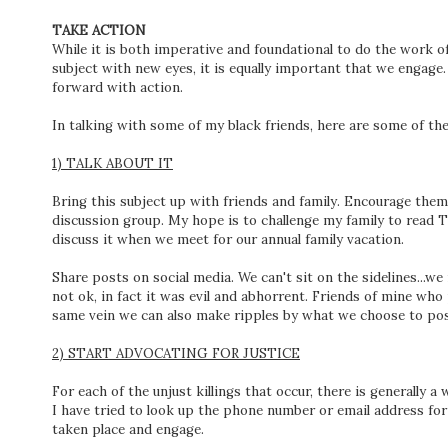
TAKE ACTION
While it is both imperative and foundational to do the work o
subject with new eyes, it is equally important that we engag
forward with action.
In talking with some of my black friends, here are some of th
1) TALK ABOUT IT
Bring this subject up with friends and family. Encourage them 
discussion group. My hope is to challenge my family to read
discuss it when we meet for our annual family vacation.
Share posts on social media. We can't sit on the sidelines...
not ok, in fact it was evil and abhorrent. Friends of mine wh
same vein we can also make ripples by what we choose to pos
2) START ADVOCATING FOR JUSTICE
For each of the unjust killings that occur, there is generally 
I have tried to look up the phone number or email address for
taken place and engage.