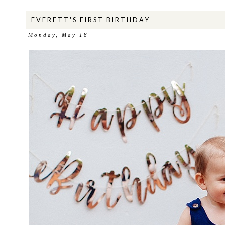
EVERETT'S FIRST BIRTHDAY
Monday, May 18