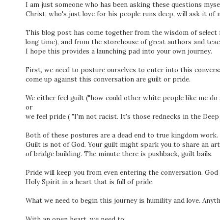
I am just someone who has been asking these questions myself
Christ, who's just love for his people runs deep, will ask it of 
This blog post has come together from the wisdom of select fr
long time), and from the storehouse of great authors and tea
I hope this provides a launching pad into your own journey.
First, we need to posture ourselves to enter into this con
come up against this conversation are guilt or pride.
We either feel guilt ("how could other white people like me do 
or
we feel pride ( "I'm not racist. It's those rednecks in the Dee
Both of these postures are a dead end to true kingdom work.
Guilt is not of God. Your guilt might spark you to share an arti
of bridge building. The minute there is pushback, guilt bails.
Pride will keep you from even entering the conversation. God 
Holy Spirit in a heart that is full of pride.
What we need to begin this journey is humility and love. Anyth
With an open heart, we need to: