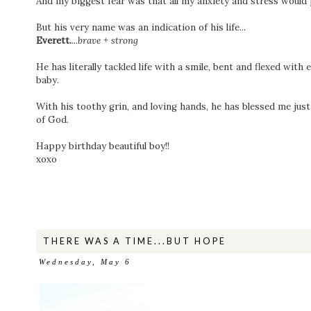
⁣And my biggest fear was that all my anxiety and stress would
⁣But his very name was an indication of his life...⁣
⁣Everett.
...
brave + strong ⁣
⁣He has literally tackled life with a smile, bent and flexed with
baby. ⁣
⁣With his toothy grin, and loving hands, he has blessed me just
of God. ⁣
⁣Happy birthday beautiful boy!! ⁣
xoxo
THERE WAS A TIME...BUT HOPE
Wednesday, May 6