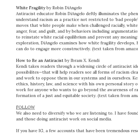
White Fragility
by Robin DiAngelo
Antiracist educator Robin DiAngelo deftly illuminates the phen
understand racism as a practice not restricted to ‘bad people’
moves that white people make when challenged racially, white 
anger, fear, and guilt, and by behaviors including argumentatio
to reinstate white racial equilibrium and prevent any meaningf
exploration, DiAngelo examines how white fragility develops, h
can do to engage more constructively. (text taken from amaz
How to Be an Antiracist
by Ibram X. Kendi
Kendi takes readers through a widening circle of antiracist 
possibilites—that will help readers see all forms of racism cl
and work to oppose them in our systems and in ourselves. Ken
ethics, history, law, and science with his own personal story 
work for anyone who wants to go beyond the awareness of rac
formation of a just and equitable society. (text taken from a
FOLLOW
We also need to diversify who we are listening to. I have found 
and those doing antiracist work on social media.
If you have IG, a few accounts that have been tremendous re