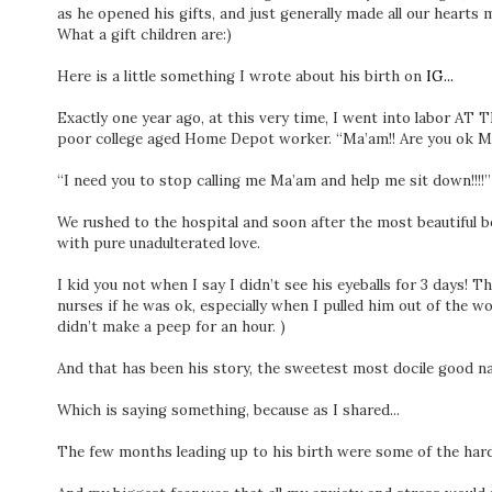
as he opened his gifts, and just generally made all our hearts m
What a gift children are:)
Here is a little something I wrote about his birth on
IG...
Exactly one year ago, at this very time, I went into labor A
poor college aged Home Depot worker. “Ma’am!! Are you ok Ma
⁣“I need you to stop calling me Ma’am and help me sit down!!!!”
⁣We rushed to the hospital and soon after the most beautiful b
with pure unadulterated love. ⁣
⁣I kid you not when I say I didn’t see his eyeballs for 3 days! T
nurses if he was ok, especially when I pulled him out of the 
didn’t make a peep for an hour. ) ⁣
⁣And that has been his story, the sweetest most docile good na
⁣Which is saying something, because as I shared...⁣
⁣The few months leading up to his birth were some of the hardest