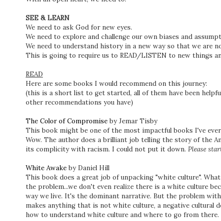
SEE & LEARN
We need to ask God for new eyes.
We need to explore and challenge our own biases and assump
We need to understand history in a new way so that we are n
This is going to require us to READ/LISTEN to new things 
READ
Here are some books I would recommend on this journey:
(this is a short list to get started, all of them have been help
other recommendations you have)
The Color of Compromise
by Jemar Tisby
This book might be one of the most impactful books I've ever
Wow. The author does a brilliant job telling the story of the A
its complicity with racism. I could not put it down.
Please star
White Awake
by Daniel Hill
This book does a great job of unpacking "white culture". What i
the problem...we don't even realize there is a white culture bec
way we live. It's the dominant narrative. But the problem with
makes anything that is not white culture, a negative cultural de
how to understand white culture and where to go from there.