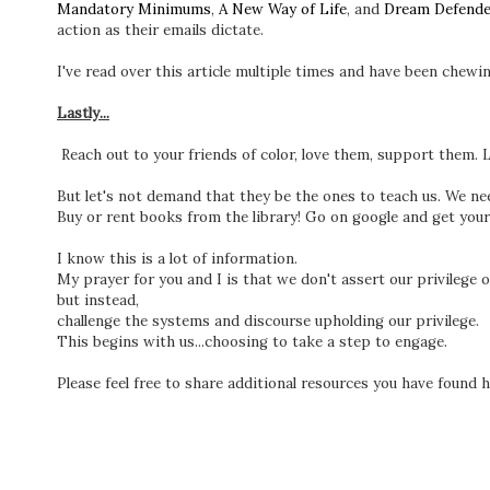
Mandatory Minimums
,
A New Way of Life
, and
Dream Defende
action as their emails dictate.
I've read over this article multiple times and have been chewi
Lastly...
Reach out to your friends of color, love them, support them. 
But let's not demand that they be the ones to teach us. We nee
Buy or rent books from the library! Go on google and get you
I know this is a lot of information.
My prayer for you and I is that we don't assert our privilege 
but instead,
challenge the systems and discourse upholding our privilege.
This begins with us...choosing to take a step to engage.
Please feel free to share additional resources you have found he