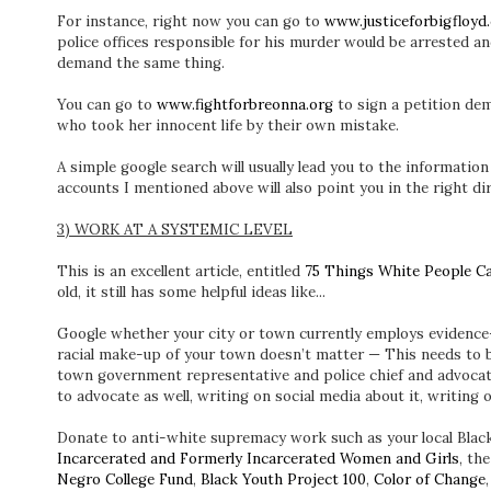
For instance, right now you can go to
www.justiceforbigfloyd
police offices responsible for his murder would be arrested an
demand the same thing.
You can go to
www.fightforbreonna.org
to sign a petition dem
who took her innocent life by their own mistake.
A simple google search will usually lead you to the informatio
accounts I mentioned above will also point you in the right dir
3) WORK AT A SYSTEMIC LEVEL
This is an excellent article, entitled
75 Things White People Ca
old, it still has some helpful ideas like...
Google whether your city or town currently employs evidence-
racial make-up of your town doesn’t matter — This needs to b
town government representative and police chief and advocate 
to advocate as well, writing on social media about it, writing 
Donate to anti-white supremacy work such as your local Blac
Incarcerated and Formerly Incarcerated Women and Girls
, th
Negro College Fund
,
Black Youth Project 100
,
Color of Change