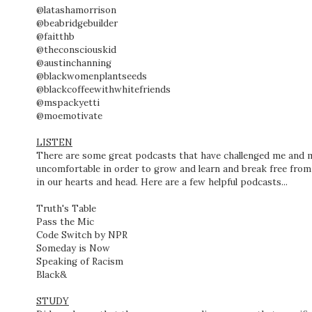
@latashamorrison
@beabridgebuilder
@faitthb
@theconsciouskid
@austinchanning
@blackwomenplantseeds
@blackcoffeewithwhitefriends
@mspackyetti
@moemotivate
LISTEN
There are some great podcasts that have challenged me and
uncomfortable in order to grow and learn and break free from
in our hearts and head. Here are a few helpful podcasts...
Truth's Table
Pass the Mic
Code Switch by NPR
Someday is Now
Speaking of Racism
Black&
STUDY