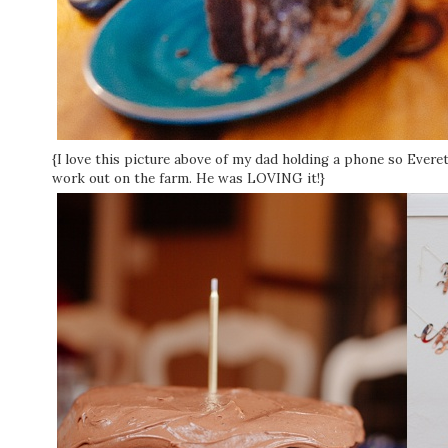
{I love this picture above of my dad holding a phone so Ever
work out on the farm. He was LOVING it!}