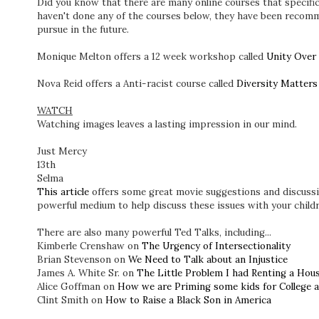
Did you know that there are many online courses that specific
haven't done any of the courses below, they have been recom
pursue in the future.
Monique Melton offers a 12 week workshop called
Unity Over 
Nova Reid offers a Anti-racist course called
Diversity Matters
WATCH
Watching images leaves a lasting impression in our mind.
Just Mercy
13th
Selma
This article
offers some great movie suggestions and discussi
powerful medium to help discuss these issues with your childr
There are also many powerful Ted Talks, including...
Kimberle Crenshaw on
The Urgency of Intersectionality
Brian Stevenson on
We Need to Talk about an Injustice
James A. White Sr. on
The Little Problem I had Renting a Hou
Alice Goffman on
How we are Priming some kids for College 
Clint Smith on
How to Raise a Black Son in America