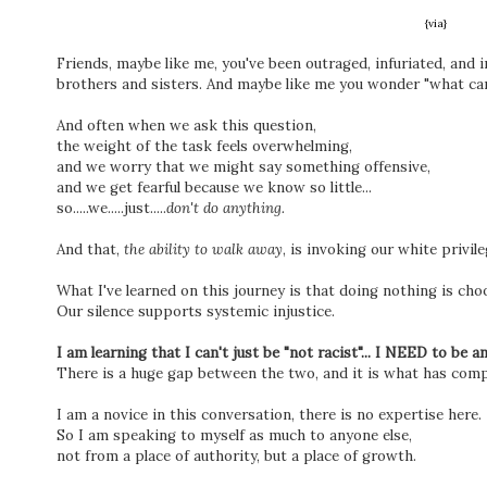
{via}
Friends, maybe like me, you've been outraged, infuriated, and in
brothers and sisters. And maybe like me you wonder "what can
And often when we ask this question,
the weight of the task feels overwhelming,
and we worry that we might say something offensive,
and we get fearful because we know so little...
so.....we.....just.....
don't do anything.
And that,
the ability to walk away
, is invoking our white privil
What I've learned on this journey is that doing nothing is cho
Our silence supports systemic injustice.
I am learning that I can't just be "not racist"... I NEED to be a
There is a huge gap between the two, and it is what has comp
I am a novice in this conversation, there is no expertise here.
So I am speaking to myself as much to anyone else,
not from a place of authority, but a place of growth.