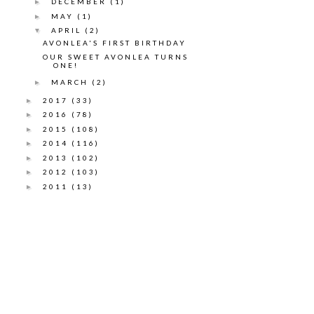
DECEMBER
(1)
►
MAY
(1)
►
APRIL
(2)
▼
AVONLEA'S FIRST BIRTHDAY
OUR SWEET AVONLEA TURNS
ONE!
MARCH
(2)
►
2017
(33)
►
2016
(78)
►
2015
(108)
►
2014
(116)
►
2013
(102)
►
2012
(103)
►
2011
(13)
►