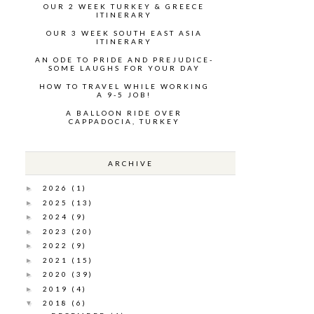
OUR 2 WEEK TURKEY & GREECE
ITINERARY
OUR 3 WEEK SOUTH EAST ASIA
ITINERARY
AN ODE TO PRIDE AND PREJUDICE-
SOME LAUGHS FOR YOUR DAY
HOW TO TRAVEL WHILE WORKING
A 9-5 JOB!
A BALLOON RIDE OVER
CAPPADOCIA, TURKEY
ARCHIVE
2026
(1)
►
2025
(13)
►
2024
(9)
►
2023
(20)
►
2022
(9)
►
2021
(15)
►
2020
(39)
►
2019
(4)
►
2018
(6)
▼