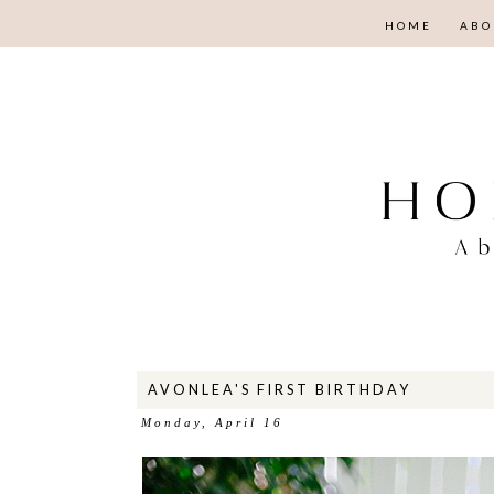
HOME
ABO
AVONLEA'S FIRST BIRTHDAY
Monday, April 16