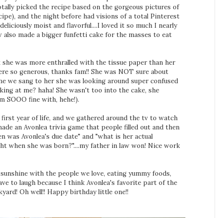
totally picked the recipe based on the gorgeous pictures of
cipe), and the night before had visions of a total Pinterest
eliciously moist and flavorful....I loved it so much I nearly
 also made a bigger funfetti cake for the masses to eat
k she was more enthralled with the tissue paper than her
were so generous, thanks fam!! She was NOT sure about
ime we sang to her she was looking around super confused
king at me? haha! She wasn't too into the cake, she
am SOOO fine with, hehe!).
 first year of life, and we gathered around the tv to watch
de an Avonlea trivia game that people filled out and then
n was Avonlea's due date" and "what is her actual
ht when she was born?"....my father in law won! Nice work
the sunshine with the people we love, eating yummy foods,
have to laugh because I think Avonlea's favorite part of the
yard! Oh well!! Happy birthday little one!!