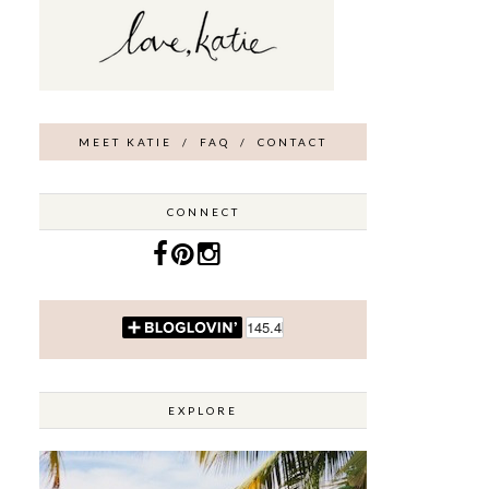
MEET KATIE
/
FAQ
/
CONTACT
CONNECT
EXPLORE