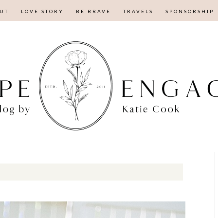
UT
LOVE STORY
BE BRAVE
TRAVELS
SPONSORSHIP