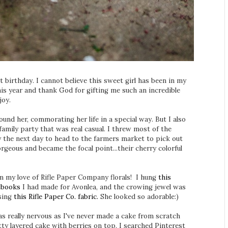
t birthday. I cannot believe this sweet girl has been in my
 this year and thank God for gifting me such an incredible
 joy.
ound her, commorating her life in a special way. But I also
 family party that was real casual. I threw most of the
y the next day to head to the farmers market to pick out
rgeous and became the focal point...their cherry colorful
m my love of Rifle Paper Company florals! I hung
this
tbooks
I had made for Avonlea, and the crowing jewel was
sing
this Rifle Paper Co. fabric.
She looked so adorable:)
was really nervous as I've never made a cake from scratch
tty layered cake with berries on top. I searched Pinterest