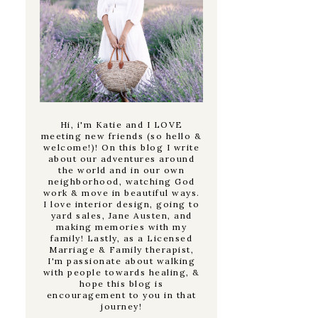
Hi, i'm Katie and I LOVE
meeting new friends (so hello &
welcome!)! On this blog I write
about our adventures around
the world and in our own
neighborhood, watching God
work & move in beautiful ways.
I love interior design, going to
yard sales, Jane Austen, and
making memories with my
family! Lastly, as a Licensed
Marriage & Family therapist,
I'm passionate about walking
with people towards healing, &
hope this blog is
encouragement to you in that
journey!