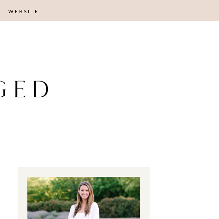
WEBSITE