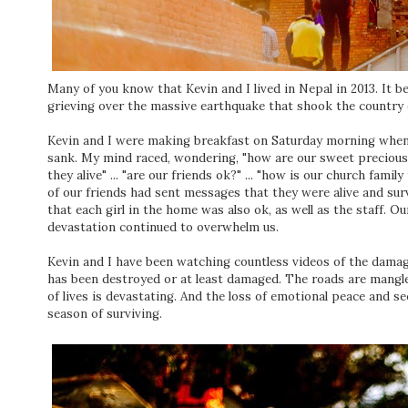
Many of you know that Kevin and I lived in Nepal in 2013. It b
grieving over the massive earthquake that shook the country 
Kevin and I were making breakfast on Saturday morning when
sank. My mind raced, wondering, "how are our sweet precious 
they alive" ... "are our friends ok?" ... "how is our church fam
of our friends had sent messages that they were alive and su
that each girl in the home was also ok, as well as the staff. Our
devastation continued to overwhelm us.
Kevin and I have been watching countless videos of the damage
has been destroyed or at least damaged. The roads are mangle
of lives is devastating. And the loss of emotional peace and se
season of surviving.