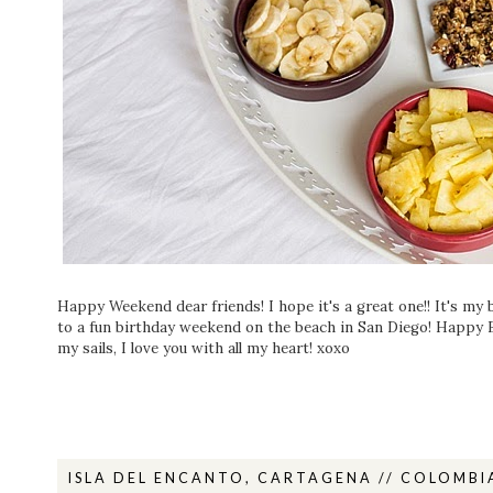
Happy Weekend dear friends! I hope it's a great one!! It's my 
to a fun birthday weekend on the beach in San Diego! Happy B
my sails, I love you with all my heart! xoxo
ISLA DEL ENCANTO, CARTAGENA // COLOMBI