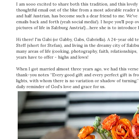
I am sooo excited to share both this tradition, and this lovely
thoughtful email out of the blue from a most adorable reader in
and half Austrian, has become such a dear friend to me. We've
emails back and forth (yeah social media!). I hope you'll pop o
pictures of life in Salzburg Austria!}....here she is to introduce 
Hi there! I'm Gabi (or Gabby, Gabs, Gabriella). A 24-year old te
Steff (short for Stefan), and living in the dreamy city of Salzb
many areas of life (cooking, photography, faith, relationships
years have to offer - highs and lows!
When I got married almost three years ago, we had this vers
thank-you notes “Every good gift and every perfect gift is f
lights, with whom there is no variation or shadow of turning.”
daily reminder of God’s love and grace for us.