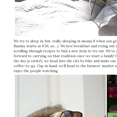
We try to sleep in, but, really, sleeping in means 8 when you 
Sunday starts at 8.30, so…). We love breakfast and trying out n
scrolling through recipes to find a new item to try out. We’ve
forward to carrying on that tradition once we start a family! I
the day (a rarity!), we head into the city by bike and make our
coffee-to-go. Cup in hand, we’ll head to the farmers’ market 
enjoy the people watching.