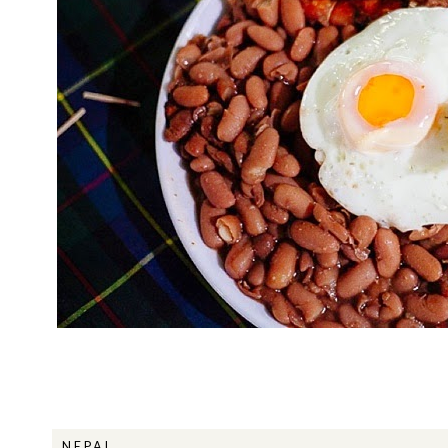
NEPAL