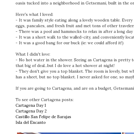
oasis tucked into a neighborhood in Getsemani, built in the or
Here's what I loved:
- It was family style eating along a lovely wooden table. Eve
eggs, pancakes, and fresh fruit and met tons of other traveler
- There was a pool and hammocks to relax in after a long day 
- It was a short walk to the walled-city, and conveniently loc
- It was a good bang for our buck (ie: we could afford it!)
What I didn't love:
- No hot water in the shower. Seeing as Cartagena is pretty t
that big of deal...but I do love a hot shower at night!
- They don't give you a top blanket. The room is lovely, but w
has a sheet, but no top blanket. I never asked for one, so m
If you are going to Cartagena, and are on a budget, Getsemani 
To see other Cartagena posts:
Cartagena Day 1
Cartagena Day 2
Castillo San Felipe de Barajas
Isla del Encanto