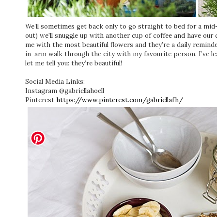
We’ll sometimes get back only to go straight to bed for a mid
out) we'll snuggle up with another cup of coffee and have ou
me with the most beautiful flowers and they’re a daily remind
in-arm walk through the city with my favourite person. I’ve learn
let me tell you: they’re beautiful!
Social Media Links:
Instagram @gabriellahoell
Pinterest
https://www.pinterest.com/gabriellafh/