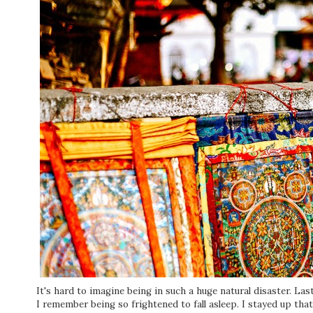
It's hard to imagine being in such a huge natural disaster. La
I remember being so frightened to fall asleep. I stayed up that