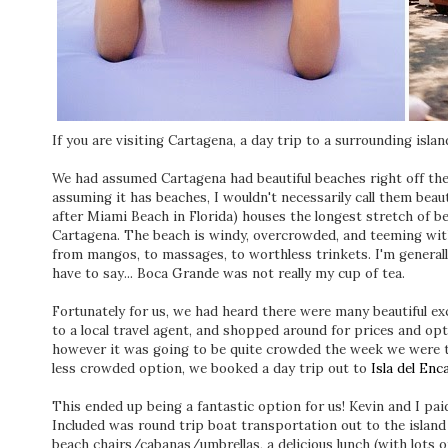
If you are visiting Cartagena, a day trip to a surrounding islan
We had assumed Cartagena had beautiful beaches right off the
assuming it has beaches, I wouldn't necessarily call them beau
after Miami Beach in Florida) houses the longest stretch of be
Cartagena. The beach is windy, overcrowded, and teeming wit
from mangos, to massages, to worthless trinkets. I'm generally 
have to say... Boca Grande was not really my cup of tea.
Fortunately for us, we had heard there were many beautiful ex
to a local travel agent, and shopped around for prices and op
however it was going to be quite crowded the week we were t
less crowded option, we booked a day trip out to
Isla del Enc
This ended up being a fantastic option for us! Kevin and I paid 
Included was round trip boat transportation out to the island 
beach chairs/cabanas/umbrellas, a delicious lunch (with lots of 