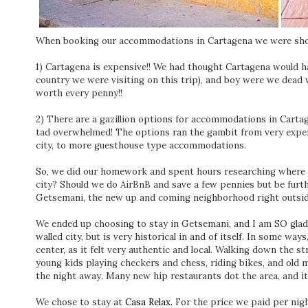
When booking our accommodations in Cartagena we were sho
1) Cartagena is expensive!! We had thought Cartagena would 
country we were visiting on this trip), and boy were we dead w
worth every penny!!
2) There are a gazillion options for accommodations in Cartage
tad overwhelmed! The options ran the gambit from very expens
city, to more guesthouse type accommodations.
So, we did our homework and spent hours researching where we
city? Should we do AirBnB and save a few pennies but be furt
Getsemani, the new up and coming neighborhood right outsid
We ended up choosing to stay in Getsemani, and I am SO glad 
walled city, but is very historical in and of itself. In some wa
center, as it felt very authentic and local. Walking down the s
young kids playing checkers and chess, riding bikes, and old m
the night away. Many new hip restaurants dot the area, and it is
We chose to stay at
Casa Relax.
For the price we paid per night,