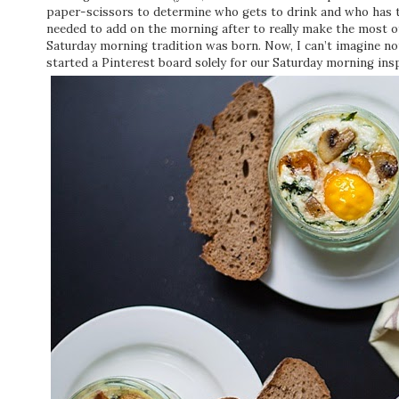
paper-scissors to determine who gets to drink and who has to
needed to add on the morning after to really make the most o
Saturday morning tradition was born. Now, I can’t imagine no
started a Pinterest board solely for our Saturday morning insp