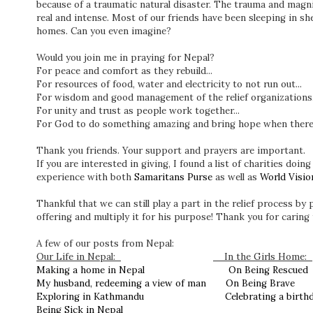
because of a traumatic natural disaster. The trauma and magni
real and intense. Most of our friends have been sleeping in she
homes. Can you even imagine?
Would you join me in praying for Nepal?
For peace and comfort as they rebuild...
For resources of food, water and electricity to not run out...
For wisdom and good management of the relief organizations.
For unity and trust as people work together...
For God to do something amazing and bring hope when there 
Thank you friends. Your support and prayers are important.
If you are interested in giving, I found a list of charities doin
experience with both
Samaritans Purse
as well as
World Visio
Thankful that we can still play a part in the relief process by
offering and multiply it for his purpose! Thank you for caring 
A few of our posts from Nepal:
Our Life in Nepal:
In the Girls Home:
Making a home in Nepal
On Being Rescue
My husband, redeeming a view of man
On Being Brave
Exploring in Kathmandu
Celebrating a birt
Being Sick in Nepal