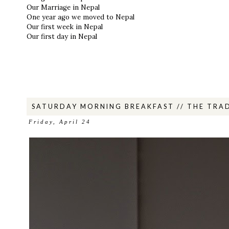
Our Marriage in Nepal
One year ago we moved to Nepal
Our first week in Nepal
Our first day in Nepal
SATURDAY MORNING BREAKFAST // THE TRAD
Friday, April 24