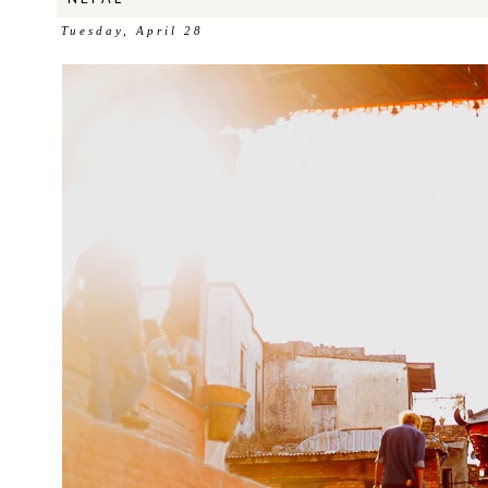
Tuesday, April 28