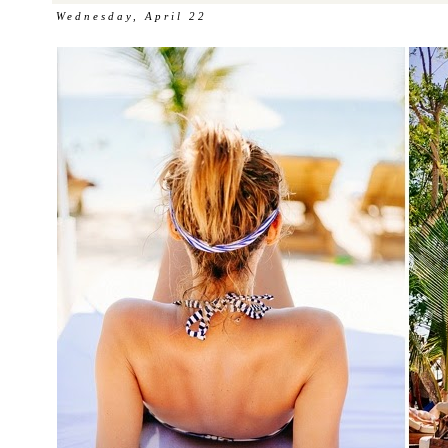
Wednesday, April 22