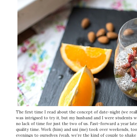
The first time I read about the concept of date-night (we reall
was intrigued to try it, but my husband and I were students w
no lack of time for just the two of us. Fast-forward a year lat
quality time. Work (him) and uni (me) took over weekends, to
evenings to ourselves (yeah, we’re the kind of couple to shak