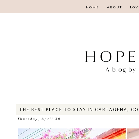
HOME
ABOUT
LOV
THE BEST PLACE TO STAY IN CARTAGENA, C
Thursday, April 30