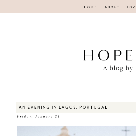
HOME
ABOUT
LOV
AN EVENING IN LAGOS, PORTUGAL
Friday, January 21