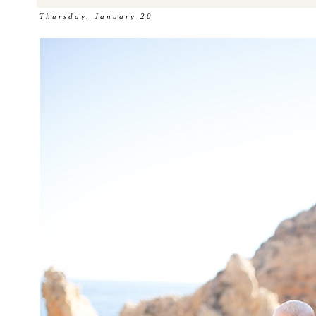
Thursday, January 20