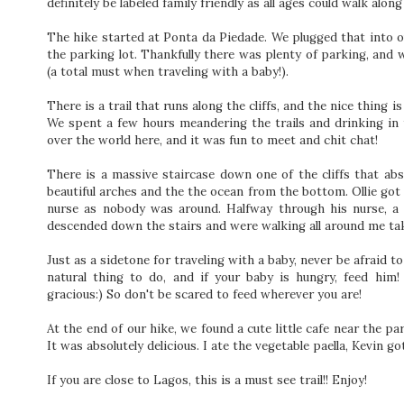
definitely be labeled family friendly as all ages could walk alon
The hike started at Ponta da Piedade. We plugged that into ou
the parking lot. Thankfully there was plenty of parking, and 
(a total must when traveling with a baby!).
There is a trail that runs along the cliffs, and the nice thing
We spent a few hours meandering the trails and drinking in 
over the world here, and it was fun to meet and chit chat!
There is a massive staircase down one of the cliffs that a
beautiful arches and the the ocean from the bottom. Ollie got 
nurse as nobody was around. Halfway through his nurse, a 
descended down the stairs and were walking all around me taki
Just as a sidetone for traveling with a baby, never be afraid t
natural thing to do, and if your baby is hungry, feed him
gracious:) So don't be scared to feed wherever you are!
At the end of our hike, we found a cute little cafe near the pa
It was absolutely delicious. I ate the vegetable paella, Kevin
If you are close to Lagos, this is a must see trail!! Enjoy!