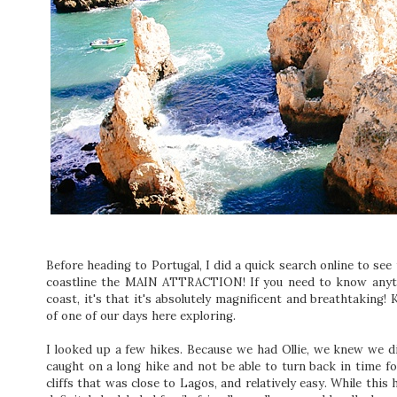
Before heading to Portugal, I did a quick search online to see
coastline the MAIN ATTRACTION! If you need to know anyth
coast, it's that it's absolutely magnificent and breathtaking
of one of our days here exploring.
I looked up a few hikes. Because we had Ollie, we knew we d
caught on a long hike and not be able to turn back in time fo
cliffs that was close to Lagos, and relatively easy. While this