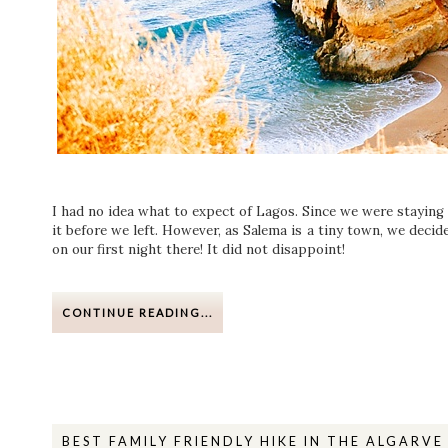
I had no idea what to expect of Lagos. Since we were staying i
it before we left. However, as Salema is a tiny town, we deci
on our first night there! It did not disappoint!
CONTINUE READING...
BEST FAMILY FRIENDLY HIKE IN THE ALGARV