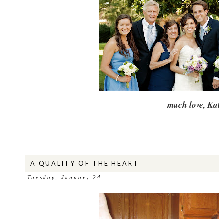
much love, Kat
A QUALITY OF THE HEART
Tuesday, January 24