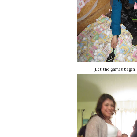
{Let the games begin! 