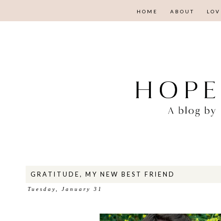
HOME
ABOUT
LOV
GRATITUDE, MY NEW BEST FRIEND
Tuesday, January 31