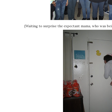
{Waiting to surprise the expectant mama, who was bein