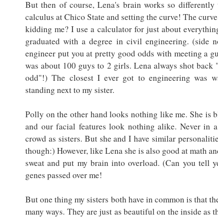
But then of course, Lena's brain works so differently
calculus at Chico State and setting the curve! The curve 
kidding me? I use a calculator for just about everything
graduated with a degree in civil engineering. (side 
engineer put you at pretty good odds with meeting a gu
was about 100 guys to 2 girls. Lena always shot back 
odd"!) The closest I ever got to engineering was w
standing next to my sister.
Polly on the other hand looks nothing like me. She is b
and our facial features look nothing alike. Never in 
crowd as sisters. But she and I have similar personaliti
though:) However, like Lena she is also good at math an
sweat and put my brain into overload. (Can you tell y
genes passed over me!
But one thing my sisters both have in common is that the
many ways. They are just as beautiful on the inside as t