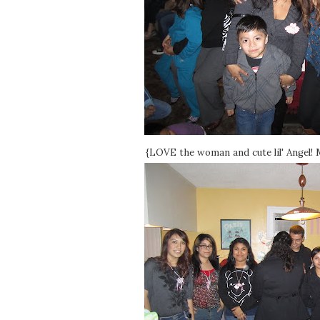
{LOVE the woman and cute lil' Angel! M