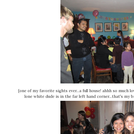
{one of my favorite sights ever...a full house! ahhh so much 
lone white dude is in the far left hand corner...that's my