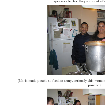
speakers better. they were out of c
{Maria made posole to feed an army...seriously this woma
ponche!}