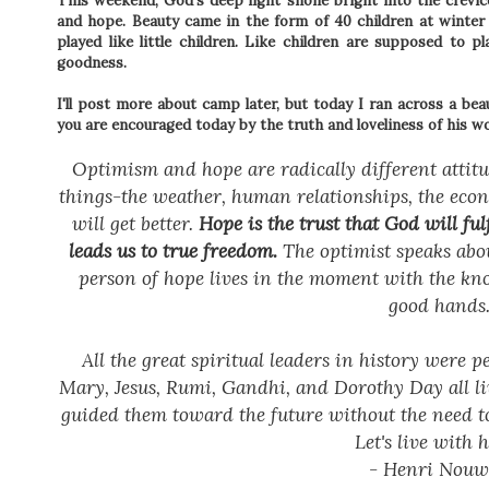
This weekend, God's deep light shone bright into the crevice
and hope. Beauty came in the form of 40 children at winte
played like little children. Like children are supposed to p
goodness.
I'll post more about camp later, but today I ran across a b
you are encouraged today by the truth and loveliness of his w
Optimism and hope are radically different attitu
things-the weather, human relationships, the econo
will get better.
Hope is the trust that God will ful
leads us to true freedom.
The optimist speaks abou
person of hope lives in the moment with the know
good hands
All the great spiritual leaders in history were 
Mary, Jesus, Rumi, Gandhi, and Dorothy Day all li
guided them toward the future without the need to
Let's live with 
- Henri Nou