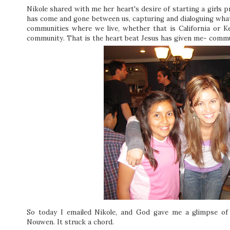
Nikole shared with me her heart's desire of starting a girls 
has come and gone between us, capturing and dialoguing what it
communities where we live, whether that is California or 
community. That is the heart beat Jesus has given me- commu
So today I emailed Nikole, and God gave me a glimpse of 
Nouwen. It struck a chord.