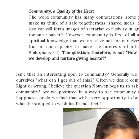
Community, a Quality of the Heart
The word community has many connotations, some p
make us think of a safe togetherness, shared meals, c
also can call forth images of sectarian exclusivity, in-g
romantic naiveté. However, community is first of all 
spiritual knowledge that we are alive not for ourselv
fruit of our capacity to make the interests of ot
Philippians 2:4).
The question, therefore, is not "Ho
we develop and nurture giving hearts?"
Isn't that an interesting spin to community? Generally we 
ourselves "what can I get out of this?". Often we desire co
Right or wrong, I believe the question Nouwen begs us to ask
community? Are we postured in a way to see community as 
happiness, or do we find that with every opportunity to be
when he stooped to wash his friends feet?