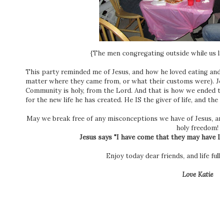
{The men congregating outside while us l
This party reminded me of Jesus, and how he loved eating an
matter where they came from, or what their customs were). Je
Community is holy, from the Lord. And that is how we ended 
for the new life he has created. He IS the giver of life, and the 
May we break free of any misconceptions we have of Jesus, a
holy freedom!
Jesus says "I have come that they may have L
Enjoy today dear friends, and life f
Love Katie