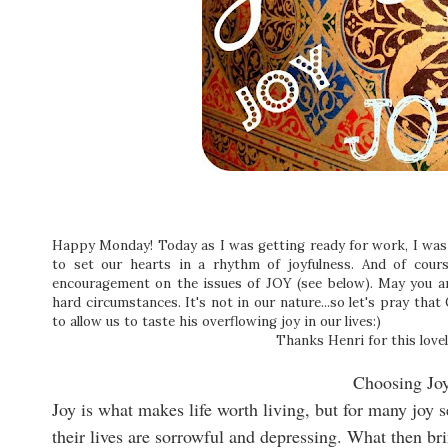
Happy Monday! Today as I was getting ready for work, I was t
to set our hearts in a rhythm of joyfulness. And of cou
encouragement on the issues of JOY (see below). May you a
hard circumstances. It's not in our nature...so let's pray tha
to allow us to taste his overflowing joy in our lives:)
Thanks Henri for this lovel
Choosing Jo
Joy is what makes life worth living, but for many joy 
their lives are sorrowful and depressing. What then b