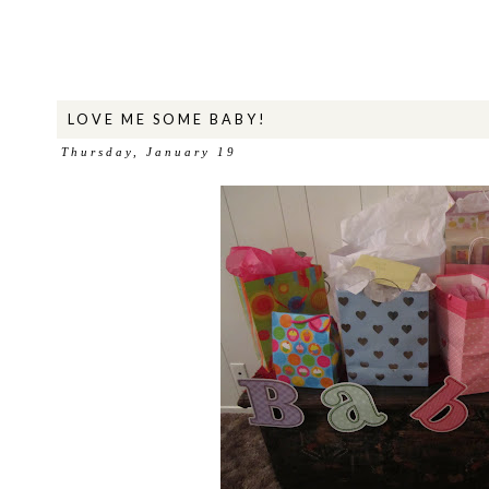
LOVE ME SOME BABY!
Thursday, January 19