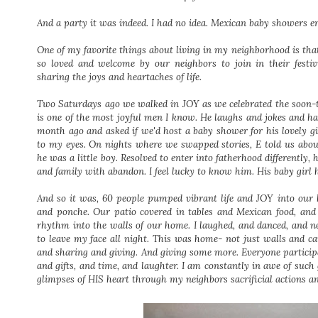
And a party it was indeed. I had no idea. Mexican baby showers en
One of my favorite things about living in my neighborhood is that
so loved and welcome by our neighbors to join in their fest
sharing the joys and heartaches of life.
Two Saturdays ago we walked in JOY as we celebrated the soon-
is one of the most joyful men I know. He laughs and jokes and ha
month ago and asked if we'd host a baby shower for his lovely gi
to my eyes. On nights where we swapped stories, E told us abo
he was a little boy. Resolved to enter into fatherhood differently, h
and family with abandon. I feel lucky to know him. His baby girl 
And so it was, 60 people pumped vibrant life and JOY into our
and ponche. Our patio covered in tables and Mexican food, and
rhythm into the walls of our home. I laughed, and danced, and
to leave my face all night. This was home- not just walls and c
and sharing and giving. And giving some more. Everyone participat
and gifts, and time, and laughter. I am constantly in awe of su
glimpses of HIS heart through my neighbors sacrificial actions a