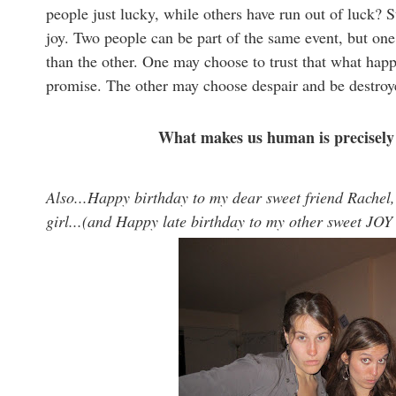
people just lucky, while others have run out of luck? 
joy. Two people can be part of the same event, but one 
than the other. One may choose to trust that what happ
promise. The other may choose despair and be destroye
What makes us human is precisely 
Also...Happy birthday to my dear sweet friend Rachel,
girl...(and Happy late birthday to my other sweet JOY