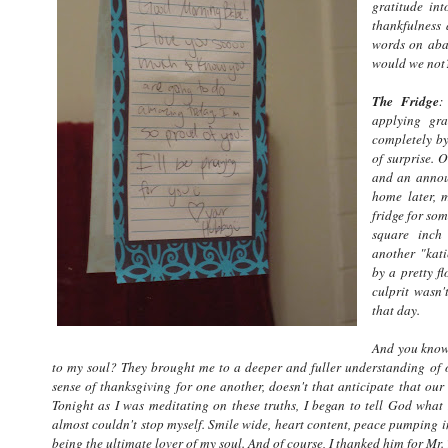
gratitude int
thankfulness 
words on aban
would we not
The Fridge
:
applying gra
completely by
of surprise. 
and an annou
home later, m
fridge for som
square inch
another "kati
by a pretty f
culprit wasn'
that day.
And you know 
to my soul? They brought me to a deeper and fuller understanding of ou
sense of thanksgiving for one another, doesn't that anticipate that our
Tonight as I was meditating on these truths, I began to tell God what
almost couldn't stop myself. Smile wide, heart content, peace pumping in 
being the ultimate lover of my soul. And of course, I thanked him for M