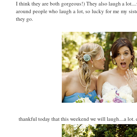
I think they are both gorgeous!) They also laugh a lot....w
around people who laugh a lot, so lucky for me my sist
they go.
thankful today that this weekend we will laugh....a lot