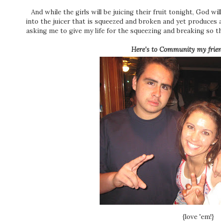
And while the girls will be juicing their fruit tonight, God wi
into the juicer that is squeezed and broken and yet produces an
asking me to give my life for the squeezing and breaking so tha
Here's to Community my frien
{love 'em!}