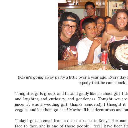
{Kevin's going away party a little over a year ago. Every day
equally that he came back 
Tonight is girls group, and I stand giddy like a school girl.
I t
and laughter, and curiosity, and gentleness. Tonight we are 
juicer...it was a wedding gift, thanks Benders!). I thought it
veggies and let them go at it! Maybe i'll be adventurous and buy
Today I got an email from a dear dear soul in Kenya. Her name 
face to face, she is one of those people I feel I have been fr