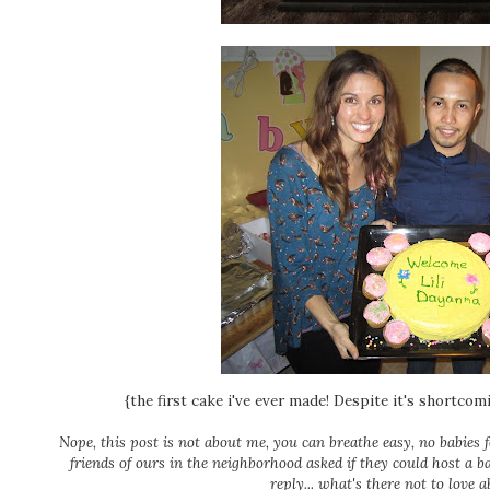
{the first cake i've ever made! Despite it's shortcom
Nope, this post is not about me, you can breathe easy, no babies 
friends of ours in the neighborhood asked if they could host a b
reply... what's there not to love 