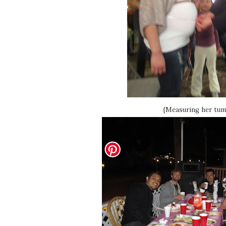
{Measuring her tum