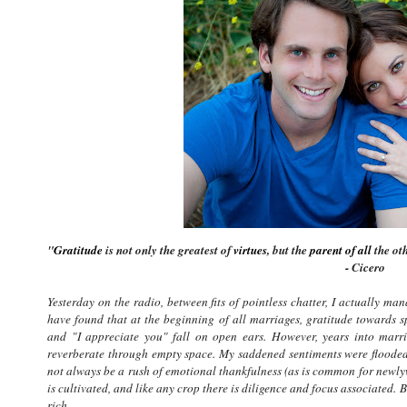
"
Gratitude
is not only the greatest of
virtues
, but the
parent of all
the ot
- Cicero
Yesterday on the radio, between fits of pointless chatter, I actually ma
have found that at the beginning of all marriages, gratitude towards sp
and "I appreciate you" fall on open ears. However, years into mar
reverberate through empty space. My saddened sentiments were flooded b
not always be a rush of emotional thankfulness (as is common for newlywe
is cultivated, and like any crop there is diligence and focus associated. B
rich.