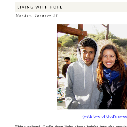
LIVING WITH HOPE
Monday, January 16
{with two of God's sweet