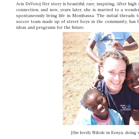
Avis DeVoto) Her story is beautiful, rare, inspiring. After hi
connection, and now, years later, she is married to a wond
spontaneously living life in Mombassa. The initial threads 
soccer team made up of street boys in the community, has 
ideas and programs for the future.
{the lovely Nikole in Kenya, doing