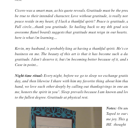
Cicero was a smart man, as his quote reveals. Gratitude must be the predec
be true to their intended character. Love without gratitude, is really n
peace reside in my heart, if I lack a thankful spirit? Peace is gratitude
Full circle....thank you gratitude. So hailing back to my 4th grad sci
awesome flanel board) suggests that gratitude must reign in our hearts.
here is what i'm learning....
Kevin, my husband, is probably king at having a thankful spirit. He's c
business on me. The beauty of this art is that it has become such a da
gratitude. I don't deserve it, but i'm becoming better because of it, a
Case in point...
Night time ritual:
Every night, before we go to sleep we exchange gratit
day, and then likewise I share with him my favorite thing about him that
hand, we love each other deeply by calling out thanksgivings in one ano
me, honors the spirit in you". Sleep prevails because I am known and l
to the fullest degree. Gratitude at physical rest.
Notes:
On une
Taped to our 
me joy. This 
HE thought o