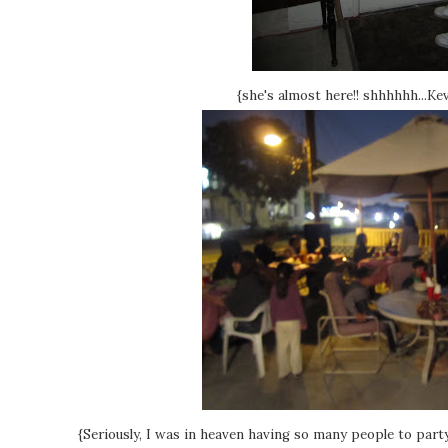
{she's almost here!! shhhhhh...Ke
{Seriously, I was in heaven having so many people to party