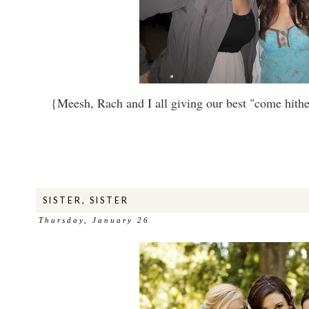
{Meesh, Rach and I all giving our best "come hither"
SISTER, SISTER
Thursday, January 26