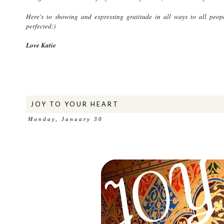
Here's to showing and expressing gratitude in all ways to all peopl
perfected:)
Love Katie
JOY TO YOUR HEART
Monday, January 30