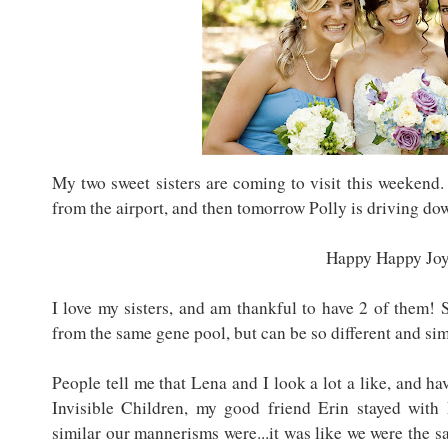
My two sweet sisters are coming to visit this weekend.
from the airport, and then tomorrow Polly is driving d
Happy Happy Joy
I love my sisters, and am thankful to have 2 of them! 
from the same gene pool, but can be so different and simi
People tell me that Lena and I look a lot a like, and 
Invisible Children, my good friend Erin stayed with
similar our mannerisms were...it was like we were the 