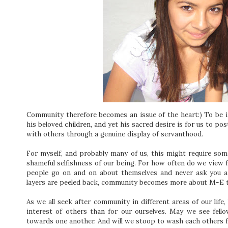
Community therefore becomes an issue of the heart:) To be i
his beloved children, and yet his sacred desire is for us to p
with others through a genuine display of servanthood.
For myself, and probably many of us, this might require so
shameful selfishness of our being. For how often do we view
people go on and on about themselves and never ask you a 
layers are peeled back, community becomes more about M-E 
As we all seek after community in different areas of our life,
interest of others than for our ourselves. May we see fell
towards one another. And will we stoop to wash each others 