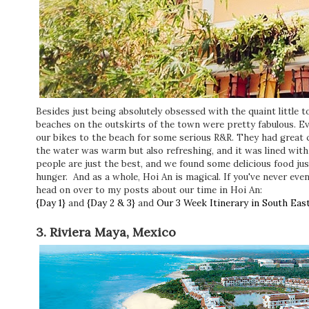
Besides just being absolutely obsessed with the quaint little 
beaches on the outskirts of the town were pretty fabulous. Ev
our bikes to the beach for some serious R&R. They had great c
the water was warm but also refreshing, and it was lined wit
people are just the best, and we found some delicious food jus
hunger. And as a whole, Hoi An is magical. If you've never even
head on over to my posts about our time in Hoi An:
{Day 1}
and
{Day 2 & 3}
and
Our 3 Week Itinerary in South East
3. Riviera Maya, Mexico