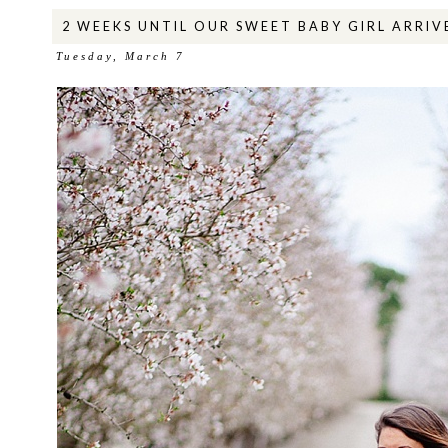
2 WEEKS UNTIL OUR SWEET BABY GIRL ARRIV
Tuesday, March 7