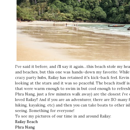
I've said it before, and i'll say it again…this beach stole my 
and beaches, but this one was hands-down my favorite. While
crazy party hubs, Railay has retained it's kick-back feel. Kevin
looking at the stars and it was so peaceful. The beach itself i
that were warm enough to swim in but cool enough to refresh y
Phra Nang, just a few minutes walk away) are the closest i've 
loved Railay!! And if you are an adventurer, there are SO many f
hiking, kayaking, etc) and then you can take boats to other is
seeing. Something for everyone!
To see my pictures of our time in and around Railay:
Railay Beach
Phra Nang