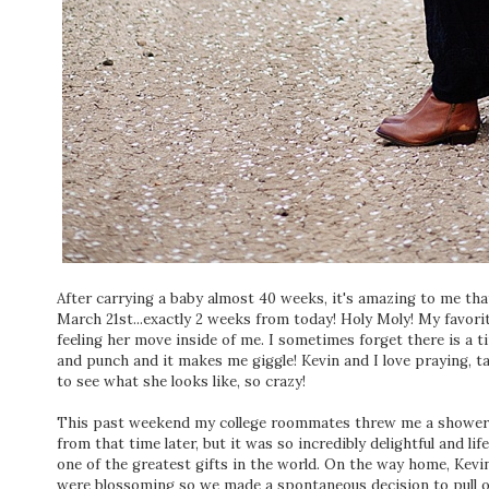
After carrying a baby almost 40 weeks, it's amazing to me that 
March 21st...exactly 2 weeks from today! Holy Moly! My favor
feeling her move inside of me. I sometimes forget there is a t
and punch and it makes me giggle! Kevin and I love praying, t
to see what she looks like, so crazy!
This past weekend my college roommates threw me a shower do
from that time later, but it was so incredibly delightful and life
one of the greatest gifts in the world. On the way home, Kev
were blossoming so we made a spontaneous decision to pull o