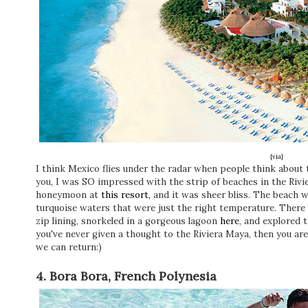
{via}
I think Mexico flies under the radar when people think about tr
you, I was SO impressed with the strip of beaches in the Riv
honeymoon at
this resort,
and it was sheer bliss. The beach w
turquoise waters that were just the right temperature. Ther
zip lining, snorkeled in a gorgeous lagoon
here
, and explored 
you've never given a thought to the Riviera Maya, then you ar
we can return:)
4. Bora Bora, French Polynesia