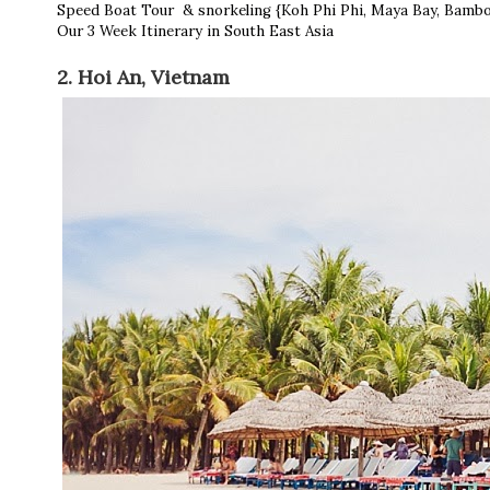
Speed Boat Tour & snorkeling {Koh Phi Phi, Maya Bay, Bambo
Our 3 Week Itinerary in South East Asia
2. Hoi An, Vietnam