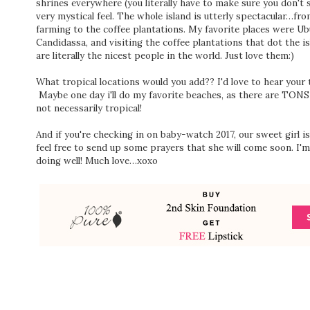
shrines everywhere (you literally have to make sure you don't s
very mystical feel. The whole island is utterly spectacular…f
farming to the coffee plantations. My favorite places were Ubu
Candidassa, and visiting the coffee plantations that dot the 
are literally the nicest people in the world. Just love them:)
What tropical locations would you add?? I'd love to hear your
Maybe one day i'll do my favorite beaches, as there are TONS
not necessarily tropical!
And if you're checking in on baby-watch 2017, our sweet girl is
feel free to send up some prayers that she will come soon. I
doing well! Much love…xoxo