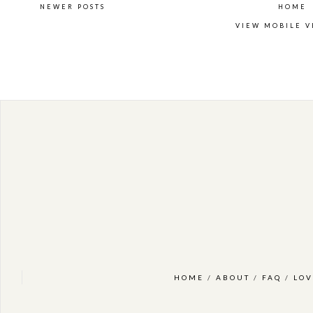
NEWER POSTS
HOME
VIEW MOBILE V
HOME
/
ABOUT
/
FAQ
/
LOV