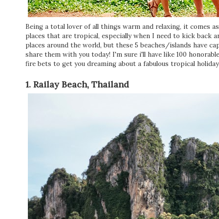
Being a total lover of all things warm and relaxing, it comes a
places that are tropical, especially when I need to kick back
places around the world, but these 5 beaches/islands have ca
share them with you today! I'm sure i'll have like 100 honorabl
fire bets to get you dreaming about a fabulous tropical holiday
1. Railay Beach, Thailand