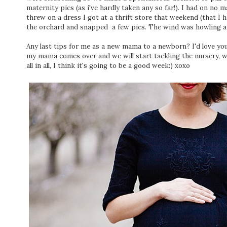
maternity pics (as i've hardly taken any so far!). I had on no m
threw on a dress I got at a thrift store that weekend (that I 
the orchard and snapped a few pics. The wind was howling and
Any last tips for me as a new mama to a newborn? I'd love y
my mama comes over and we will start tackling the nursery, w
all in all, I think it's going to be a good week:) xoxo