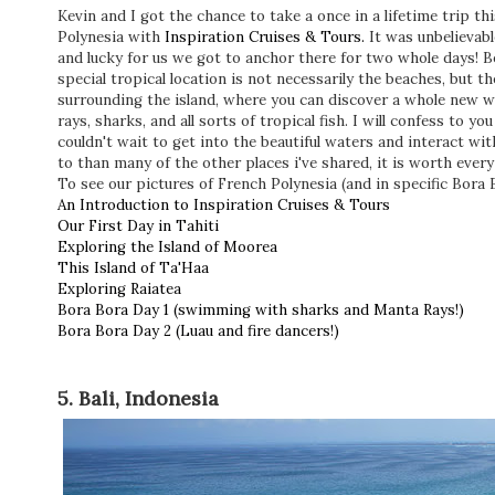
Kevin and I got the chance to take a once in a lifetime trip 
Polynesia with
Inspiration Cruises & Tours.
It was unbelievabl
and lucky for us we got to anchor there for two whole days! 
special tropical location is not necessarily the beaches, but the
surrounding the island, where you can discover a whole new 
rays, sharks, and all sorts of tropical fish. I will confess to you
couldn't wait to get into the beautiful waters and interact with
to than many of the other places i've shared, it is worth ever
To see our pictures of French Polynesia (and in specific Bora 
An Introduction to Inspiration Cruises & Tours
Our First Day in Tahiti
Exploring the Island of Moorea
This Island of Ta'Haa
Exploring Raiatea
Bora Bora Day 1 (swimming with sharks and Manta Rays!)
Bora Bora Day 2 (Luau and fire dancers!)
5. Bali, Indonesia