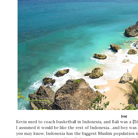
{via}
Kevin used to coach basketball in Indonesia, and Bali was a $50
I assumed it would be like the rest of Indonesia…and boy was I 
you may know, Indonesia has the biggest Muslim population in