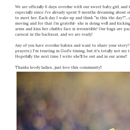
We are officially 6 days overdue with our sweet baby girl, and 
especially since i've already spent 9 months dreaming about o
to meet her. Each day I wake up and think "is this the day?"....
moving and for that i'm grateful- she is doing well and kicking
arms and kiss her chubby face is irresistible! Our bags are pac
carseat in the backseat, and we are ready!
Any of you have overdue babies and want to share your story? I'
prayers:) I'm trusting in God's timing, but it's totally not my ti
Hopefully the next time I write she'll be out and in our arms!!
Thanks lovely ladies...just love this community!!