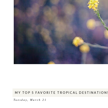
MY TOP 5 FAVORITE TROPICAL DESTINATION
Tuesday, March 21