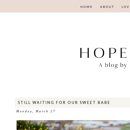
HOME
ABOUT
LOV
STILL WAITING FOR OUR SWEET BABE
Monday, March 27