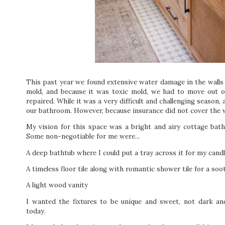
This past year we found extensive water damage in the walls
mold, and because it was toxic mold, we had to move out 
repaired. While it was a very difficult and challenging season,
our bathroom. However, because insurance did not cover the 
My vision for this space was a bright and airy cottage bat
Some non-negotiable for me were...
A deep bathtub where I could put a tray across it for my cand
A timeless floor tile along with romantic shower tile for a so
A light wood vanity
I wanted the fixtures to be unique and sweet, not dark an
today.