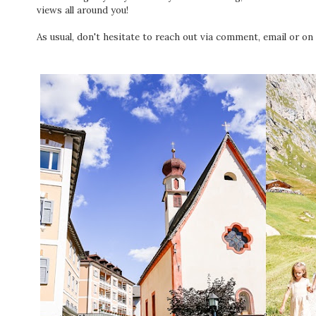
views all around you!
As usual, don't hesitate to reach out via comment, email or on