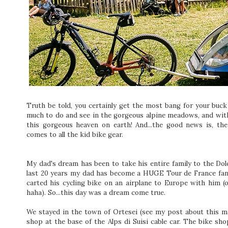
Truth be told, you certainly get the most bang for your buck 
much to do and see in the gorgeous alpine meadows, and with
this gorgeous heaven on earth! And...the good news is, the
comes to all the kid bike gear.
My dad's dream has been to take his entire family to the Dol
last 20 years my dad has become a HUGE Tour de France fan,
carted his cycling bike on an airplane to Europe with him (
haha). So...this day was a dream come true.
We stayed in the town of Ortesei (see my post about this m
shop at the base of the Alps di Suisi cable car. The bike sh