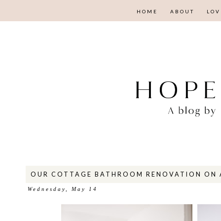
HOME
ABOUT
LOV
OUR COTTAGE BATHROOM RENOVATION ON 
Wednesday, May 14