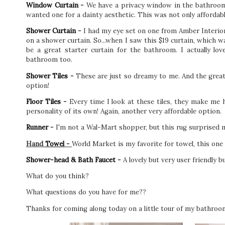
Window Curtain
-
We have a privacy window in the bathroom, s
wanted one for a dainty aesthetic. This was not only affordab
Shower Curtain
-
I had my eye set on one from Amber Interior
on a shower curtain. So...when I saw this $19 curtain, which w
be a great starter curtain for the bathroom. I actually lo
bathroom too.
Shower Tiles
-
These are just so dreamy to me. And the great n
option!
Floor Tiles
-
Every time I look at these tiles, they make me 
personality of its own! Again, another very affordable option.
Runner
-
I'm not a Wal-Mart shopper, but this rug surprised 
Hand
Towel
-
World Market is my favorite for towel, this one 
Shower-head & Bath Faucet
-
A lovely but very user friendly 
What do you think?
What questions do you have for me??
Thanks for coming along today on a little tour of my bathroo