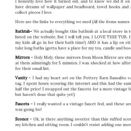
I honestly love how it turned out, and to know we did it on 
have dreams of wallpaper and beadboard, towel hooks and ar
collect pieces I love.
Here are the links to everything we used (All the items names 
Bathtub-
We actually bought this bathtub at a local store in
listed on the website. But I will tell you, I LOVE THIS TUB.
my kids all go in for their bath time!) AND it has a lip on ei
take long baths (gotta have a place for my tea, candle and boo
Mirrors
-
Holy Moly, these mirrors from Moon Mirror are stun
at them admiringly for 5 minutes. I was shocked at how afford
for their email list.
Vanity
-
I had my heart set on the Pottery Barn Sausalito van
tag. I spent hours scouring the internet and this had the sam
half the price! I swapped out the faucets for a more vintage f
but haven't done that quite yet!)
Faucets
-
I really wanted a a vintage faucet feel, and these a
was going for!
Sconce
-
Ok, is there anything sweeter than this ruffled scon
my kitchen and sitting room. I couldn't resist adding one mor