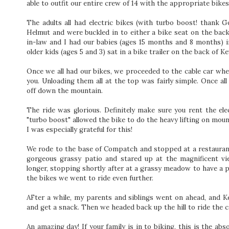
able to outfit our entire crew of 14 with the appropriate bikes
The adults all had electric bikes (with turbo boost! thank 
Helmut and were buckled in to either a bike seat on the back o
in-law and I had our babies (ages 15 months and 8 months) i
older kids (ages 5 and 3) sat in a bike trailer on the back of Ke
Once we all had our bikes, we proceeded to the cable car wher
you. Unloading them all at the top was fairly simple. Once al
off down the mountain.
The ride was glorious. Definitely make sure you rent the elec
"turbo boost" allowed the bike to do the heavy lifting on mou
I was especially grateful for this!
We rode to the base of Compatch and stopped at a restaurant
gorgeous grassy patio and stared up at the magnificent v
longer, stopping shortly after at a grassy meadow to have a p
the bikes we went to ride even further.
AFter a while, my parents and siblings went on ahead, and Ke
and get a snack. Then we headed back up the hill to ride the 
An amazing day! If your family is in to biking, this is the abs