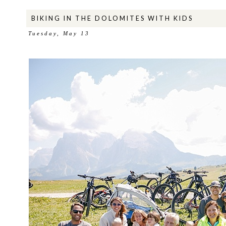
BIKING IN THE DOLOMITES WITH KIDS
Tuesday, May 13