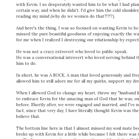
with Kevin. I so desperately wanted him to be what I had pla
certain way, and when he didn't, I'd give him the cold shoulder
reading my mind (why do we women do that?!?!?).
And here's the thing, I was so focused on wanting Kevin to be
missed the pure beautiful goodness of enjoying exactly the 
for me when I realized I destroying our relationship by expec
He was not a crazy extrovert who loved to public speak.
He was a conversational introvert who loved serving behind 
him to do.
In short, he was A ROCK. A man that loved generously and free
allowed him to still adore me for all my quirks, support my d
When I allowed God to change my heart, throw my "husband li
to embrace Kevin for the amazing man of God that he was, our
before. Shortly after, we were engaged and married, and I've 
fact, since that very day, I have literally thought Kevin was th
believe that.
The bottom line here is that I almost missed my soul mate bec
broke up with Kevin for a little while because I felt there was