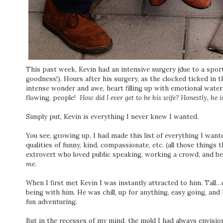
This past week, Kevin had an intensive surgery (due to a sport
goodness!). Hours after his surgery, as the clocked ticked in 
intense wonder and awe, heart filling up with emotional water
flowing, people!
How did I ever get to be his wife? Honestly, he 
Simply put, Kevin is everything I never knew I wanted.
You see, growing up, I had made this list of everything I want
qualities of funny, kind, compassionate, etc. (all those things t
extrovert who loved public speaking, working a crowd, and bei
me.
When I first met Kevin I was instantly attracted to him. Ta
being with him. He was chill, up for anything, easy going, and 
fun adventuring.
But in the recesses of my mind, the mold I had always envision