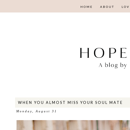
HOME
ABOUT
LOV
WHEN YOU ALMOST MISS YOUR SOUL MATE
Monday, August 31