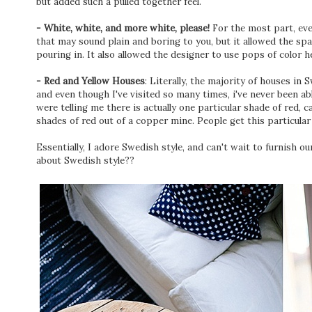
but added such a pulled together feel.
- White, white, and more white, please!
For the most part, eve
that may sound plain and boring to you, but it allowed the spa
pouring in. It also allowed the designer to use pops of color
- Red and Yellow Houses
: Literally, the majority of houses in 
and even though I've visited so many times, i've never been ab
were telling me there is actually one particular shade of red, c
shades of red out of a copper mine. People get this particula
Essentially, I adore Swedish style, and can't wait to furnish o
about Swedish style??