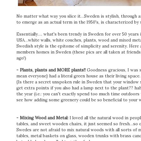
No matter what way you slice it…Sweden is stylish, through 
to emerge as an actual term in the 1950's, is characterized by 
Essentially…. what's been trendy in Sweden for over 50 years i
USA…white walls, white couches, plants, wood and mixed meta
Swedish style is the epitome of simplicity and serenity. Here a
members homes in Sweden (these pics are all taken at friends
ago!)
- Plants, plants and MORE plants!!
Goodness gracious, I was 
mean everyone} had a literal green house as their living space
{Is there a secret unspoken rule in Sweden that your window s
get extra points if you also had a lamp next to the plant?? hah
the year (i.e.: you can't exactly spend too much time outdoors 
see how adding some greenery could be so beneficial to your 
- Mixing Wood and Metal:
I loved all the natural wood in pe
tables, and sweet wooden chairs, it just seemed so fresh…so 
Swedes are not afraid to mix natural woods with all sorts of
tables, metal baskets on glass, wooden trunks with brass candl