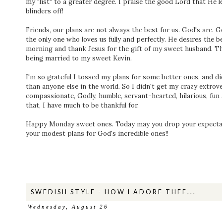
my "list" to a greater degree. I praise the good Lord that He 
blinders off!
Friends, our plans are not always the best for us. God's are. 
the only one who loves us fully and perfectly. He desires the b
morning and thank Jesus for the gift of my sweet husband. Ther
being married to my sweet Kevin.
I'm so grateful I tossed my plans for some better ones, and d
than anyone else in the world. So I didn't get my crazy extrover
compassionate, Godly, humble, servant-hearted, hilarious, fu
that, I have much to be thankful for.
Happy Monday sweet ones. Today may you drop your expectati
your modest plans for God's incredible ones!!
SWEDISH STYLE - HOW I ADORE THEE...
Wednesday, August 26