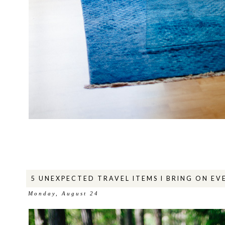
5 UNEXPECTED TRAVEL ITEMS I BRING ON EV
Monday, August 24