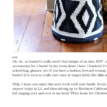
{via}
Ok, ok…so basket's really aren't
that
unique of an idea. BUT…t
accessories for a home! In my room alone I have 7 baskets! I've
school bag, glasses, etc! If you have a fashion forward woman 
basket {i've seen so really cute ones at target lately, like
this
a
Welp, I hope you enjoy this next week with your family. Kevin a
airport today in LA, and then driving up to Northern Californi
but singing over and over in my head "I'll be home for CHrist