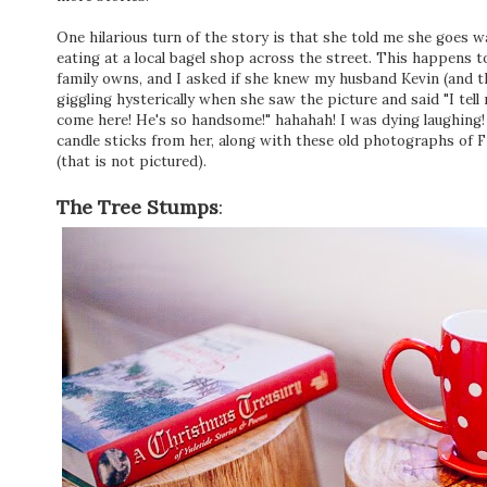
One hilarious turn of the story is that she told me she goes 
eating at a local bagel shop across the street. This happens 
family owns, and I asked if she knew my husband Kevin (and t
giggling hysterically when she saw the picture and said "I tell
come here! He's so handsome!" hahahah! I was dying laughing!
candle sticks from her, along with these old photographs of F
(that is not pictured).
The Tree Stumps
: