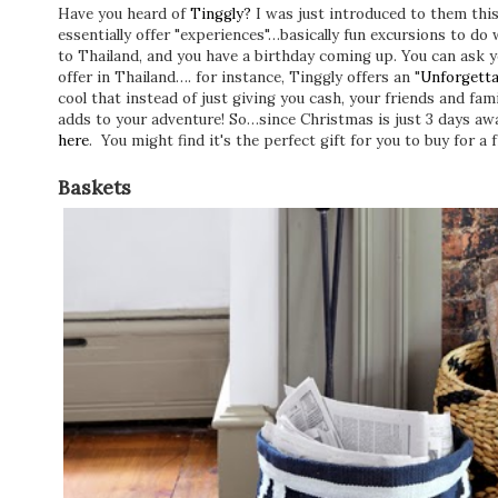
Have you heard of
Tinggly?
I was just introduced to them thi
essentially offer "experiences"…basically fun excursions to do w
to Thailand, and you have a birthday coming up. You can ask yo
offer in Thailand…. for instance, Tinggly offers an "
Unforgetta
cool that instead of just giving you cash, your friends and fa
adds to your adventure! So…since Christmas is just 3 days awa
here
. You might find it's the perfect gift for you to buy for 
Baskets