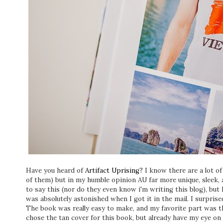
Have you heard of
Artifact Uprising?
I know there are a lot of
of them) but in my humble opinion AU far more unique, sleek, a
to say this (nor do they even know i'm writing this blog), but 
was absolutely astonished when I got it in the mail. I surpri
The book was really easy to make, and my favorite part was the
chose the tan cover for this book, but already have my eye on