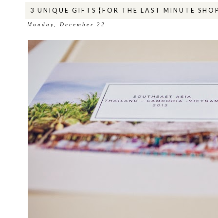
3 UNIQUE GIFTS {FOR THE LAST MINUTE SHO
Monday, December 22