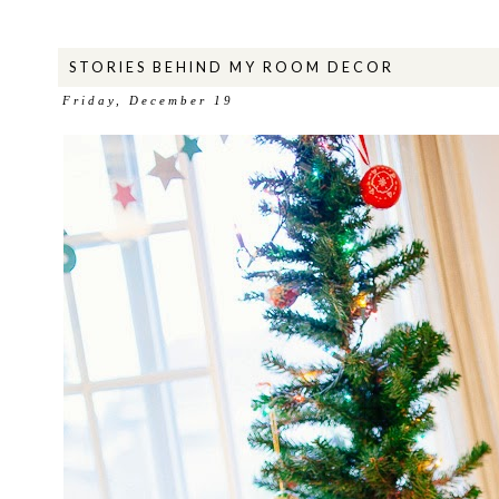
STORIES BEHIND MY ROOM DECOR
Friday, December 19