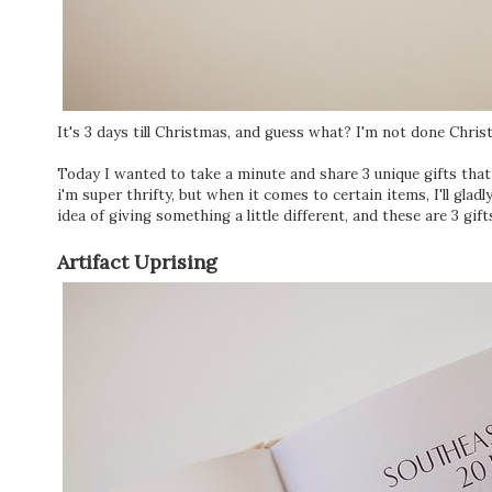
It's 3 days till Christmas, and guess what? I'm not done Chr
Today I wanted to take a minute and share 3 unique gifts that
i'm super thrifty, but when it comes to certain items, I'll gladly
idea of giving something a little different, and these are 3 gift
Artifact Uprising