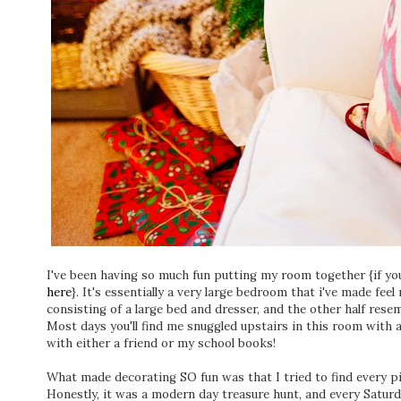
I've been having so much fun putting my room together {if you
here
}. It's essentially a very large bedroom that i've made feel
consisting of a large bed and dresser, and the other half resem
Most days you'll find me snuggled upstairs in this room with a
with either a friend or my school books!
What made decorating SO fun was that I tried to find every pie
Honestly, it was a modern day treasure hunt, and every Saturd