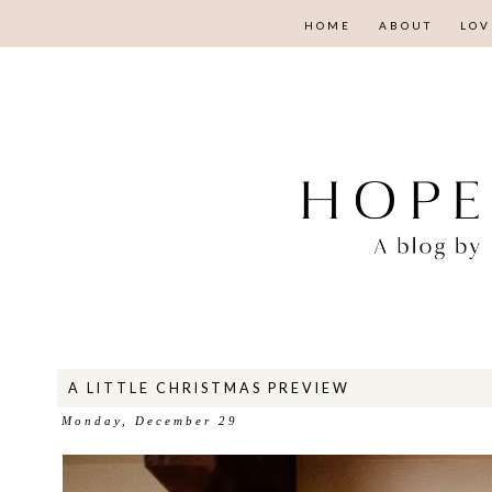
HOME
ABOUT
LOV
A LITTLE CHRISTMAS PREVIEW
Monday, December 29