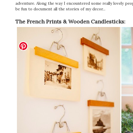
adventure. Along the way I encountered some really lovely peop
be fun to document all the stories of my decor...
The French Prints & Wooden Candlesticks: