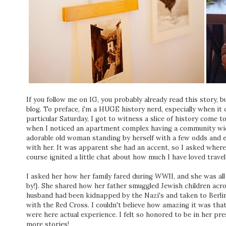
If you follow me on IG, you probably already read this story, 
blog. To preface, i'm a HUGE history nerd, especially when it
particular Saturday, I got to witness a slice of history come to
when I noticed an apartment complex having a community wide 
adorable old woman standing by herself with a few odds and e
with her. It was apparent she had an accent, so I asked where
course ignited a little chat about how much I have loved trave
I asked her how her family fared during WWII, and she was all
by!}. She shared how her father smuggled Jewish children acro
husband had been kidnapped by the Nazi's and taken to Berlin
with the Red Cross. I couldn't believe how amazing it was that 
were here actual experience. I felt so honored to be in her pre
more stories!