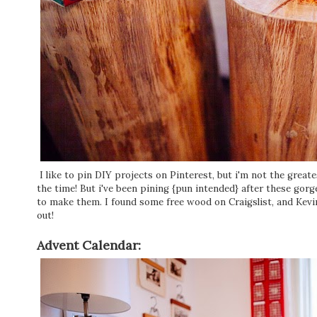
I like to pin DIY projects on Pinterest, but i'm not the greate
the time! But i've been pining {pun intended} after these gor
to make them. I found some free wood on Craigslist, and Kevi
out!
Advent Calendar: