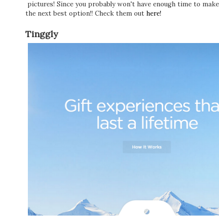
pictures! Since you probably won't have enough time to make 
the next best option!! Check them out
here!
Tinggly