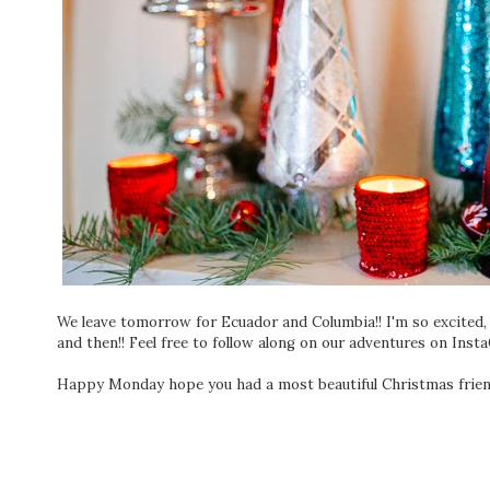
We leave tomorrow for Ecuador and Columbia!! I'm so excited
and then!! Feel free to follow along on our adventures on I
Happy Monday hope you had a most beautiful Christmas frien