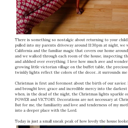
There is something so nostalgic about returning to your chi
pulled into my parents driveway around 11:30pm at night, we 
California and the familiar magic that covers our home around
and we walked through each room of the house, inspecting th
and ahhhed over everything. I love how much awe and wonder th
growing little victorian village on the buffet table, the precio
twinkly lights reflect the colors of the decor…it surrounds me 
Christmas is first and foremost about the birth of our savio
and brought love, grace and incredible mercy into the darkest
when, in the dead of the night, the Christmas lights sparkle 
POWER and VICTORY. Decorations are not necessary at Christ
But for me, the familiarity and love and tenderness of my mo
into a deeper place with the Lord.
Today is just a small sneak peak of how lovely the house loo