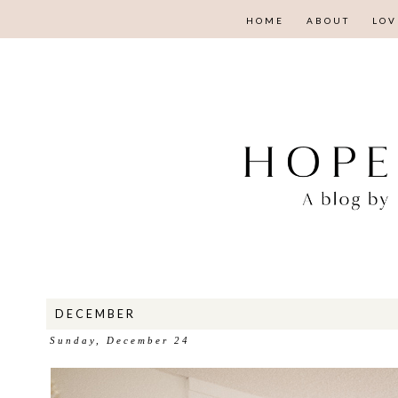
HOME
ABOUT
LOV
DECEMBER
Sunday, December 24