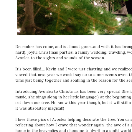
December has come, and is almost gone...and with it has brou
hard), joyful Christmas parties, a family wedding, traveling, w
Avonlea to the sights and sounds of the season.
It's been filled.... Kevin and I were just chatting and we realize
vowed that next year we would say no to some events (even tho
time just being together and soaking in the reason for the se
Introducing Avonlea to Christmas has been very special. She l
music, she sings along in her little language:) At the beginn
cut down our tree. No snow this year though, but it will still a b
it was absolutely magical!)
I love these pics of Avonlea helping decorate the tree. You can
reflecting about how I crave that wonder again...the awe of a
home in the heavenlies and choosing to dwell in a sinful world 