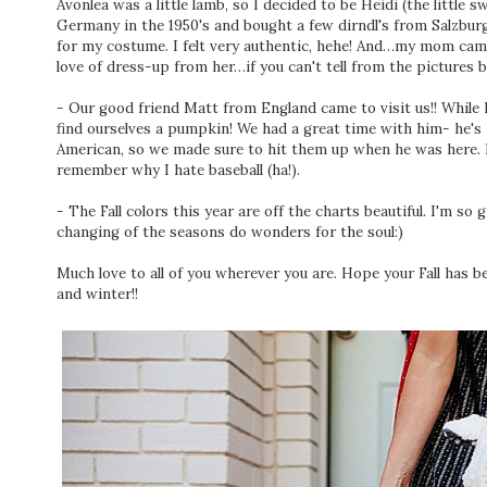
Avonlea was a little lamb, so I decided to be Heidi (the little 
Germany in the 1950's and bought a few dirndl's from Salzburg 
for my costume. I felt very authentic, hehe! And…my mom cam
love of dress-up from her…if you can't tell from the pictures b
- Our good friend Matt from England came to visit us!! While
find ourselves a pumpkin! We had a great time with him- he's 
American, so we made sure to hit them up when he was here. I
remember why I hate baseball (ha!).
- The Fall colors this year are off the charts beautiful. I'm so 
changing of the seasons do wonders for the soul:)
Much love to all of you wherever you are. Hope your Fall has b
and winter!!