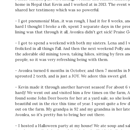
home in Nepal that Kevin and I worked at in 2013. The event 
shared her testimony which was so powerful.
- I got pneumonia! Man...it was rough, I had it for 8 weeks, a
hard I thought I broke a rib, spent 3 separate days in the pro
lining was that through it all, Avonlea didn't get sick! Praise G
- I got to spend a weekend with both my sisters. Lena and I we
frolicked in all things Fall. And then the next weekend Polly 
the adorable old mining town, taking hikes, sitting by fires an
people, so it was very refreshing being with them.
- Avonlea turned 6 months in October, and then 7 months in N
sprouted 2 teeth, and is just a JOY. We adore this sweet girl.
- Kevin made it through another harvest season! For about
hard)! We went out and visited him a few times on the farm, A
found some John Deer boots for her at a yard sale, so she looke
beautiful out in the rice this time of year. I spent quite a few
out on the farm. My grandpa is 92 and my grandma in her late 8
Avonlea, so it's pretty fun to bring her out there.
- I hosted a Halloween party at my house! We ate soup and sal