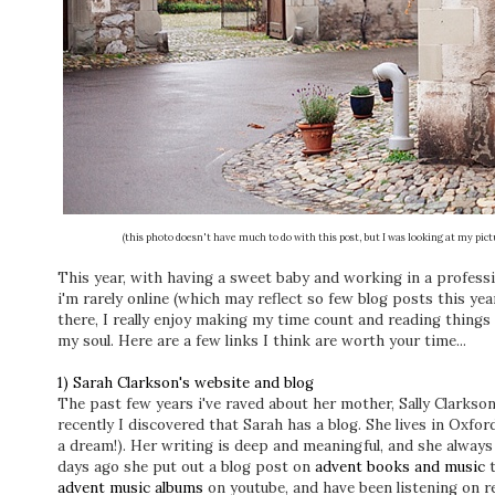
(this photo doesn't have much to do with this post, but I was looking at my pic
This year, with having a sweet baby and working in a professi
i'm rarely online (which may reflect so few blog posts this year
there, I really enjoy making my time count and reading things 
my soul. Here are a few links I think are worth your time...
1) Sarah Clarkson's website and blog
The past few years i've raved about her mother, Sally Clarkson
recently I discovered that Sarah has a blog. She lives in Oxfo
a dream!). Her writing is deep and meaningful, and she alway
days ago she put out a blog post on
advent books and music
advent music albums
on youtube, and have been listening on r