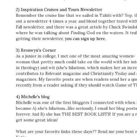
2) Inspiration Cruises and Tours Newsletter
Remember the cruise line that we sailed in Tahiti with? Yep, 
out a newsletter 4 times a year, and blend together travel with
Fall newsletter, and there was a great article by Chuck Swind
where he was talking about Finding God on the waters. It truly
getting their newsletter,
you can sign up here.
3) Bronwyn's Corner
As a junior in college, I met one of the most amazing women- 
woman that pretty much could take on the world with her inte
in theology) and wit (she's hilarious, which makes her an incred
contributes to Relevant magazine and Christianity Today and 
magazines. My favorite posts are when readers send her a qu
recently from a reader asking if they should watch Game of 
4) Michelle's blog
Michelle was one of the first bloggers I connected with when I
because A) she's hilarious...like seriously, I email her blog p
forever. And B) she has THE BEST BOOK LISTS! If you are a rea
get some great ideas!
What are your favorite links these days?? Send me your best r