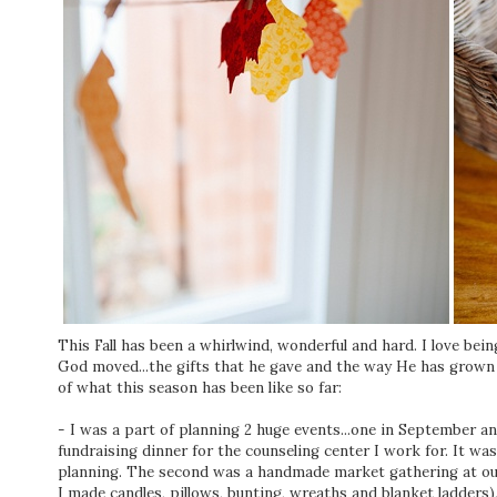
This Fall has been a whirlwind, wonderful and hard. I love bei
God moved...the gifts that he gave and the way He has grown 
of what this season has been like so far:
- I was a part of planning 2 huge events...one in September a
fundraising dinner for the counseling center I work for. It wa
planning. The second was a handmade market gathering at ou
I made candles, pillows, bunting, wreaths and blanket ladders