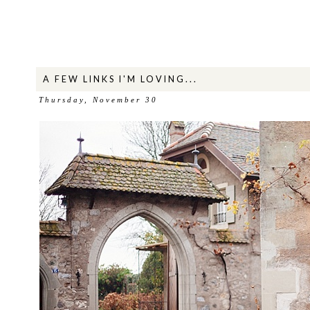
A FEW LINKS I'M LOVING...
Thursday, November 30