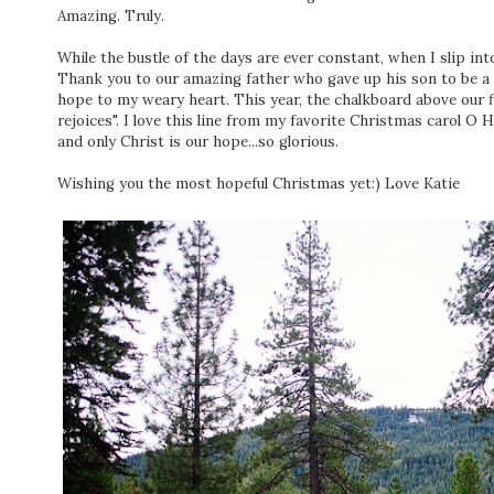
Amazing. Truly.
While the bustle of the days are ever constant, when I slip into
Thank you to our amazing father who gave up his son to be a ra
hope to my weary heart. This year, the chalkboard above our fi
rejoices". I love this line from my favorite Christmas carol O 
and only Christ is our hope...so glorious.
Wishing you the most hopeful Christmas yet:) Love Katie