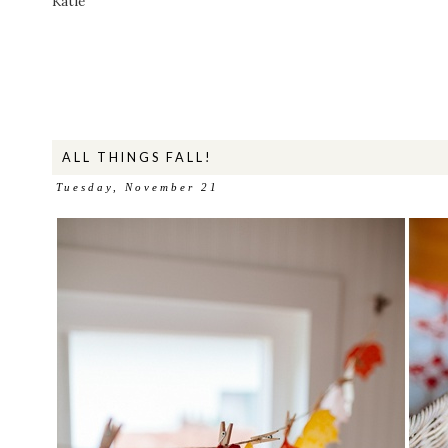
Katie
ALL THINGS FALL!
Tuesday, November 21