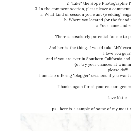
2. "Like" the Hope Photographie 
3. In the comment section, please leave a comment 
a. What kind of session you want {wedding, engageme
b. Where you located {or the friend you 
c. Your name and ema
There is absolutely potential for me to 
And here's the thing...I would take ANY exc
I love you guys!
And if you are ever in Southern California a
{or try your chances at winnin
please do!!!
I am also offering "blogger" sessions if you want
Thanks again for all your encouragement
love Katie
ps- here is a sample of some of my most 