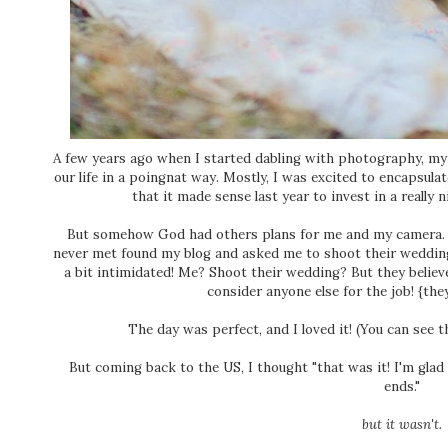
A few years ago when I started dabling with photography, my
our life in a poingnat way. Mostly, I was excited to encapsulat
that it made sense last year to invest in a really
But somehow God had others plans for me and my camera. To
never met found my blog and asked me to shoot their wedding
a bit intimidated! Me? Shoot their wedding? But they believ
consider anyone else for the job! {the
The day was perfect, and I loved it! (You can see t
But coming back to the US, I thought "that was it! I'm glad 
ends."
but it wasn't.