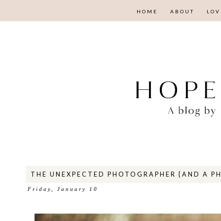
HOME
ABOUT
LOV
THE UNEXPECTED PHOTOGRAPHER {AND A P
Friday, January 10