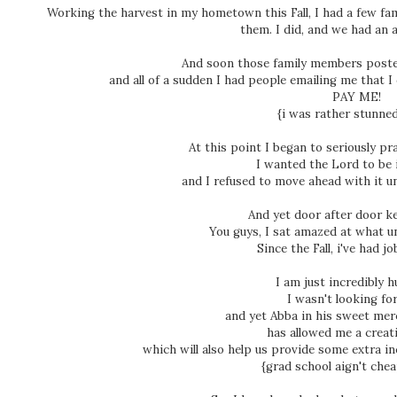
Working the harvest in my hometown this Fall, I had a few fa
them. I did, and we had an a
And soon those family members poste
and all of a sudden I had people emailing me that I
PAY ME!
{i was rather stunned
At this point I began to seriously p
I wanted the Lord to be 
and I refused to move ahead with it un
And yet door after door k
You guys, I sat amazed at what 
Since the Fall, i've had jo
I am just incredibly 
I wasn't looking for
and yet Abba in his sweet mer
has allowed me a creati
which will also help us provide some extra in
{grad school aign't chea