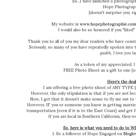
So...I have launched a photograph
Hope Photograp
{doesn't surprise you, r
My website is
www.hopephotographie.com
I would also be so honored if you "liked"
Thank you to all of you my dear readers who have cons
Seriously, so many of you have repeatedly spoken into t
gaahh, I love you lad
As a token of my appreciated, I
FREE Photo Shoot as a gift to one {or
Here's the deal
I am offering a free photo shoot of ANY TYPE {
However, the only stipulation is that if you are not lo
Now, I get that it doesn't make sense to fly me out to 
However, IF you or someone you know is getting marrie
transportation {even if it is to the East Coast} and get 
If you are local in Southern California, then 
So, here is what you need to do to
1. Be a follower of Hope Engaged on
Bloglo