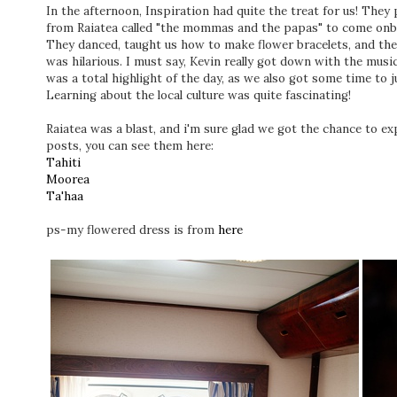
In the afternoon, Inspiration had quite the treat for us! They
from Raiatea called "the mommas and the papas" to come onbo
They danced, taught us how to make flower bracelets, and then c
was hilarious. I must say, Kevin really got down with the musi
was a total highlight of the day, as we also got some time to 
Learning about the local culture was quite fascinating!
Raiatea was a blast, and i'm sure glad we got the chance to exp
posts, you can see them here:
Tahiti
Moorea
Ta'haa
ps-my flowered dress is from
here