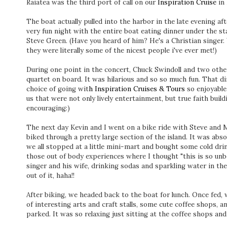
Raiatea was the third port of call on our
Inspiration Cruise
in 
The boat actually pulled into the harbor in the late evening af
very fun night with the entire boat eating dinner under the st
Steve Green. (Have you heard of him? He's a Christian singer
they were literally some of the nicest people i've ever met!)
During one point in the concert, Chuck Swindoll and two other
quartet on board. It was hilarious and so so much fun. That 
choice of going wit
h Inspiration Cruises & Tours
so enjoyable
us that were not only lively entertainment, but true faith buil
encouraging:)
The next day Kevin and I went on a bike ride with Steve and M
biked through a pretty large section of the island. It was abso
we all stopped at a little mini-mart and bought some cold drin
those out of body experiences where I thought "this is so unb
singer and his wife, drinking sodas and sparkling water in the 
out of it, haha!!
After biking, we headed back to the boat for lunch. Once fed, 
of interesting arts and craft stalls, some cute coffee shops, an
parked. It was so relaxing just sitting at the coffee shops an