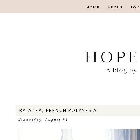
HOME
ABOUT
LOV
RAIATEA, FRENCH POLYNESIA
Wednesday, August 31