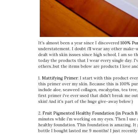
It's almost been a year since I discovered
100% Pu
understatement. I doubt i'll wear any other make-u
dealt with skin issues since high school, I am so 
today the products that I wear every single day. I'
others..but the items below are products I love an
1.
Mattifying Primer
: I start with this product eve
this primer over my skin. Because this is 100% pur
include aloe, seaweed collagen, eucalyptus, tea tre
first primer i've ever used that didn't break me ou
skin! And it's part of the huge give-away below:)
2.
Fruit Pigmented Healthy Foundation {in Peach B
minutes while i'm working on my eyes. Then I use a
healthy foundation. This foundation is amazing. It
bottle I bought lasted me 9 months! I just recentl