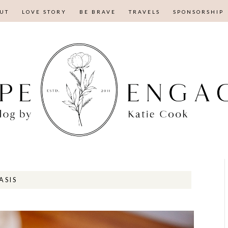
UT
LOVE STORY
BE BRAVE
TRAVELS
SPONSORSHIP
ASIS