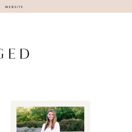
WEBSITE