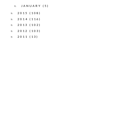
JANUARY
(5)
►
2015
(108)
►
2014
(116)
►
2013
(102)
►
2012
(103)
►
2011
(13)
►