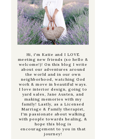
Hi, i'm Katie and I LOVE
meeting new friends (so hello &
welcome!)! On this blog I write
about our adventures around
the world and in our own
neighborhood, watching God
work & move in beautiful ways.
I love interior design, going to
yard sales, Jane Austen, and
making memories with my
family! Lastly, as a Licensed
Marriage & Family therapist,
I'm passionate about walking
with people towards healing, &
hope this blog is
encouragement to you in that
journey!