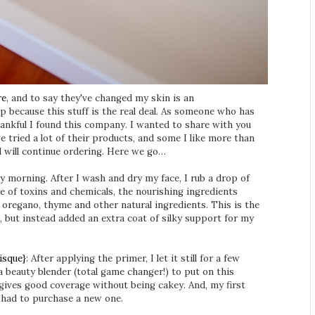
re
, and to say they've changed my skin is an
p because this stuff is the real deal. As someone who has
thankful I found this company. I wanted to share with you
ve tried a lot of their products, and some I like more than
d will continue ordering. Here we go…
ry morning. After I wash and dry my face, I rub a drop of
e of toxins and chemicals, the nourishing ingredients
e, oregano, thyme and other natural ingredients. This is the
t, but instead added an extra coat of silky support for my
isque}
: After applying the primer, I let it still for a few
 beauty blender (total game changer!) to put on this
 gives good coverage without being cakey. And, my first
y had to purchase a new one.