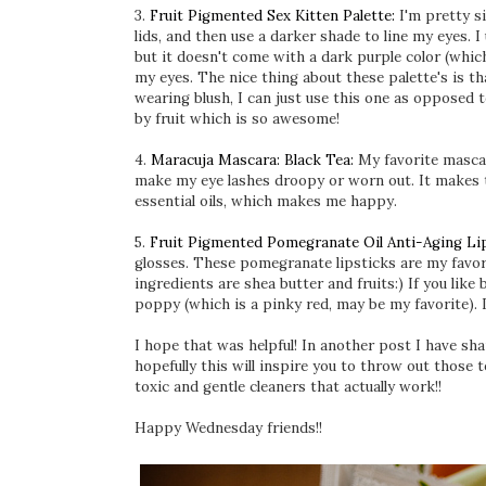
3.
Fruit Pigmented Sex Kitten Palette:
I'm pretty s
lids, and then use a darker shade to line my eyes. 
but it doesn't come with a dark purple color (which
my eyes. The nice thing about these palette's is th
wearing blush, I can just use this one as opposed t
by fruit which is so awesome!
4.
Maracuja Mascara: Black Tea:
My favorite mascara
make my eye lashes droopy or worn out. It makes t
essential oils, which makes me happy.
5.
Fruit Pigmented Pomegranate Oil Anti-Aging Lip
glosses. These pomegranate lipsticks are my favor
ingredients are shea butter and fruits:) If you like 
poppy (which is a pinky red, may be my favorite). I
I hope that was helpful! In another post I have s
hopefully this will inspire you to throw out those 
toxic and gentle cleaners that actually work!!
Happy Wednesday friends!!