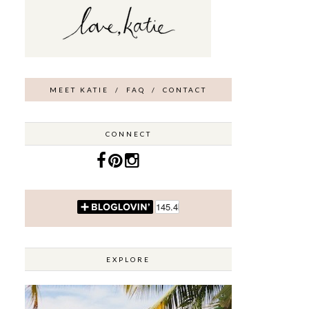
MEET KATIE
/
FAQ
/
CONTACT
CONNECT
EXPLORE