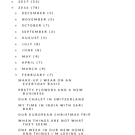
2017
(33)
►
2016
(78)
▼
DECEMBER
(5)
►
NOVEMBER
(5)
►
OCTOBER
(7)
►
SEPTEMBER
(3)
►
AUGUST
(5)
►
JULY
(8)
►
JUNE
(8)
►
MAY
(9)
►
APRIL
(7)
►
MARCH
(9)
►
FEBRUARY
(7)
▼
MAKE-UP I WEAR ON AN
EVERYDAY BASIS
PRETTY FLOWERS AND A NEW
BUSINESS
OUR CHALET IN SWITZERLAND
MY TIME IN INDIA WITH SARI
BARI
OUR EUROPEAN CHRISTMAS TRIP
WHEN THINGS ARE NOT WHAT
THEY SEEM...
ONE WEEK IN OUR NEW HOME,
AND THINGS I'M LOVING LA...