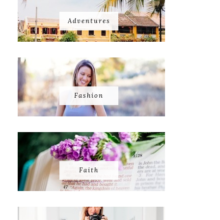
Adventures
Fashion
Faith