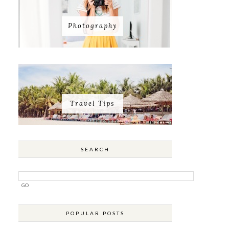
Photography
Travel Tips
SEARCH
POPULAR POSTS