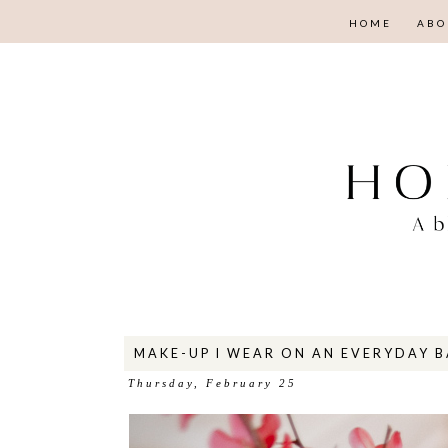
HOME
ABO
MAKE-UP I WEAR ON AN EVERYDAY B
Thursday, February 25