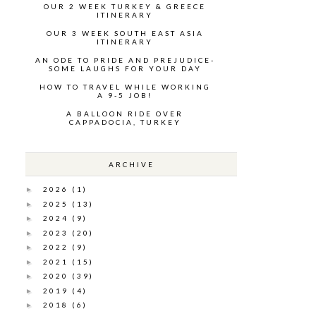
OUR 2 WEEK TURKEY & GREECE
ITINERARY
OUR 3 WEEK SOUTH EAST ASIA
ITINERARY
AN ODE TO PRIDE AND PREJUDICE-
SOME LAUGHS FOR YOUR DAY
HOW TO TRAVEL WHILE WORKING
A 9-5 JOB!
A BALLOON RIDE OVER
CAPPADOCIA, TURKEY
ARCHIVE
2026
(1)
►
2025
(13)
►
2024
(9)
►
2023
(20)
►
2022
(9)
►
2021
(15)
►
2020
(39)
►
2019
(4)
►
2018
(6)
►