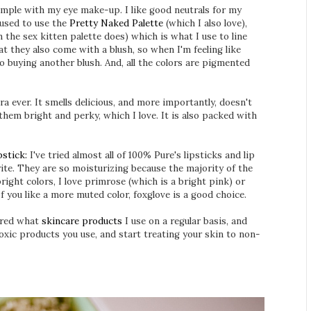
imple with my eye make-up. I like good neutrals for my
I used to use the
Pretty Naked Palette
(which I also love),
 the sex kitten palette does) which is what I use to line
at they also come with a blush, so when I'm feeling like
o buying another blush. And, all the colors are pigmented
 ever. It smells delicious, and more importantly, doesn't
hem bright and perky, which I love. It is also packed with
stick:
I've tried almost all of 100% Pure's lipsticks and lip
ite. They are so moisturizing because the majority of the
bright colors, I love primrose (which is a bright pink) or
f you like a more muted color, foxglove is a good choice.
hared what
skincare products
I use on a regular basis, and
toxic products you use, and start treating your skin to non-