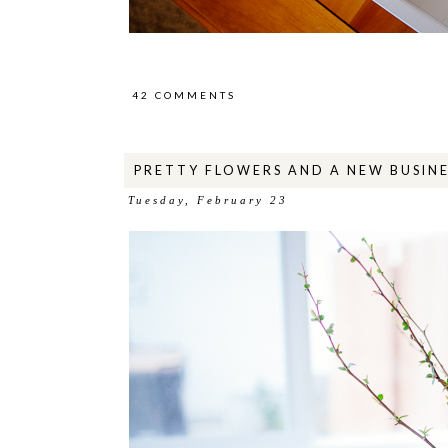
42 COMMENTS
PRETTY FLOWERS AND A NEW BUSINE
Tuesday, February 23