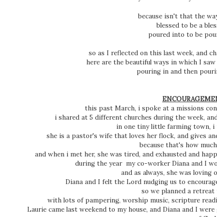
because isn't that the wa
blessed to be a ble
poured into to be pou
so as I reflected on this last week, and 
here are the beautiful ways in which I sa
pouring in and then pourin
ENCOURAGEM
this past March, i spoke at a missions conf
i shared at 5 different churches during the week, an
in one tiny little farming town, 
she is a pastor's wife that loves her flock, and gives and
because that's how much
and when i met her, she was tired, and exhausted and happ
during the year my co-worker Diana and I wou
and as always, she was loving ot
Diana and I felt the Lord nudging us to encoura
so we planned a retreat 
with lots of pampering, worship music, scripture rea
Laurie came last weekend to my house, and Diana and I were g