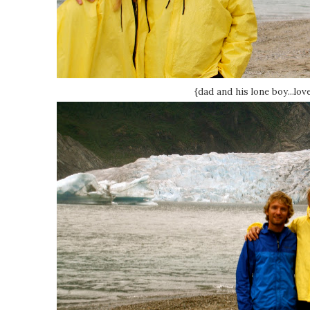
{dad and his lone boy...lov