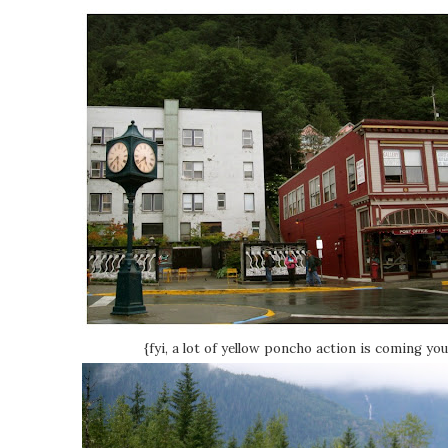
{fyi, a lot of yellow poncho action is coming yo