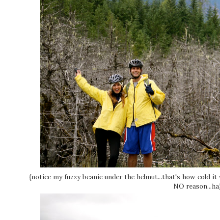
{notice my fuzzy beanie under the helmut...that's how cold it
NO reason...ha