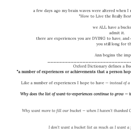
a few days ago my brain waves were altered when I 
"How to Live the Really Best
we ALL have a bucket
admit it.
there are experiences you are DYING to have, and e
you still long for 
Ann begins the impa
____________________________
Oxford Dictionary defines a Bu
"a number of experiences or achievements that a person hopes
Like a number of experiences I hope to have —
instead of 
Why does the list of want-to-experiences continue to grow — ins
W
hy want more to fill our bucket — when I haven’t thanked G
I don’t want a bucket list
as much
as I want a