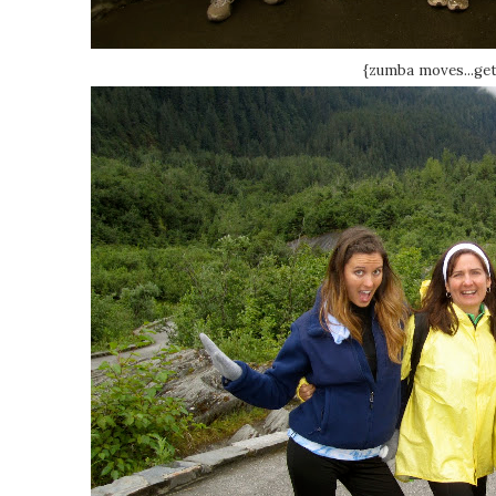
{zumba moves...get i