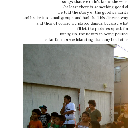
songs that we didn't know the word
(at least there is something good ab
we told the story of the good samarit
and broke into small groups and had the kids discuss wa
and then of course we played games, because wh
i'll let the pictures speak fo
but again, the beauty in being pour
is far far more exhilarating than any bucket l