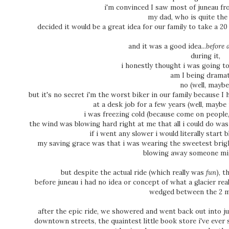
i'm convinced I saw most of juneau fr
my dad, who is quite the 
decided it would be a great idea for our family to take a 20
and it was a good idea...
before a
during it,
i honestly thought i was going to
am I being drama
no (well, maybe
but it's no secret i'm the worst biker in our family because 
at a desk job for a few years (well, maybe 
i was freezing cold (because come on people,
the wind was blowing hard right at me that all i could do was 
if i went any slower i would literally star
my saving grace was that i was wearing the sweetest bright
blowing away someone mi
but despite the actual ride (which really was
fun
), t
before juneau i had no idea or concept of what a glacier real
wedged between the 2 
after the epic ride, we showered and went back out into jun
downtown streets, the quaintest little book store i've ever 