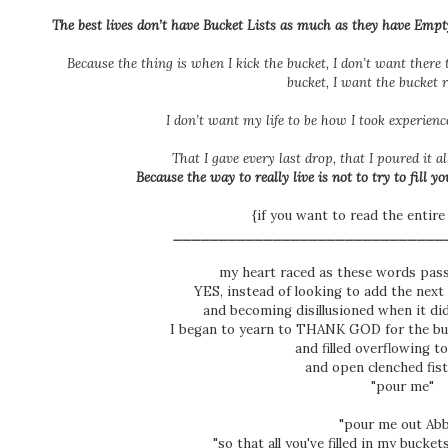
The best lives don’t have Bucket Lists as much as they have
Empt
Because the thing is when I kick the bucket, I don’t want there 
bucket, I want the bucket 
I don’t want my life to be how I
took
experience
That I gave every last drop, that I poured it a
Because the way to really live is not to try to fill you
{if you want to read the entire
______________________________
my heart raced as these words pas
YES, instead of looking to add the next 
and becoming disillusioned when it di
I began to yearn to THANK GOD for the 
and filled overflowing t
and open clenched fist
"pour me"
"pour me out Ab
"so that all you've filled in my bucke