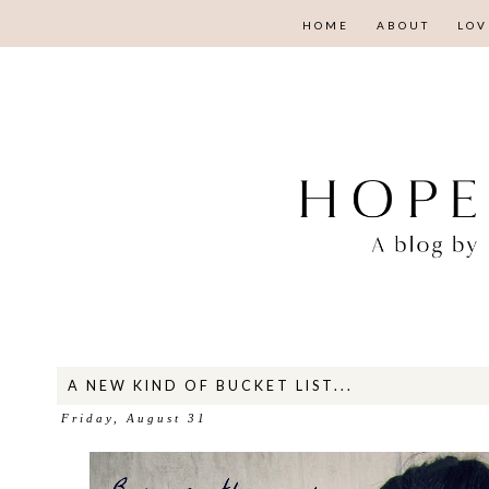
HOME
ABOUT
LOV
A NEW KIND OF BUCKET LIST...
Friday, August 31