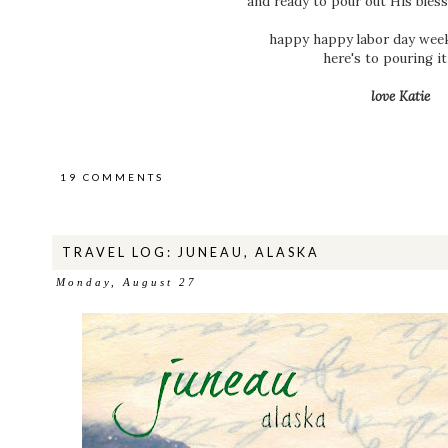
and ready to pour out His bles
happy happy labor day week
here's to pouring it 
love Katie
19 COMMENTS
TRAVEL LOG: JUNEAU, ALASKA
Monday, August 27