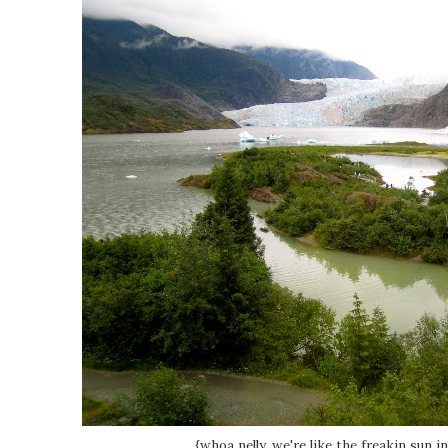
{whoa nelly, we're like the freakin sun in 