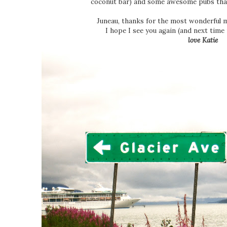
coconut bar) and some awesome pubs tha
Juneau, thanks for the most wonderful 
I hope I see you again (and next time 
love Katie