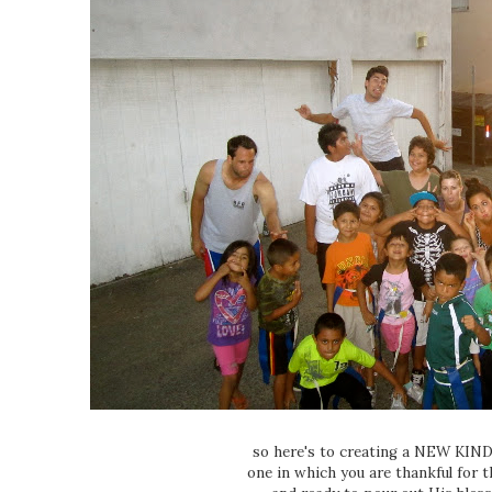
so here's to creating a NEW KI
one in which you are thankful for t