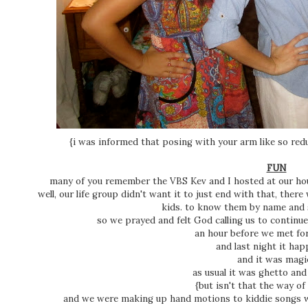
{i was informed that posing with your arm like so red
FUN
many of you remember the VBS Kev and I hosted at our ho
well, our life group didn't want it to just end with that, the
kids. to know them by name and 
so we prayed and felt God calling us to continu
an hour before we met for
and last night it ha
and it was magi
as usual it was ghetto and
{but isn't that the way of 
and we were making up hand motions to kiddie songs w