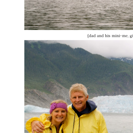
{dad and his mini-me, gi