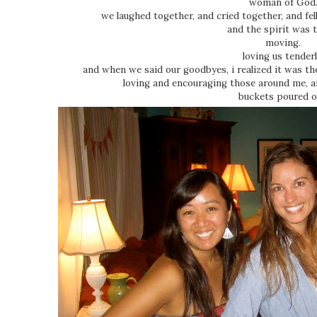
woman of God
we laughed together, and cried together, and fe
and the spirit was 
moving.
loving us tender
and when we said our goodbyes, i realized it was th
loving and encouraging those around me, 
buckets poured o