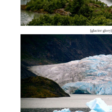
{glacier glory}