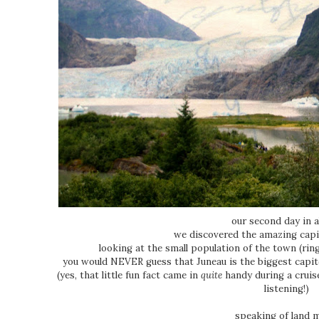
our second day in a
we discovered the amazing capit
looking at the small population of the town (rin
you would NEVER guess that Juneau is the biggest capitol
(yes, that little fun fact came in
quite
handy during a cruise
listening!)
speaking of land 