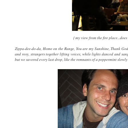
{ my view from the fire place...does
Zippa-dee-do-da, Home on the Range, You are my Sunshine, Thank God
and rosy, strangers together lifting voices, while lights danced and sa
but we savored every last drop, like the remnants of a peppermint slowly