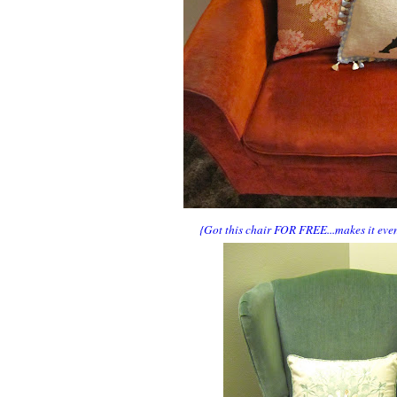
{Got this chair FOR FREE...makes it even