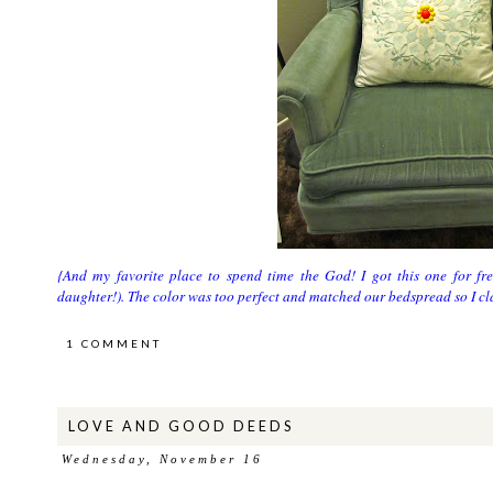
{And my favorite place to spend time the God! I got this one for fre
daughter!). The color was too perfect and matched our bedspread so I 
1 COMMENT
LOVE AND GOOD DEEDS
Wednesday, November 16