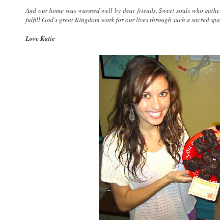
And our home was warmed well by dear friends. Sweet souls who gathe
fulfill God's great Kingdom work for our lives through such a sacred spa
Love Katie