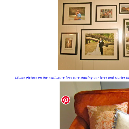
{Some picture on the wall...love love love sharing our lives and stories 