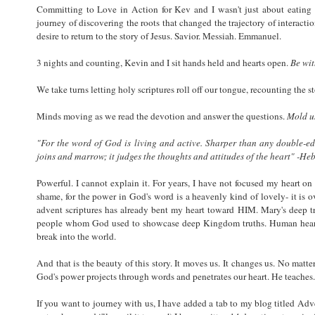
Committing to Love in Action for Kev and I wasn't just about eating l
journey of discovering the roots that changed the trajectory of interacti
desire to return to the story of Jesus. Savior. Messiah. Emmanuel.
3 nights and counting, Kevin and I sit hands held and hearts open.
Be wi
We take turns letting holy scriptures roll off our tongue, recounting the s
Minds moving as we read the devotion and answer the questions.
Mold u
"For the word of God is living and active. Sharper than any double-edg
joins and marrow; it judges the thoughts and attitudes of the heart" -He
Powerful. I cannot explain it. For years, I have not focused my heart o
shame, for the power in God's word is a heavenly kind of lovely- it is 
advent scriptures has already bent my heart toward HIM. Mary's deep tru
people whom God used to showcase deep Kingdom truths. Human hearts 
break into the world.
And that is the beauty of this story. It moves us. It changes us. No mat
God's power projects through words and penetrates our heart. He teaches
If you want to journey with us, I have added a tab to my blog titled Ad