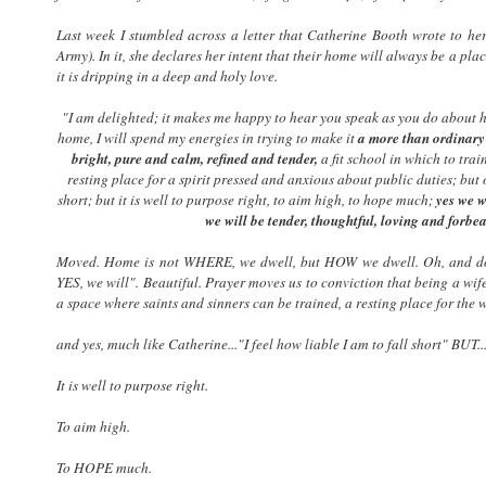
Last week I stumbled across a letter that Catherine Booth wrote to he
Army). In it, she declares her intent that their home will always be a pla
it is dripping in a deep and holy love.
"I am delighted; it makes me happy to hear you speak as you do about h
home, I will spend my energies in trying to make it
a more than ordinary
bright, pure and calm, refined and tender,
a fit school in which to trai
resting place for a spirit pressed and anxious about public duties; but oh
short; but it is well to purpose right, to aim high, to hope much;
yes we w
we will be tender, thoughtful, loving and forbe
Moved. Home is not WHERE, we dwell, but HOW we dwell. Oh, and don'
YES, we will". Beautiful. Prayer moves us to conviction that being a wi
a space where saints and sinners can be trained, a resting place for the w
and yes, much like Catherine..."I feel how liable I am to fall short" BUT....
It is well to purpose right.
To aim high.
To HOPE much.