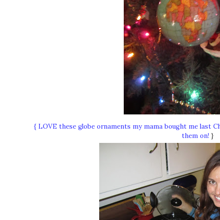
{ LOVE these globe ornaments my mama bought me last Chr
them on!
}