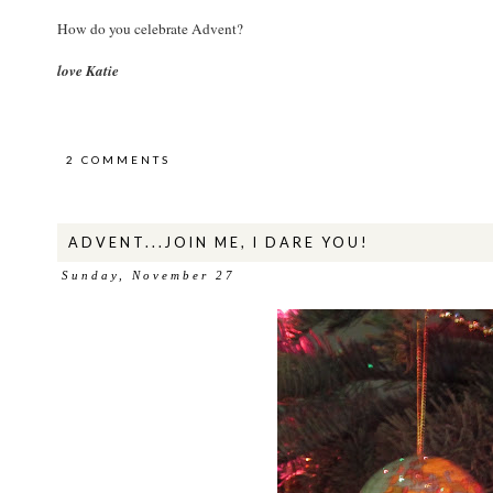
How do you celebrate Advent?
love Katie
2 COMMENTS
ADVENT...JOIN ME, I DARE YOU!
Sunday, November 27