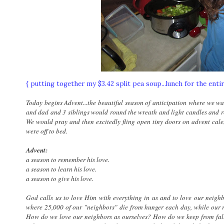
{ putting together my $3.42 split pea soup...lunch for the enti
Today begins Advent...the beautiful season of anticipation where we wai
and dad and 3 siblings would round the wreath and light candles and re
We would pray and then excitedly fling open tiny doors on advent cale
were off to bed.
Advent:
a season to remember his love.
a season to learn his love.
a season to give his love.
God calls us to love Him with everything in us and to love our neighbo
where 25,000 of our "neighbors" die from hunger each day, while our r
How do we love our neighbors as ourselves? How do we keep from fall