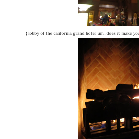
{ lobby of the california grand hotel! um...does it make you