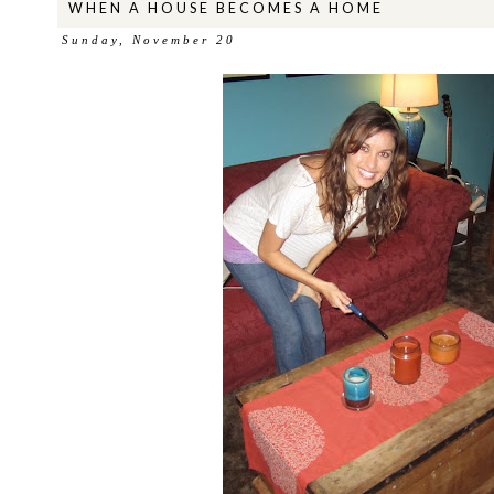
WHEN A HOUSE BECOMES A HOME
Sunday, November 20