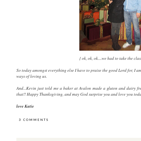
{ ok, ok, ok....we had to take the cla
So today amongst everything else I have to praise the good Lord for, I 
ways of loving us.
And...Kevin just told me a baker at Avalon made a gluten and dairy fr
that!! Happy Thanksgiving, and may God surprise you and love you tod
love Katie
3 COMMENTS