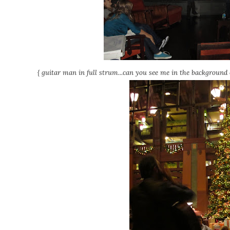
{ guitar man in full strum...can you see me in the background c