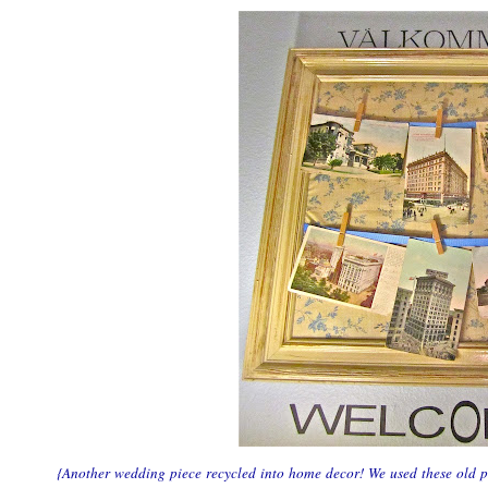
{Another wedding piece recycled into home decor! We used these old po