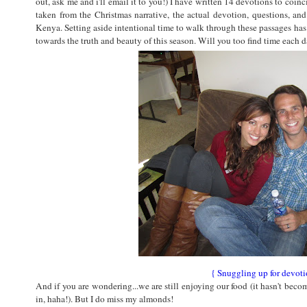
out, ask me and i'll email it to you!) I have written 14 devotions to coin
taken from the Christmas narrative, the actual devotion, questions, an
Kenya. Setting aside intentional time to walk through these passages ha
towards the truth and beauty of this season. Will you too find time each 
{ Snuggling up for devoti
And if you are wondering...we are still enjoying our food (it hasn't bec
in, haha!). But I do miss my almonds!