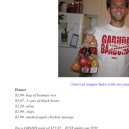
{ beloved (reppin' Indo) with our yu
Dinner
$2.99- bag of basmati rice
$2.67- 3 cans of black beans
$2.20- salsa
$1.99- chips
$3.99- smoked apple chicken sausage
For a GRAND total of $27.87....JUST under our $28!