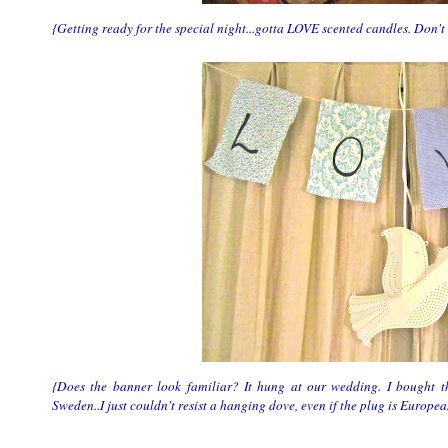
{Getting ready for the special night...gotta LOVE scented candles. Don't
{Does the banner look familiar? It hung at our wedding. I bought 
Sweden..I just couldn't resist a hanging dove, even if the plug is Europea