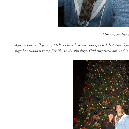
{ love of my life 
And in that still frame, I felt so loved. It was unexpected, but God k
together round a camp fire like in the old days. God surprised me, and it