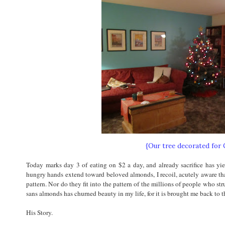
{Our tree decorated for
Today marks day 3 of eating on $2 a day, and already sacrifice has yie
hungry hands extend toward beloved almonds, I recoil, acutely aware that
pattern. Nor do they fit into the pattern of the millions of people who strug
sans almonds has churned beauty in my life, for it is brought me back to th
His Story.