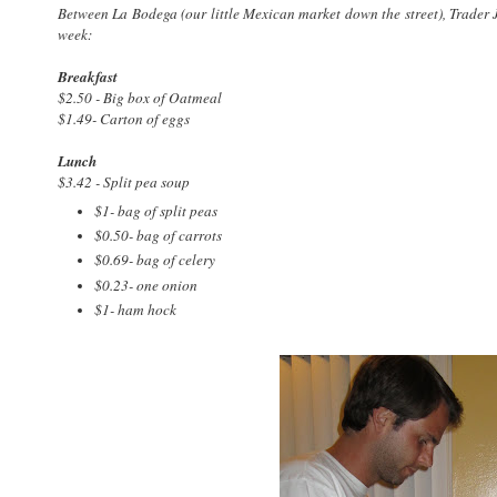
Between La Bodega (our little Mexican market down the street), Trader J
week:
Breakfast
$2.50 - Big box of Oatmeal
$1.49- Carton of eggs
Lunch
$3.42 - Split pea soup
$1- bag of split peas
$0.50- bag of carrots
$0.69- bag of celery
$0.23- one onion
$1- ham hock