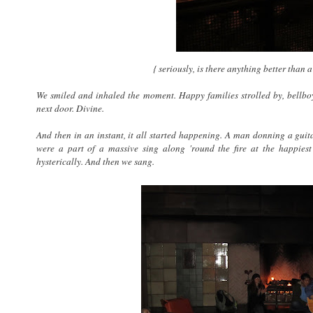
{ seriously, is there anything better than a
We smiled and inhaled the moment. Happy families strolled by, bellboys
next door. Divine.
And then in an instant, it all started happening. A man donning a guit
were a part of a massive sing along 'round the fire at the happies
hysterically. And then we sang.