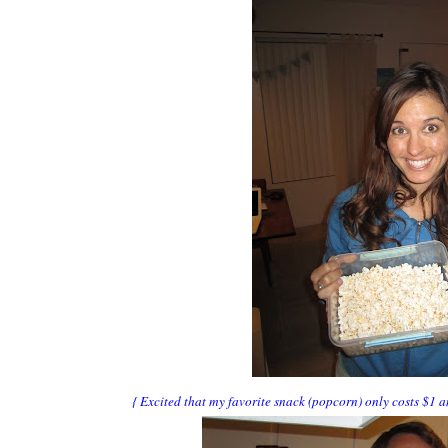
{ Excited that my favorite snack (popcorn) only costs $1 a