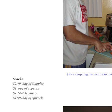
{Kev chopping the carrots for our
Snacks
$2.49- bag of 8 apples
$1- bag of popcorn
$1.14- 6 bananas
$1.99- bag of spinach