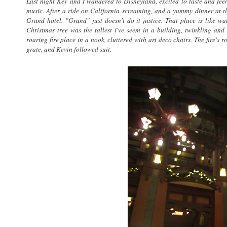
Last night Kev and I wandered to Disneyland, excited to taste and feel
music. After a ride on California screaming, and a yummy dinner at 
Grand hotel. "Grand" just doesn't do it justice. That place is like wa
Christmas tree was the tallest i've seem in a building, twinkling and g
roaring fire place in a nook, cluttered with art deco chairs. The fire's
grate, and Kevin followed suit.