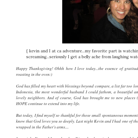
{ kevin and I at ca adventure...my favorite part is watchi
screaming...seriously I get a belly ache from laughing wa
Happy Thanksgiving! Ohhh how I love today...the essence of gratitud
roasting in the oven:)
God has filled my heart with blessings beyond compare, a list far too lon
Indonesia, the most wonderful husband I could fathom, a beautiful 
lovely neighbors. And of course, God has brought me to new places
HOPE continue to extend into my life.
But today, I find myself so thankful for those small spontaneous moment
know that God loves you so deeply. Last night Kevin and I had one of tho
wrapped in the Father's arms....