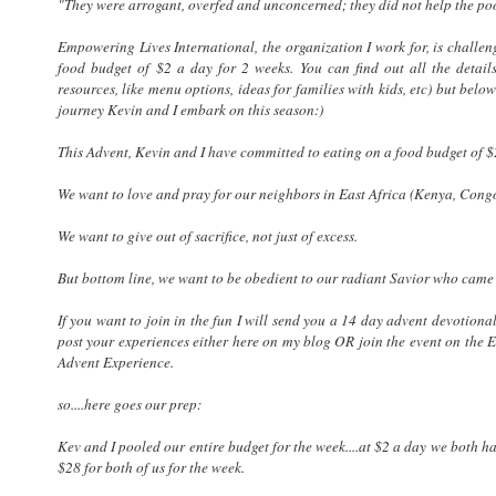
"They were arrogant, overfed and unconcerned; they did not help the po
Empowering Lives International, the organization I work for, is challeng
food budget of $2 a day for 2 weeks. You can find out all the det
resources, like menu options, ideas for families with kids, etc) but b
journey Kevin and I embark on this season:)
This Advent, Kevin and I have committed to eating on a food budget of $
We want to love and pray for our neighbors in East Africa (Kenya, Cong
We want to give out of sacrifice, not just of excess.
But bottom line, we want to be obedient to our radiant Savior who came 
If you want to join in the fun I will send you a 14 day advent devotion
post your experiences either here on my blog OR join the event on the 
Advent Experience.
so....here goes our prep:
Kev and I pooled our entire budget for the week....at $2 a day we both hav
$28 for both of us for the week.