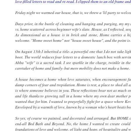
love-filled letters to read and re-read. I clipped them to an old frame and
Friday night we warmed our house, that is, we threw a 'lil party to welc
Days prior, in the bustle of cleaning and hanging and purging, my m
vs. home scattered across beginner wife's slate. House, as I reflected, s
As dimensional as a house is in brick and stone, Home carries a h
welcome. "Home sweet home" not "house sweet house", and the point is d
On August 13th I inherited a title- a powerful one that I do not take ligh
boot. The world reduces four letters to a domestic lunch box with serv
Abba "wife" is a sacred task. I see sparkle in the charge, twinkle in th
caretaker of home and family- but mere mobility does not make a home.
A house becomes a home when love saturates, when encouragement fus
damp corners of fear and trepidation. Home is rest, a place to shed all 
is where someone believes in you. These reflections bear not as much on
and life thanks to growing tall in a home where my own dear mother po
wanted that for him. I wanted to prayerfully fight for a space where Ke
Enveloped by a warmth of love, known by a woman who's heart beats beli
So yes, of course we painted, and decorated and arranged. But HOME cou
end-all Bed Bath and Beyond. No, the home I wanted to create could 
foundations of love and welcome, of light and hope, of hospitality and 