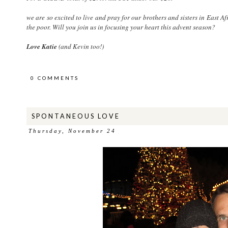
we are so excited to live and pray for our brothers and sisters in East Af
the poor. Will you join us in focusing your heart this advent season?
Love Katie
(and Kevin too!)
0 COMMENTS
SPONTANEOUS LOVE
Thursday, November 24