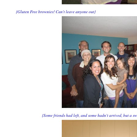
{Gluten Free brownies! Can't leave anyone out}
{Some friends had left, and some hadn't arrived, but a s