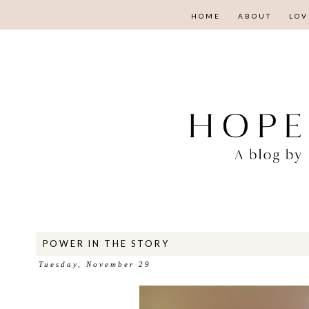
HOME
ABOUT
LOV
POWER IN THE STORY
Tuesday, November 29