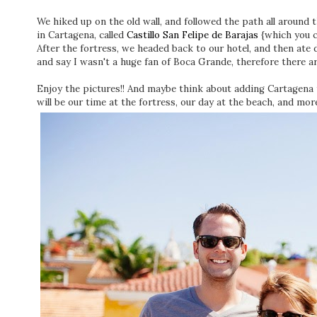
We hiked up on the old wall, and followed the path all around
in Cartagena, called
Castillo San Felipe de Barajas
{which you c
After the fortress, we headed back to our hotel, and then ate 
and say I wasn't a huge fan of Boca Grande, therefore there 
Enjoy the pictures!! And maybe think about adding Cartagena 
will be our time at the fortress, our day at the beach, and more