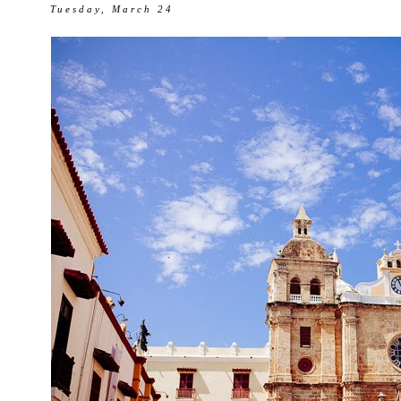
Tuesday, March 24