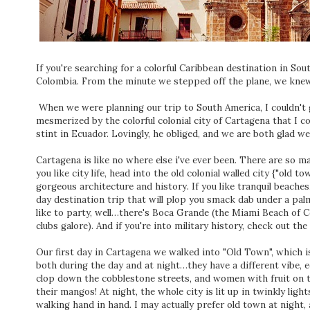
If you're searching for a colorful Caribbean destination in So
Colombia. From the minute we stepped off the plane, we kne
When we were planning our trip to South America, I couldn't 
mesmerized by the colorful colonial city of Cartagena that I 
stint in Ecuador. Lovingly, he obliged, and we are both glad we 
Cartagena is like no where else i've ever been. There are so m
you like city life, head into the old colonial walled city {"old
gorgeous architecture and history. If you like tranquil beaches, 
day destination trip that will plop you smack dab under a palm 
like to party, well…there's Boca Grande (the Miami Beach of C
clubs galore). And if you're into military history, check out the 
Our first day in Cartagena we walked into "Old Town", which is
both during the day and at night…they have a different vibe, eq
clop down the cobblestone streets, and women with fruit on t
their mangos! At night, the whole city is lit up in twinkly lig
walking hand in hand. I may actually prefer old town at night, 