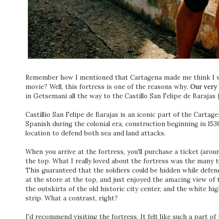
Remember how I mentioned that Cartagena made me think I was
movie? Well, this fortress is one of the reasons why.
Our very 
in Getsemani all the way to the Castillo San Felipe de Barajas
Castillio San Felipe de Barajas is an iconic part of the Cartag
Spanish during the colonial era, construction beginning in 1536. 
location to defend both sea and land attacks.
When you arrive at the fortress, you'll purchase a ticket (arou
the top. What I really loved about the fortress was the many t
This guaranteed that the soldiers could be hidden while defen
at the store at the top, and just enjoyed the amazing view of 
the outskirts of the old historic city center, and the white h
strip. What a contrast, right?
I'd recommend visiting the fortress. It felt like such a part of 