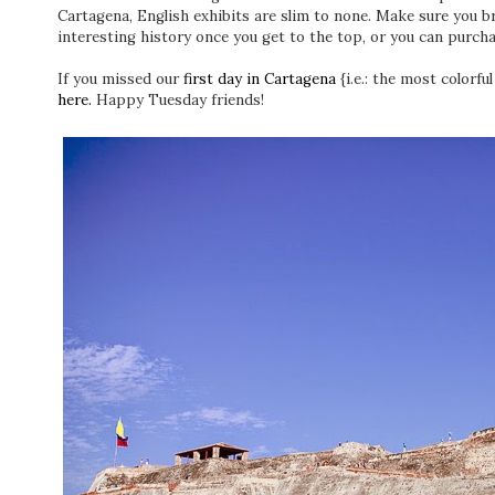
Cartagena, English exhibits are slim to none. Make sure you b
interesting history once you get to the top, or you can purcha
If you missed our
first day in Cartagena
{i.e.: the most colorful
here.
Happy Tuesday friends!