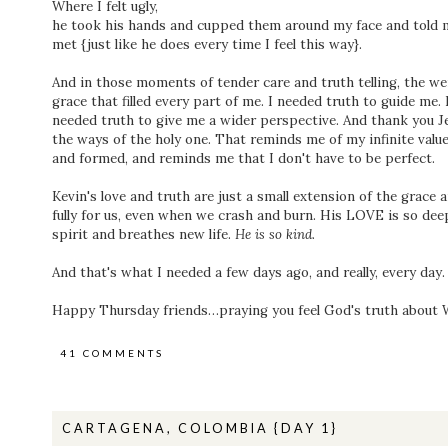
Where I felt ugly,
he took his hands and cupped them around my face and told 
met {just like he does every time I feel this way}.
And in those moments of tender care and truth telling, the w
grace that filled every part of me. I needed truth to guide me
needed truth to give me a wider perspective. And thank you J
the ways of the holy one. That reminds me of my infinite valu
and formed, and reminds me that I don't have to be perfect.
Kevin's love and truth are just a small extension of the grace
fully for us, even when we crash and burn. His LOVE is so dee
spirit and breathes new life.
He is so kind.
And that's what I needed a few days ago, and really, every day. 
Happy Thursday friends…praying you feel God's truth about
41 COMMENTS
CARTAGENA, COLOMBIA {DAY 1}