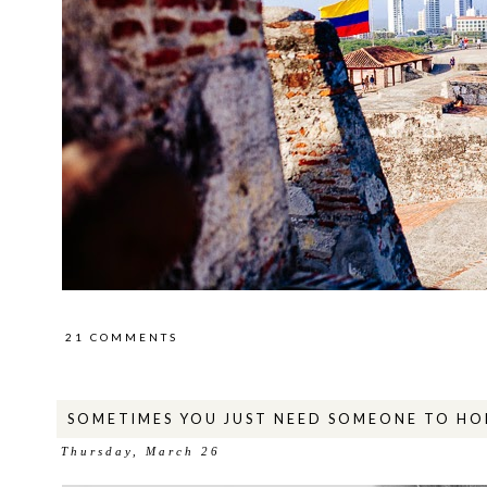
21 COMMENTS
SOMETIMES YOU JUST NEED SOMEONE TO HO
Thursday, March 26