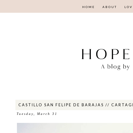
HOME
ABOUT
LOV
CASTILLO SAN FELIPE DE BARAJAS // CARTA
Tuesday, March 31