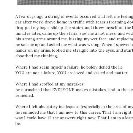
A few days ago a string of events occurred that left me feeling li
car after work, drove home in traffic with tears streaming do
dropped my bags, slid up the stairs, and threw myself on the b
minutes later, came up the stairs, saw me a hot mess, and wi
his strong arms around me, kissing my wet face, and replacing
he sat me up and asked me what was wrong. When I spewed ou
hands on my arms, looked me straight into the eyes, and start
absorbed my thinking.
Where I had seem myself a failure, he boldly defied the lie.
YOU are not a failure, YOU are loved and valued and matter.
Where I had scoffed at my mistakes,
he normalized that EVERYONE makes mistakes, and in the sch
remedied.
Where I felt absolutely inadequate {especially in the area of m
he reminded me that I am new to this career. That I am right 
way I could have all the answers right now. That I am in a lear
be.