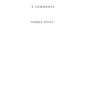
0 COMMENTS
NEWER POSTS