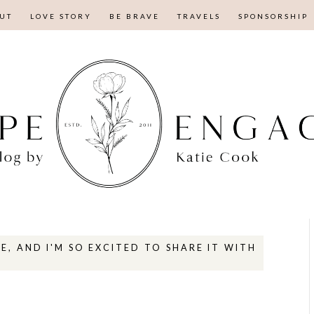
UT
LOVE STORY
BE BRAVE
TRAVELS
SPONSORSHIP
E, AND I'M SO EXCITED TO SHARE IT WITH