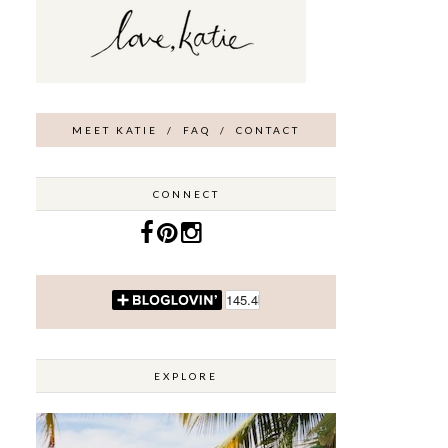
MEET KATIE
/
FAQ
/
CONTACT
CONNECT
EXPLORE