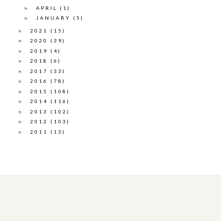
APRIL
(1)
►
JANUARY
(5)
►
2021
(15)
►
2020
(39)
►
2019
(4)
►
2018
(6)
►
2017
(33)
►
2016
(78)
►
2015
(108)
►
2014
(116)
►
2013
(102)
►
2012
(103)
►
2011
(13)
►