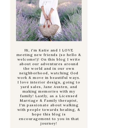
Hi, i'm Katie and I LOVE
meeting new friends (so hello &
welcome!)! On this blog I write
about our adventures around
the world and in our own
neighborhood, watching God
work & move in beautiful ways.
I love interior design, going to
yard sales, Jane Austen, and
making memories with my
family! Lastly, as a Licensed
Marriage & Family therapist,
I'm passionate about walking
with people towards healing, &
hope this blog is
encouragement to you in that
journey!