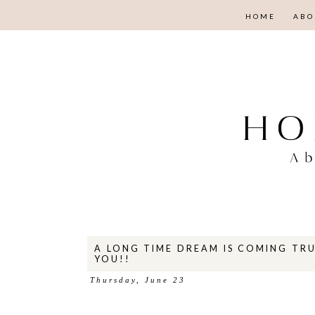
HOME
ABO
A LONG TIME DREAM IS COMING TRU
YOU!!
Thursday, June 23