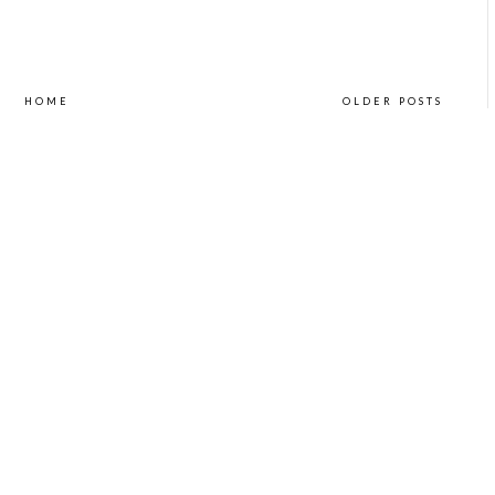
HOME
OLDER POSTS