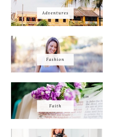
Adventures
Fashion
Faith