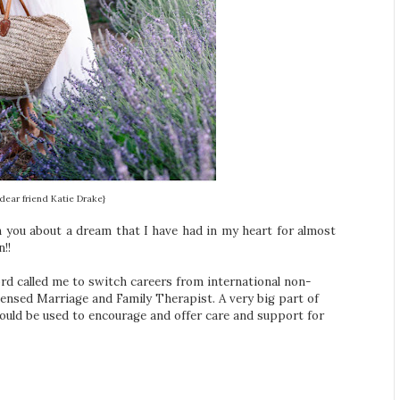
dear friend Katie Drake}
th you about a dream that I have had in my heart for almost
!!
rd called me to switch careers from international non-
ensed Marriage and Family Therapist. A very big part of
could be used to encourage and offer care and support for