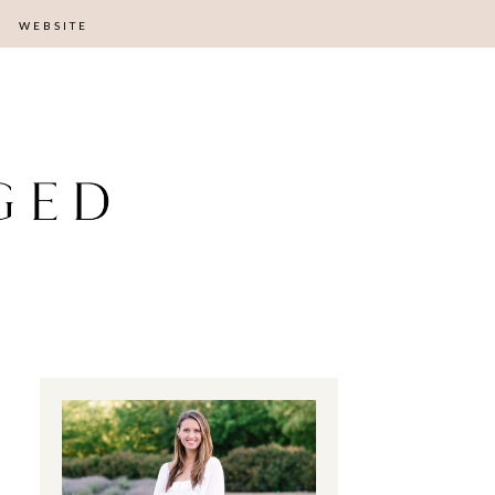
WEBSITE