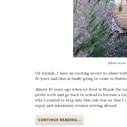
{Photo by my 
Ok friends...I have an exciting secret to share wi
10 years and that is finally going to come to fruition
Almost 10 years ago when we lived in Nepal, the Lo
profit work and go back to school to become a Lic
why I wanted to step into this role was so that I 
expat and missionary women serving abroad.
CONTINUE READING...