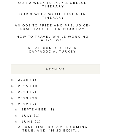
OUR 2 WEEK TURKEY & GREECE
ITINERARY
OUR 3 WEEK SOUTH EAST ASIA
ITINERARY
AN ODE TO PRIDE AND PREJUDICE-
SOME LAUGHS FOR YOUR DAY
HOW TO TRAVEL WHILE WORKING
A 9-5 JOB!
A BALLOON RIDE OVER
CAPPADOCIA, TURKEY
ARCHIVE
2026
(1)
►
2025
(13)
►
2024
(9)
►
2023
(20)
►
2022
(9)
▼
SEPTEMBER
(1)
►
JULY
(1)
►
JUNE
(1)
▼
A LONG TIME DREAM IS COMING
TRUE, AND I'M SO EXCIT...