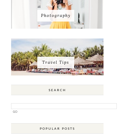
Photography
Travel Tips
SEARCH
POPULAR POSTS