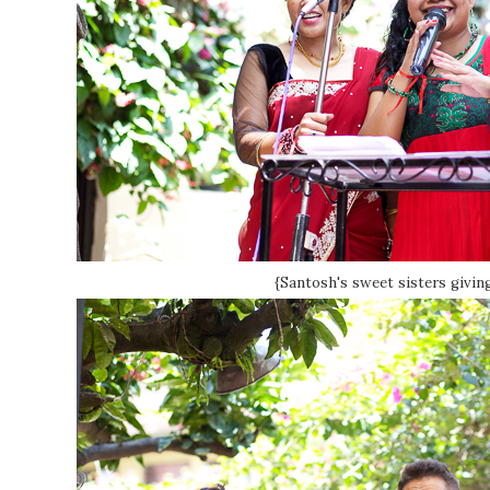
{Santosh's sweet sisters giving