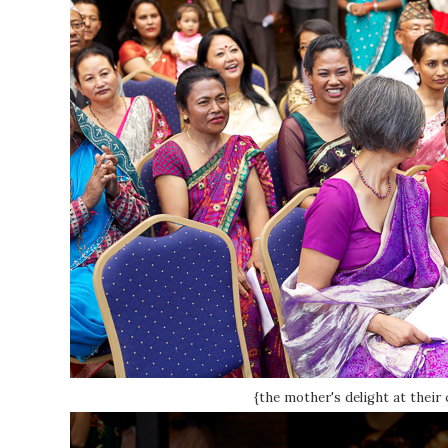
{the mother's delight at their 