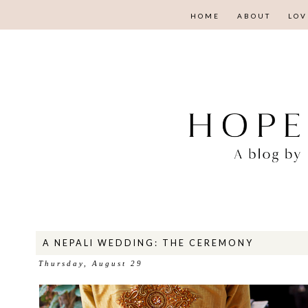
HOME
ABOUT
LOV
A NEPALI WEDDING: THE CEREMONY
Thursday, August 29