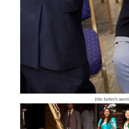
{the father's meet