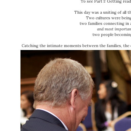
To see Part 1: Getting read
This day was a uniting of all t
Two cultures were bein
two families connecting in 
and most importan
two people becomin
Catching the intimate moments between the families, the