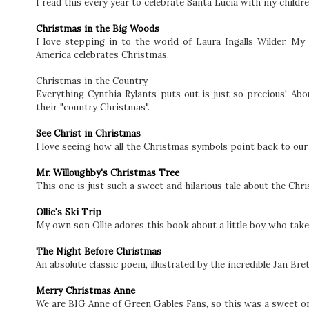
I read this every year to celebrate Santa Lucia with my childre
Christmas in the Big Woods
I love stepping in to the world of Laura Ingalls Wilder. My
America celebrates Christmas.
Christmas in the Country
Everything Cynthia Rylants puts out is just so precious! Ab
their "country Christmas".
See Christ in Christmas
I love seeing how all the Christmas symbols point back to our 
Mr. Willoughby's Christmas Tree
This one is just such a sweet and hilarious tale about the Chr
Ollie's Ski Trip
My own son Ollie adores this book about a little boy who tak
The Night Before Christmas
An absolute classic poem, illustrated by the incredible Jan Bre
Merry Christmas Anne
We are BIG Anne of Green Gables Fans, so this was a sweet on