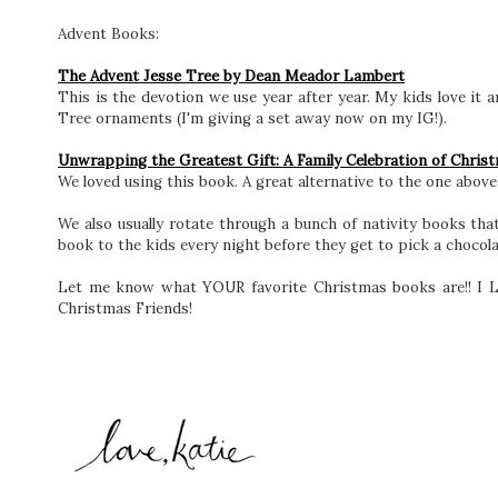
Advent Books:
The Advent Jesse Tree by Dean Meador Lambert
This is the devotion we use year after year. My kids love it a
Tree ornaments (I'm giving a set away now on my IG!).
Unwrapping the Greatest Gift: A Family Celebration of Chris
We loved using this book. A great alternative to the one above
We also usually rotate through a bunch of nativity books tha
book to the kids every night before they get to pick a chocol
Let me know what YOUR favorite Christmas books are!! I Lo
Christmas Friends!