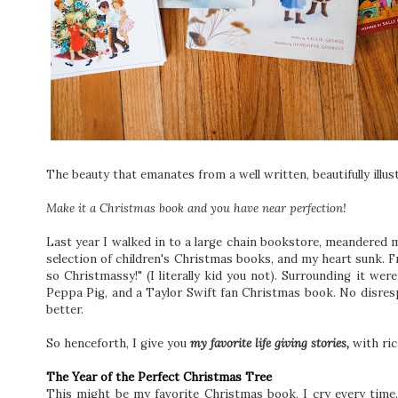
The beauty that emanates from a well written, beautifully illus
Make it a Christmas book and you have near perfection!
Last year I walked in to a large chain bookstore, meandered m
selection of children's Christmas books, and my heart sunk. F
so Christmassy!" (I literally kid you not). Surrounding it 
Peppa Pig, and a Taylor Swift fan Christmas book. No disresp
better.
So henceforth, I give you
my favorite life giving stories,
with ric
The Year of the Perfect Christmas Tree
This might be my favorite Christmas book, I cry every time