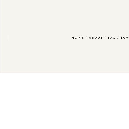
HOME
/
ABOUT
/
FAQ
/
LOV