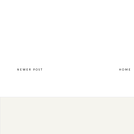
NEWER POST
HOME