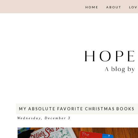
HOME
ABOUT
LOV
MY ABSOLUTE FAVORITE CHRISTMAS BOOKS
Wednesday, December 3