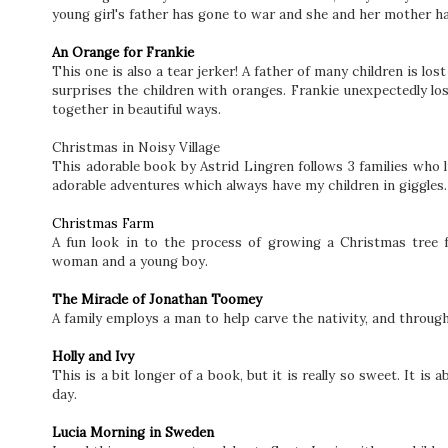
young girl's father has gone to war and she and her mother ha
An Orange for Frankie
This one is also a tear jerker! A father of many children is los
surprises the children with oranges. Frankie unexpectedly lo
together in beautiful ways.
Christmas in Noisy Village
This adorable book by Astrid Lingren follows 3 families who li
adorable adventures which always have my children in giggles
Christmas Farm
A fun look in to the process of growing a Christmas tree 
woman and a young boy.
The Miracle of Jonathan Toomey
A family employs a man to help carve the nativity, and through
Holly and Ivy
This is a bit longer of a book, but it is really so sweet. It i
day.
Lucia Morning in Sweden