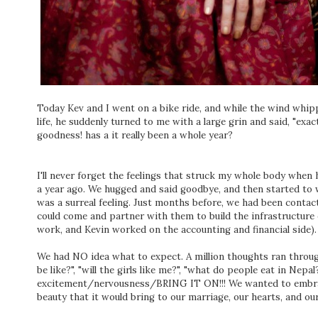
Today Kev and I went on a bike ride, and while the wind whi
life, he suddenly turned to me with a large grin and said, "exa
goodness! has a it really been a whole year?
I'll never forget the feelings that struck my whole body when 
a year ago. We hugged and said goodbye, and then started to 
was a surreal feeling. Just months before, we had been contac
could come and partner with them to build the infrastructure
work, and Kevin worked on the accounting and financial side).
We had NO idea what to expect. A million thoughts ran thro
be like?", "will the girls like me?", "what do people eat in Nepal
excitement/nervousness/BRING IT ON!!! We wanted to embrace 
beauty that it would bring to our marriage, our hearts, and our