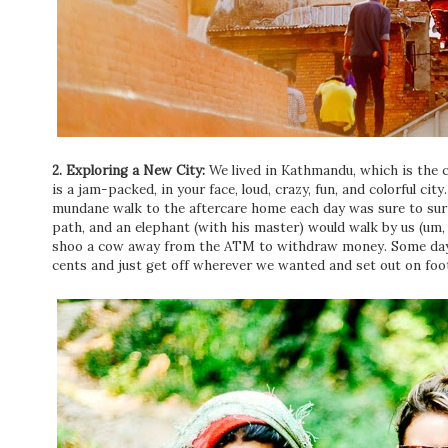
2. Exploring a New City:
We lived in Kathmandu, which is the ca
is a jam-packed, in your face, loud, crazy, fun, and colorful ci
mundane walk to the aftercare home each day was sure to sur
path, and an elephant (with his master) would walk by us (um
shoo a cow away from the ATM to withdraw money. Some days
cents and just get off wherever we wanted and set out on foot