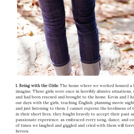
1. Being with the Girls:
The home where we worked housed a ha
imagine. These girls were once in horribly abusive situations,
and had been rescued and brought to the home. Kevin and I ha
our days with the girls, teaching English, planning movie nig
and just listening to them. I cannot express the loveliness of 
in their short lives, they fought bravely to accept their pas
passionate experience, as embraced every song, dance, and c
of times we laughed and giggled and cried with them will for
heroes.