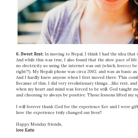
6. Sweet Rest:
In moving to Nepal, I think I had the idea that
And while this was true, I also found that the slow pace of lif
no electricity so using the internet was out (which, leeezzz be
right?!). My Nepali phone was circa 2002, and was as basic as
And I hardly knew anyone when I first moved there. This comb
Because of this, I did very revolutionary things….like rest, a
when my heart and mind was forced to be still. God taught me
and choosing to always be positive. Those lessons lifted my sp
I will forever thank God for the experience Kev and I were gifte
how the experience truly changed our lives!!
Happy Monday friends,
love Katie