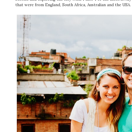
that were from England, South Africa, Australian and the USA.