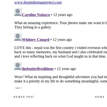
NEWER POST
HOME