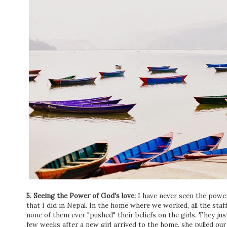
5. Seeing the Power of God's love:
I have never seen the power
that I did in Nepal. In the home where we worked, all the s
none of them ever "pushed" their beliefs on the girls. They ju
few weeks after a new girl arrived to the home, she pulled our