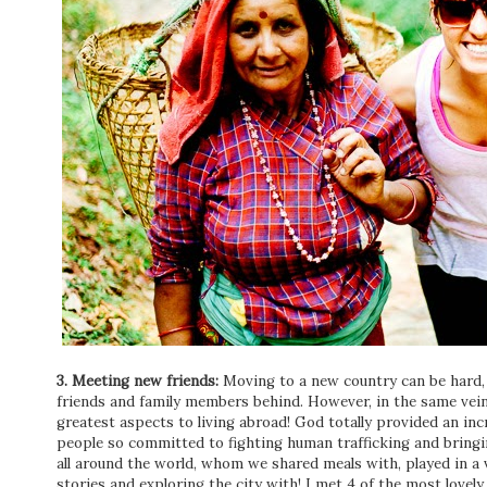
3. Meeting new friends:
Moving to a new country can be hard, 
friends and family members behind. However, in the same vei
greatest aspects to living abroad! God totally provided an in
people so committed to fighting human trafficking and bringi
all around the world, whom we shared meals with, played in a vo
stories and exploring the city with! I met 4 of the most lovely