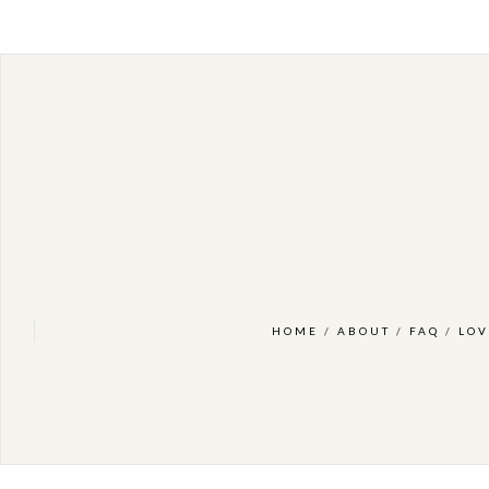
HOME
/
ABOUT
/
FAQ
/
LOV