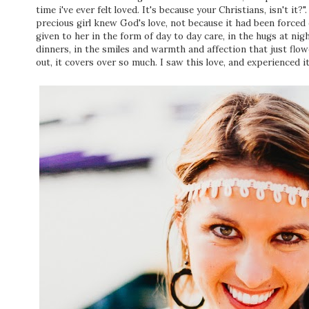
time i've ever felt loved. It's because your Christians, isn't it
precious girl knew God's love, not because it had been forced 
given to her in the form of day to day care, in the hugs at ni
dinners, in the smiles and warmth and affection that just flowe
out, it covers over so much. I saw this love, and experienced 