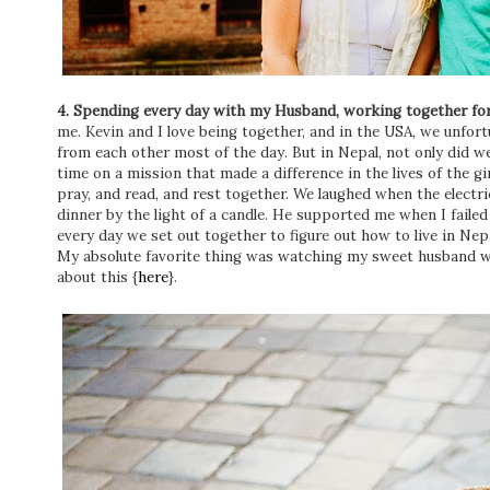
4. Spending every day with my Husband, working together for
me. Kevin and I love being together, and in the USA, we unfor
from each other most of the day. But in Nepal, not only did w
time on a mission that made a difference in the lives of the g
pray, and read, and rest together. We laughed when the electri
dinner by the light of a candle. He supported me when I failed
every day we set out together to figure out how to live in Nepa
My absolute favorite thing was watching my sweet husband wi
about this {
here
}.