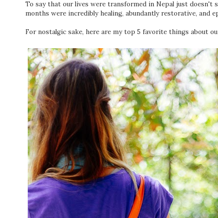
To say that our lives were transformed in Nepal just doesn't s
months were incredibly healing, abundantly restorative, and epi
For nostalgic sake, here are my top 5 favorite things about ou