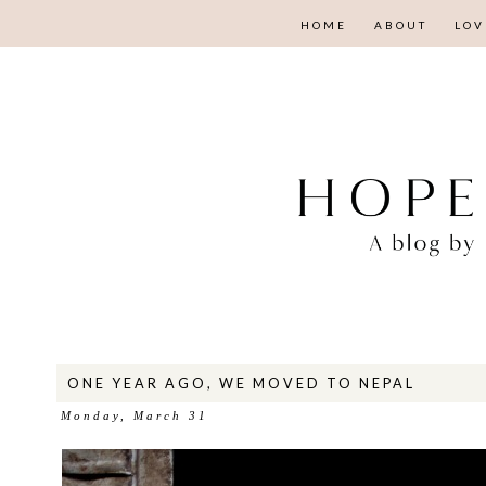
HOME
ABOUT
LOV
ONE YEAR AGO, WE MOVED TO NEPAL
Monday, March 31