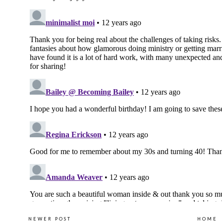
NEWER POST
HOME