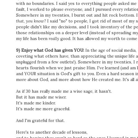
with no boundaries. I said yes to everything people asked me t
fault, I worked to please everyone, and I pursued every relatio
Somewhere in my twenties, I burnt out and hit rock bottom. I l
that, you know?
I said "no" to people, I got rid of most of my s
people didn't like my decisions, and I took inventory of the 
those relationships on a deeper level (instead of spreading my
my life has been
really
good. It has allowed my worth to come 
9) Enjoy what God has given YOU:
In the age of social media
coveting what others have, than appreciating the unique life 
unplugged from a few outlets!). Somewhere in my twenties, I r
hearts flourish when we just praise Him. I've learned (and am 
and YOUR situation is God's gift to you. Even a hard season in
more about God, and more about how He created me. It's all ab
As if 30 has really made me a wise sage, it hasn't.
But it has made me wiser.
It's made me kinder.
It's made me more graceful.
And I'm grateful for that.
Here's to another decade of lessons,