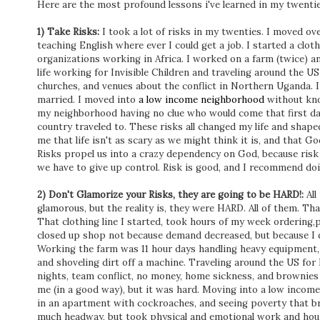
Here are the most profound lessons i've learned in my twentie
1) Take Risks:
I took a lot of risks in my twenties. I moved ov
teaching English where ever I could get a job. I started a clot
organizations working in Africa. I worked on a farm (twice) an
life working for Invisible Children and traveling around the U
churches, and venues about the conflict in Northern Uganda. I 
married. I moved into
a low income neighborhood
without kno
my neighborhood having no clue who would come that first da
country traveled to. These risks all changed my life and shap
me that life isn't as scary as we might think it is, and that Go
Risks propel us into a crazy dependency on God, because ris
we have to give up control. Risk is good, and I recommend doi
2) Don't Glamorize your Risks, they are going to be HARD!:
All
glamorous, but the reality is, they were HARD. All of them. Tha
That clothing line I started, took hours of my week ordering,p
closed up shop not because demand decreased, but because I d
Working the farm was 11 hour days handling heavy equipment, g
and shoveling dirt off a machine. Traveling around the US for 
nights, team conflict, no money, home sickness, and brownies 
me (in a good way), but it was hard. Moving into a low income
in an apartment with cockroaches, and seeing poverty that b
much headway, but took physical and emotional work and hou