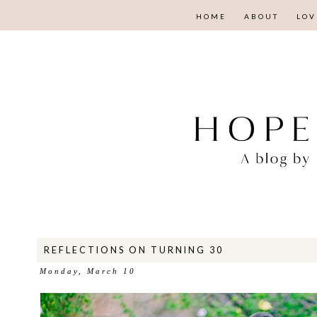
HOME
ABOUT
LOV
REFLECTIONS ON TURNING 30
Monday, March 10