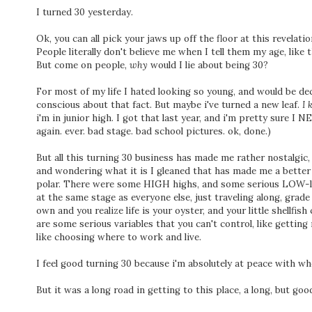
I turned 30 yesterday.
Ok, you can all pick your jaws up off the floor at this revelati
People literally don't believe me when I tell them my age, like t
But come on people,
why
would I lie about being 30?
For most of my life I hated looking so young, and would be dece
conscious about that fact. But maybe i've turned a new leaf.
I 
i'm in junior high. I got that last year, and i'm pretty sure I 
again. ever. bad stage. bad school pictures. ok, done.)
But all this turning 30 business has made me rather nostalgic,
and wondering what it is I gleaned that has made me a better 
polar. There were some HIGH highs, and some serious LOW-lows
at the same stage as everyone else, just traveling along, grade 
own and you realize life is your oyster, and your little shellfis
are some serious variables that you can't control, like getting
like choosing where to work and live.
I feel good turning 30 because i'm absolutely at peace with wh
But it was a long road in getting to this place, a long, but goo