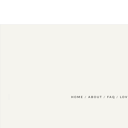
HOME
/
ABOUT
/
FAQ
/
LOV