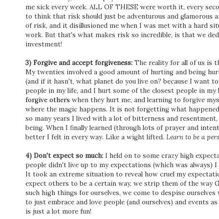
me sick every week. ALL OF THESE were worth it, every secon
to think that risk should just be adventurous and glamorous a
of risk, and it disillusioned me when I was met with a hard s
work. But that's what makes risk so incredible, is that we de
investment!
3) Forgive and accept forgiveness:
The reality for all of us is
My twenties involved a good amount of hurting and being hur
(and if it hasn't, what planet do you live on? because I want t
people in my life, and I hurt some of the closest people in my 
forgive others
when they hurt me, and learning to forgive myse
where the magic happens. It is not forgetting what happened, 
so many years I lived with a lot of bitterness and resentment,
being. When I finally learned (through lots of prayer and intent
better I felt in every way. Like a wight lifted.
Learn to be a per
4) Don't expect so much:
I held on to some crazy high expecta
people didn't live up to my expectations (which was always) I
It took an extreme situation to reveal how cruel my expectat
expect others to be a certain way, we strip them of the way
such high things for ourselves, we come to despise ourselve
to just embrace and love people (and ourselves) and events a
is just a lot more fun!