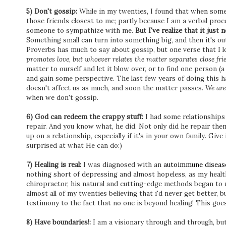
5) Don't gossip:
While in my twenties, I found that when someon
those friends closest to me; partly because I am a verbal pro
someone to sympathize with me.
But I've realize that it jus
Something small can turn into something big, and then it's ou
Proverbs has much to say about gossip, but one verse that I lo
promotes love, but whoever relates the matter separates close fri
matter to ourself and let it blow over, or to find one person (a
and gain some perspective. The last few years of doing this h
doesn't affect us as much, and soon the matter passes.
We are
when we don't gossip.
6) God can redeem the crappy stuff:
I had some relationships f
repair. And you know what, he did. Not only did he repair the
up on a relationship, especially if it's in your own family. Give 
surprised at what He can do:)
7) Healing is real:
I was diagnosed with an
autoimmune diseas
nothing short of depressing and almost hopeless, as my health 
chiropractor, his natural and cutting-edge methods began to r
almost all of my twenties believing that i'd never get better, b
testimony to the fact that no one is beyond healing! This goes
8) Have boundaries!:
I am a visionary through and through, but t