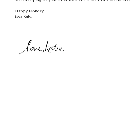
and to hoping they aren't as hard as the ones I learned in my 
Happy Monday,
love Katie