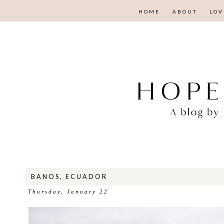
HOME
ABOUT
LOV
BANOS, ECUADOR
Thursday, January 22