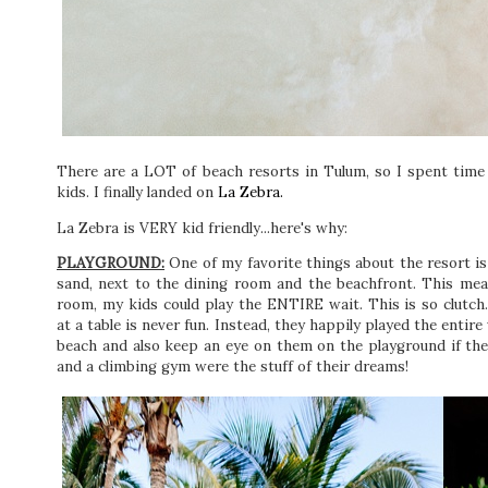
There are a LOT of beach resorts in Tulum, so I spent tim
kids. I finally landed on
La Zebra.
La Zebra is VERY kid friendly...here's why:
PLAYGROUND:
One of my favorite things about the resort is
sand, next to the dining room and the beachfront. This mea
room, my kids could play the ENTIRE wait. This is so clutch
at a table is never fun. Instead, they happily played the entir
beach and also keep an eye on them on the playground if the
and a climbing gym were the stuff of their dreams!