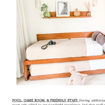
POOL, GAME ROOM, & FRIENDLY STAFF:
Having additional
room only added to our wonderful experience. And that staff wa