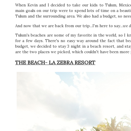
When Kevin and I decided to take our kids to Tulum, Mexico
main goals on our trip were to spend lots of time on a beaut
Tulum and the surrounding area. We also had a budget, so need
And now that we are back from our trip...I'm here to say...
we d
Tulum's beaches are some of my favorite in the world, so I
for a few days. There's no easy way around the fact that be
budget, we decided to stay 3 night in a beach resort, and sta
are the two places we picked, which couldn't have been more pe
THE BEACH- LA ZEBRA RESORT