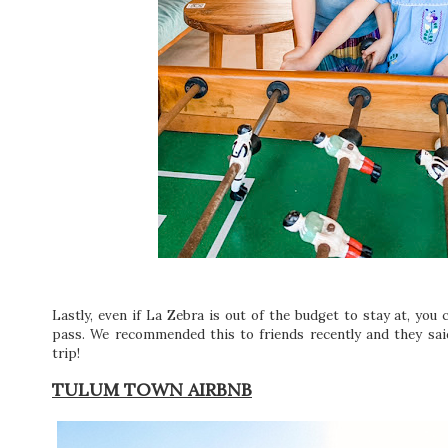
Lastly, even if La Zebra is out of the budget to stay at, you c
pass. We recommended this to friends recently and they said
trip!
TULUM TOWN AIRBNB