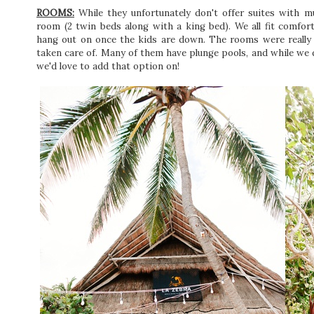
ROOMS:
While they unfortunately don't offer suites with mu
room (2 twin beds along with a king bed). We all fit comfor
hang out on once the kids are down. The rooms were really l
taken care of. Many of them have plunge pools, and while we d
we'd love to add that option on!