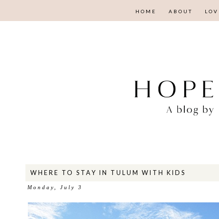
HOME
ABOUT
LOV
WHERE TO STAY IN TULUM WITH KIDS
Monday, July 3