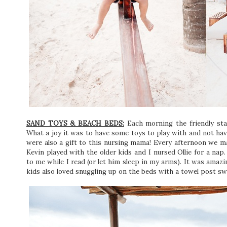
SAND TOYS & BEACH BEDS:
Each morning the friendly staf
What a joy it was to have some toys to play with and not ha
were also a gift to this nursing mama! Every afternoon we m
Kevin played with the older kids and I nursed Ollie for a nap
to me while I read (or let him sleep in my arms). It was amazi
kids also loved snuggling up on the beds with a towel post s