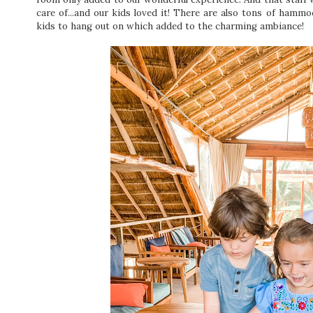
care of...and our kids loved it! There are also tons of hamm
kids to hang out on which added to the charming ambiance!