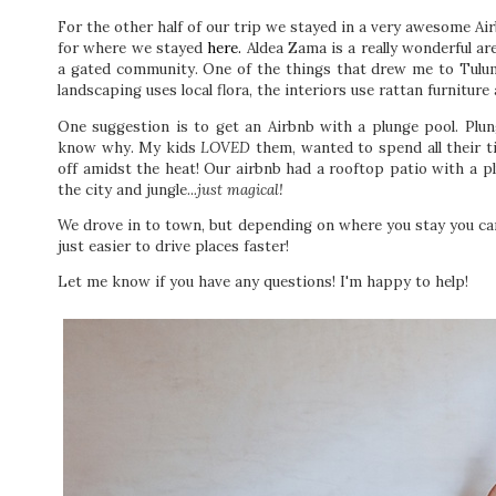
For the other half of our trip we stayed in a very awesome Air
for where we stayed
here.
Aldea Zama is a really wonderful are
a gated community. One of the things that drew me to Tulum 
landscaping uses local flora, the interiors use rattan furniture
One suggestion is to get an Airbnb with a plunge pool. Plu
know why. My kids
LOVED
them, wanted to spend all their t
off amidst the heat! Our airbnb had a rooftop patio with a pl
the city and jungle..
.just magical!
We drove in to town, but depending on where you stay you ca
just easier to drive places faster!
Let me know if you have any questions! I'm happy to help!