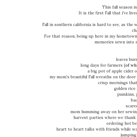
This fall season i
It is the first Fall that i've li
Fall in southern california is hard to see, as th
ch
For that reason, being up here in my hometown 
memories sewn into 
leaves bur
long days for farmers {
of wh
a big pot of apple cider
my mom's beautiful Fall wreaths on the door 
crisp mornings that
golden rice
pumkins, 
bac
scare
mom humming away on her sewing
harvest parties where we thank 
ordering hot be
heart to heart talks with friends while w
jumping 