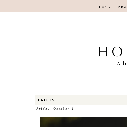
HOME
ABO
FALL IS....
Friday, October 4