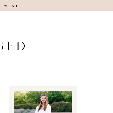
WEBSITE