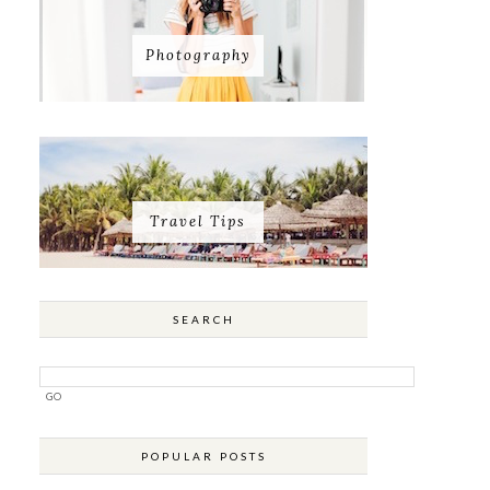
Photography
Travel Tips
SEARCH
POPULAR POSTS