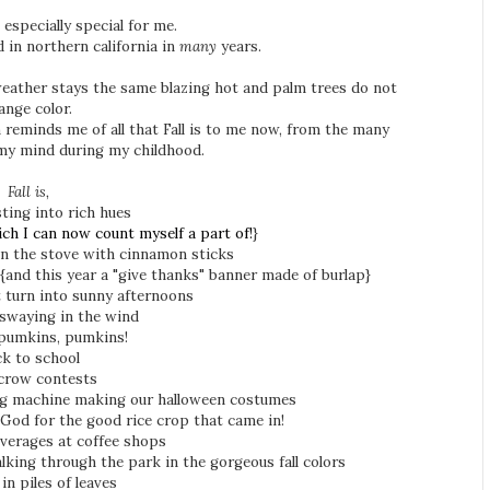
s especially special for me.
ved in northern california in
many
years.
e weather stays the same blazing hot and palm trees do not
ange color.
reminds me of all that Fall is to me now, from the many
my mind during my childhood.
Fall is,
sting into rich hues
ich I can now count myself a part of!
}
 on the stove with cinnamon sticks
{and this year a "give thanks" banner made of burlap}
 turn into sunny afternoons
 swaying in the wind
pumkins, pumkins!
k to school
crow contests
 machine making our halloween costumes
God for the good rice crop that came in!
verages at coffee shops
alking through the park in the gorgeous fall colors
in piles of leaves