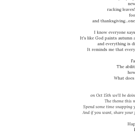
new
racking leaves
foo
and thanksgiving...on
I know everyone says t
It's like God paints autumn 
and everything is d
It reminds me that every
Fa
The abilit
how
What does
on Oct 15th we'll be do
The theme this m
Spend some time snapping y
And if you want, share your
Hap