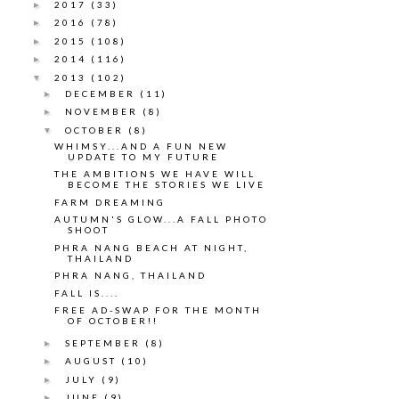
2017
(33)
►
2016
(78)
►
2015
(108)
►
2014
(116)
►
2013
(102)
▼
DECEMBER
(11)
►
NOVEMBER
(8)
►
OCTOBER
(8)
▼
WHIMSY...AND A FUN NEW
UPDATE TO MY FUTURE
THE AMBITIONS WE HAVE WILL
BECOME THE STORIES WE LIVE
FARM DREAMING
AUTUMN'S GLOW...A FALL PHOTO
SHOOT
PHRA NANG BEACH AT NIGHT,
THAILAND
PHRA NANG, THAILAND
FALL IS....
FREE AD-SWAP FOR THE MONTH
OF OCTOBER!!
SEPTEMBER
(8)
►
AUGUST
(10)
►
JULY
(9)
►
JUNE
(9)
►