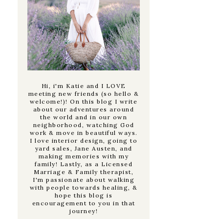
Hi, i'm Katie and I LOVE
meeting new friends (so hello &
welcome!)! On this blog I write
about our adventures around
the world and in our own
neighborhood, watching God
work & move in beautiful ways.
I love interior design, going to
yard sales, Jane Austen, and
making memories with my
family! Lastly, as a Licensed
Marriage & Family therapist,
I'm passionate about walking
with people towards healing, &
hope this blog is
encouragement to you in that
journey!