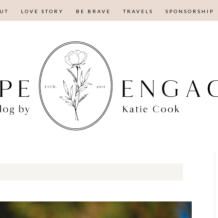
UT
LOVE STORY
BE BRAVE
TRAVELS
SPONSORSHIP