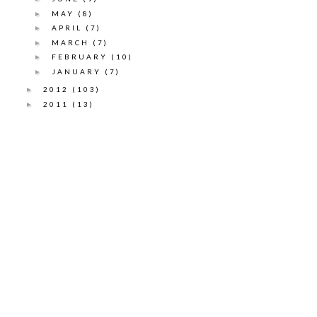
MAY
(8)
►
APRIL
(7)
►
MARCH
(7)
►
FEBRUARY
(10)
►
JANUARY
(7)
►
2012
(103)
►
2011
(13)
►