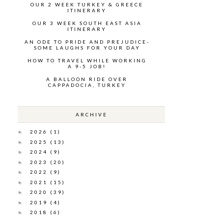
OUR 2 WEEK TURKEY & GREECE
ITINERARY
OUR 3 WEEK SOUTH EAST ASIA
ITINERARY
AN ODE TO PRIDE AND PREJUDICE-
SOME LAUGHS FOR YOUR DAY
HOW TO TRAVEL WHILE WORKING
A 9-5 JOB!
A BALLOON RIDE OVER
CAPPADOCIA, TURKEY
ARCHIVE
2026
(1)
►
2025
(13)
►
2024
(9)
►
2023
(20)
►
2022
(9)
►
2021
(15)
►
2020
(39)
►
2019
(4)
►
2018
(6)
►