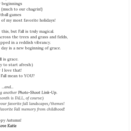
 beginnings
! {much to our chagrin!}
tball games
e of my most favorite holidays!
his, but Fall is truly magical.
across the trees and grass and fields,
ipped in a reddish vibrancy.
 day is a new beginning of grace.
ll is grace.
y to start afresh:)
 I love that!
 Fall mean to YOU?
...and...
ing another
Photo-Shoot Link-Up.
onth is FALL, of course:)
our favorite fall landscapes/themes!
 favorite Fall memory from childhood!
py Autumn!
love Katie