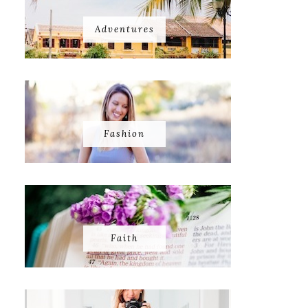
Adventures
Fashion
Faith