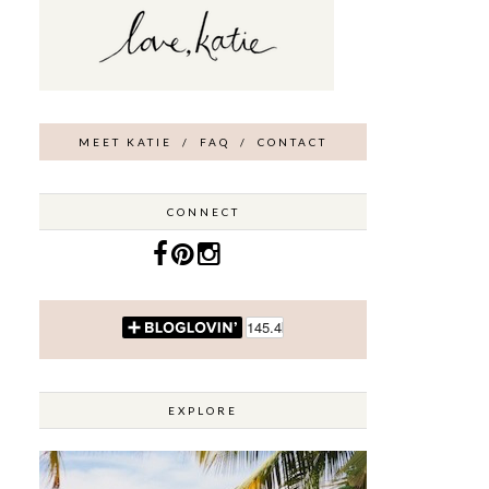
MEET KATIE
/
FAQ
/
CONTACT
CONNECT
EXPLORE