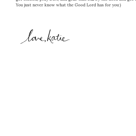
You just never know what the Good Lord has for you:)