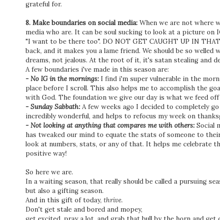
grateful for.
8. Make boundaries on social media:
When we are not where we 
media who are. It can be soul sucking to look at a picture on 
"I want to be there too". DO NOT GET CAUGHT UP IN THAT! It 
back, and it makes you a lame friend. We should be so welled wi
dreams, not jealous. At the root of it, it's satan stealing and 
A few boundaries i've made in this season are:
- No IG in the mornings:
I find i'm super vulnerable in the morni
place before I scroll. This also helps me to accomplish the goa
with God. The foundation we give our day is what we feed off o
- Sunday Sabbath:
A few weeks ago I decided to completely go o
incredibly wonderful, and helps to refocus my week on thanks
- Not looking at anything that compares me with others:
Social 
has tweaked our mind to equate the stats of someone to their i
look at numbers, stats, or any of that. It helps me celebrate 
positive way!
So here we are.
In a waiting season, that really should be called a pursuing sea
but also a gifting season.
And in this gift of today,
thrive.
Don't get stale and bored and mopey,
get excited, pray a lot, and grab that bull by the horn and get o