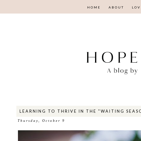
HOME
ABOUT
LOV
LEARNING TO THRIVE IN THE "WAITING SEAS
Thursday, October 9