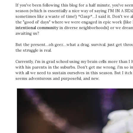
If you've been following this blog for a half minute, you've seen
season (which is essentially a nice way of saying I'M I
sometimes like a waste of time!) *Gasp*…I said it. Don't we a
the "good ol' days" where we were engaged in epic work {like 
intentional community
in diverse neighborhoods} or we dream 
awaiting us?
But the present…oh geez…what a drag. survival. just get throu
the struggle is real.
Currently, i'm in grad school using my brain cells more than I 
with his parents in the suburbs. Don't get me wrong, i'm so in
with all we need to sustain ourselves in this season. But I i
seems adventurous and purposeful, and new.