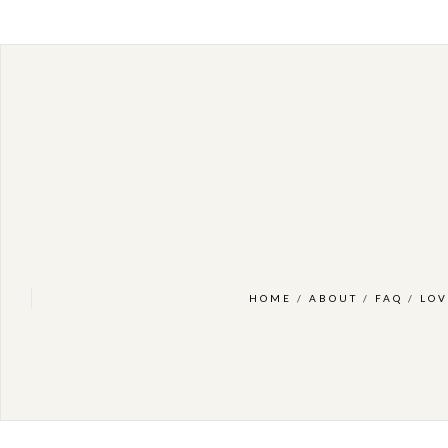
HOME
/
ABOUT
/
FAQ
/
LOV