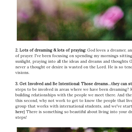
2. Lots of dreaming & lots of praying:
God loves a dreamer, a
of prayer. I've been focusing on spending my mornings sitting
sunlight, praying into all the ideas and dreams and thoughts Go
never a thought or desire is wasted on the Lord. He is so tend
visions.
3. Get Involved and Be Intentional: Those dreams…they can s
steps to be involved in areas where we have been dreaming? K
building relationships with the people we meet there. And then
this second, why not work to get to know the people that li
group that works with international students, and we've start
here
} There is something so beautiful about living into your
steps!