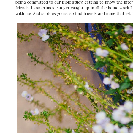
being committed to our Bible study, getting to know the inter
friends. I sometimes can get caught up in all the home work 
with me. And so does yours, so find friends and mine that relat