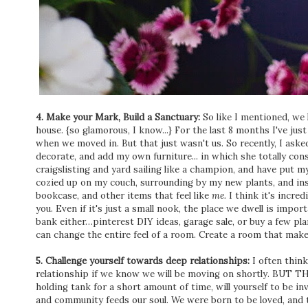
4. Make your Mark, Build a Sanctuary:
So like I mentioned, we 
house. {so glamorous, I know...} For the last 8 months I've jus
when we moved in. But that just wasn't us. So recently, I aske
decorate, and add my own furniture... in which she totally con
craigslisting and yard sailing like a champion, and have put
cozied up on my couch, surrounding by my new plants, and insp
bookcase, and other items that feel like
me.
I think it's incre
you. Even if it's just a small nook, the place we dwell is impor
bank either…pinterest DIY ideas, garage sale, or buy a few pla
can change the entire feel of a room. Create a room that make
5. Challenge yourself towards deep relationships:
I often think
relationship if we know we will be moving on shortly. BUT TH
holding tank for a short amount of time, will yourself to be in
and community feeds our soul. We were born to be loved, and to