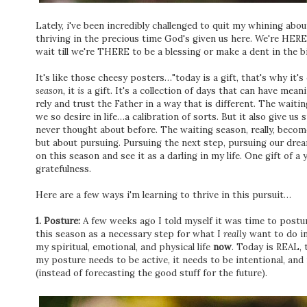
Lately, i've been incredibly challenged to quit my whining ab
thriving in the precious time God's given us here. We're HER
wait till we're THERE to be a blessing or make a dent in the 
It's like those cheesy posters…"today is a gift, that's why it's 
season,
it
is
a gift. It's a collection of days that can have mean
rely and trust the Father in a way that is different. The wai
we so desire in life…a calibration of sorts. But it also give u
never thought about before. The waiting season, really, become
but about pursuing. Pursuing the next step, pursuing our drea
on this season and see it as a darling in my life. One gift of a 
gratefulness.
Here are a few ways i'm learning to thrive in this pursuit…
1. Posture:
A few weeks ago I told myself it was time to postur
this season as a necessary step for what I
really
want to do in 
my spiritual, emotional, and physical life
now
. Today is REAL,
my posture needs to be active, it needs to be intentional, and
(instead of forecasting the good stuff for the future).