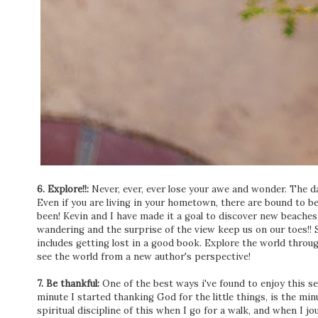
6. Explore!!:
Never, ever, ever lose your awe and wonder. The day
Even if you are living in your hometown, there are bound to be
been! Kevin and I have made it a goal to discover new beach
wandering and the surprise of the view keep us on our toes!! S
includes getting lost in a good book. Explore the world throug
see the world from a new author's perspective!
7. Be thankful:
One of the best ways i've found to enjoy this sea
minute I started thanking God for the little things, is the min
spiritual discipline of this when I go for a walk, and when I jour