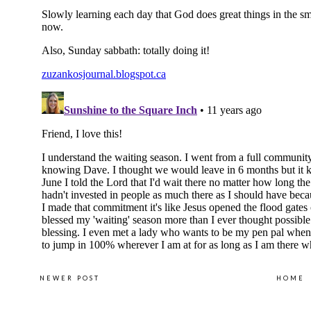
NEWER POST
HOME