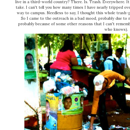
live in a third-world country? There. Is. Trash. Everywhere. It
take. I can't tell you how many times I have nearly tripped ov
way to campus. Needless to say, I thought this whole trash-p
So I came to the outreach in a bad mood, probably due to
probably because of some other reasons that I can't rememb
who knows).