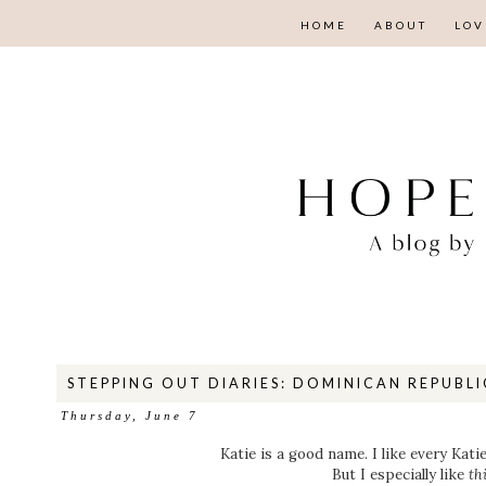
HOME
ABOUT
LOV
STEPPING OUT DIARIES: DOMINICAN REPUBLI
Thursday, June 7
Katie is a good name. I like every Kati
But I especially like
th