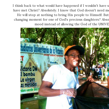
I think back to what would have happened if I wouldn't have 
have met Christ? Absolutely. I know that God doesn't need me 
He will stop at nothing to bring His people to Himself. But 
changing moment for one of God's precious daughters? Absol
mood instead of allowing the God of the UNIV