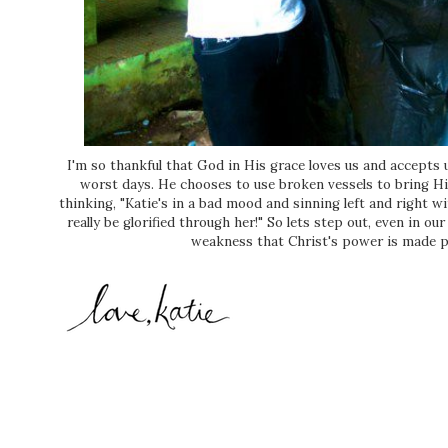
I'm so thankful that God in His grace loves us and accepts
worst days. He chooses to use broken vessels to bring Him
thinking, "Katie's in a bad mood and sinning left and right w
really be glorified through her!" So lets step out, even in o
weakness that Christ's power is made per