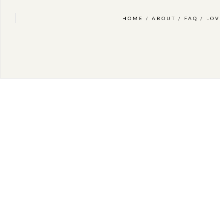
HOME
/
ABOUT
/
FAQ
/
LOV