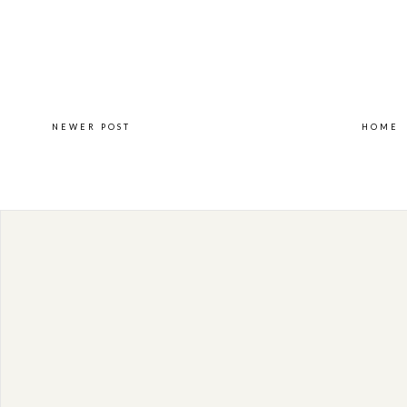
NEWER POST
HOME