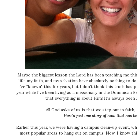
Maybe the biggest lesson the Lord has been teaching me thi
life, my faith, and my salvation have absolutely nothing to 
I've "known" this for years, but I don't think this truth has 
year while I've been living as a missionary in the Dominican 
that everything is about Him! It's always been
All God asks of us is that we step out in faith, 
Here's just one story of how that has be
Earlier this year, we were having a campus clean-up event, w
most popular areas to hang out on campus. Now, I know this 