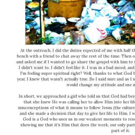
At the outreach, I did the duties expected of me with half th
bench with a friend to chat away the rest of the time. Then 
and asked me if I wanted to go share the gospel with him to 
I didn't want to. I didn't feel like it. I was in a bad mood, a
I'm feeling super spiritual right? Well, thanks to what God
year, I knew that wasn't actually true. So I said sure and as 
would change my attitude and use m
In short, we approached a girl who told us that God had be
that she knew He was calling her to allow Him into her lif
misconceptions of what it means to follow Jesus (the culture
and she made a decision that day to give her life to Him. I 
God is a God who uses us in our weakest moments to res
showing me that it's Him that does the work, our only part
part of it.