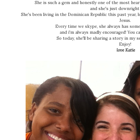
She is such a gem and honestly one of the most heart
and she's just downrigh
She's been living in the Dominican Republic this past year, 
Jesus.
Every time we skype, she always has some
and i'm always madly encouraged! You c
So today, she'll be sharing a story in my s
Enjoy!
love Katie