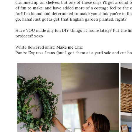
crammed up on shelves, but one of these days i'll get around t
of fun to make, and have added more of a cottage feel to the 
for!! I'm bound and determined to make you think you're in En
go, haha! Just gotta get that English garden planted, right?
Have YOU made any fun DIY things at home lately? Put the lin
projects!! xoxo
White flowered shirt:
Make me Chic
Pants: Express Jeans {but I got them at a yard sale and cut ho