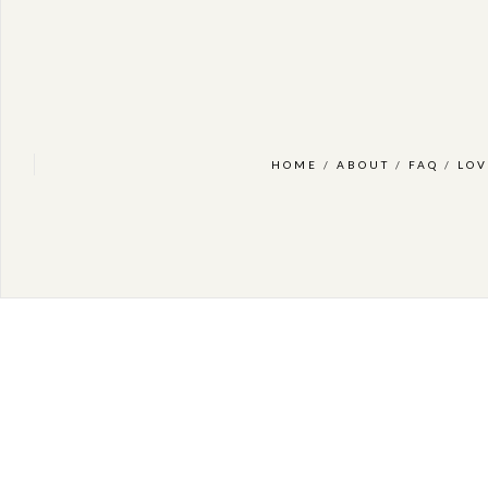
HOME
/
ABOUT
/
FAQ
/
LOV