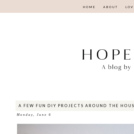
HOME
ABOUT
LOV
A FEW FUN DIY PROJECTS AROUND THE HOU
Monday, June 6