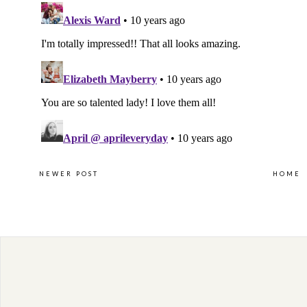
NEWER POST
HOME