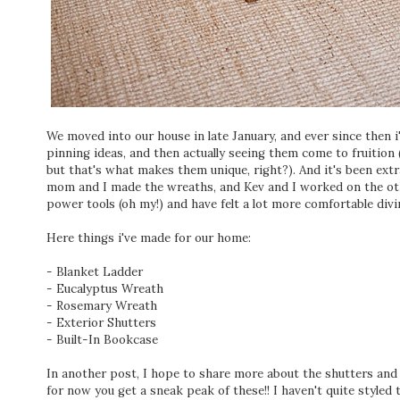
We moved into our house in late January, and ever since then i
pinning ideas, and then actually seeing them come to fruition 
but that's what makes them unique, right?). And it's been extr
mom and I made the wreaths, and Kev and I worked on the othe
power tools (oh my!) and have felt a lot more comfortable divin
Here things i've made for our home:
- Blanket Ladder
- Eucalyptus Wreath
- Rosemary Wreath
- Exterior Shutters
- Built-In Bookcase
In another post, I hope to share more about the shutters and
for now you get a sneak peak of these!! I haven't quite styled 