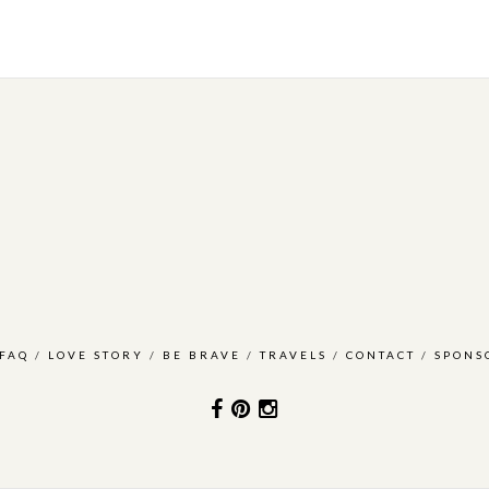
FAQ
/
LOVE STORY
/
BE BRAVE
/
TRAVELS
/
CONTACT
/
SPONS