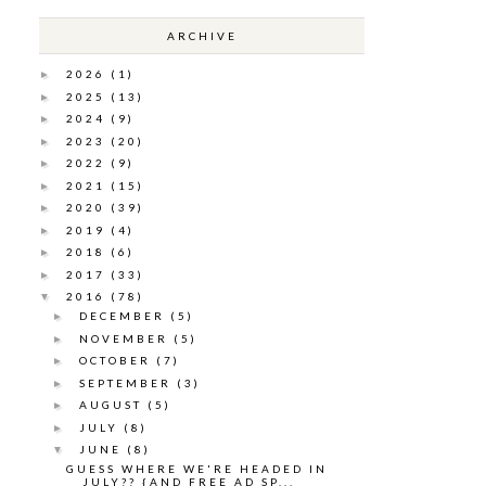
ARCHIVE
2026
(1)
►
2025
(13)
►
2024
(9)
►
2023
(20)
►
2022
(9)
►
2021
(15)
►
2020
(39)
►
2019
(4)
►
2018
(6)
►
2017
(33)
►
2016
(78)
▼
DECEMBER
(5)
►
NOVEMBER
(5)
►
OCTOBER
(7)
►
SEPTEMBER
(3)
►
AUGUST
(5)
►
JULY
(8)
►
JUNE
(8)
▼
GUESS WHERE WE'RE HEADED IN
JULY?? {AND FREE AD SP...