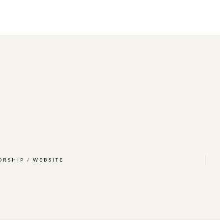
ORSHIP
/
WEBSITE