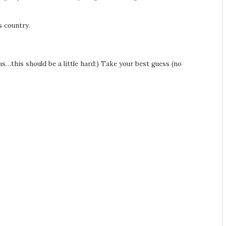
s country.
s…this should be a little hard:) Take your best guess (no