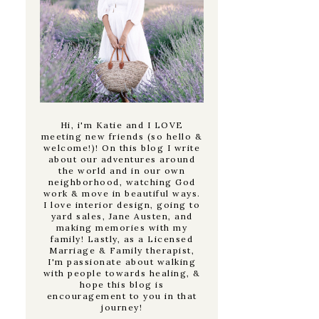
Hi, i'm Katie and I LOVE
meeting new friends (so hello &
welcome!)! On this blog I write
about our adventures around
the world and in our own
neighborhood, watching God
work & move in beautiful ways.
I love interior design, going to
yard sales, Jane Austen, and
making memories with my
family! Lastly, as a Licensed
Marriage & Family therapist,
I'm passionate about walking
with people towards healing, &
hope this blog is
encouragement to you in that
journey!