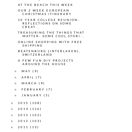
AT THE BEACH THIS WEEK
OUR 2 WEEK EUROPEAN
CHRISTMAS ITINERARY
10 YEAR COLLEGE REUNION-
REFLECTIONS ON SOME
CREAT...
TREASURING THE THINGS THAT
MATTER- SOME COOL STORI...
ONLINE SHOPPING WITH FREE
SHIPPING
BEATENBURG {INTERLAKEN),
SWITZERLAND
A FEW FUN DIY PROJECTS
AROUND THE HOUSE
MAY
(9)
►
APRIL
(7)
►
MARCH
(9)
►
FEBRUARY
(7)
►
JANUARY
(5)
►
2015
(108)
►
2014
(116)
►
2013
(102)
►
2012
(103)
►
2011
(13)
►