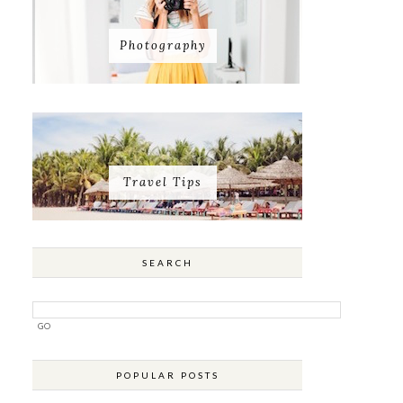
Photography
Travel Tips
SEARCH
POPULAR POSTS