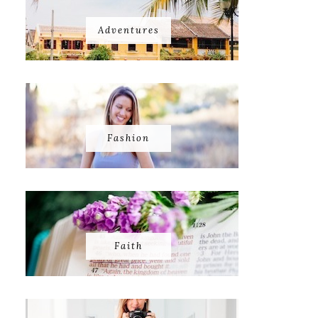
Adventures
Fashion
Faith