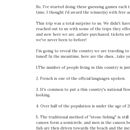
So, I've started doing these guessing games each t
time, I thought i'd award the winner(s) with free a
This trip was a total surprise to us. We didn't h
reached out to us with some of the trips they offe
and now here we are, airfare purchased, tickets se
we've never been to before!
I'm going to reveal the country we are traveling
tuned! In the meantime, here are the clues…take yo
1.The number of people living in this country is jus
2. French is one of the official languages spoken.
3. It's common to put a this country's national flow
looking.
4. Over half of the population is under the age of 2
5. The traditional method of "stone fishing" is stil
canoes form a semicircle, and men in the canoes b
fish are then driven towards the beach and the me