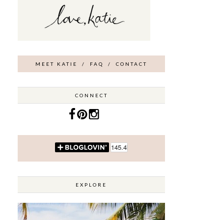
MEET KATIE
/
FAQ
/
CONTACT
CONNECT
EXPLORE