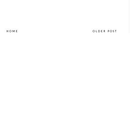
HOME
OLDER POST