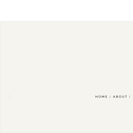
HOME
/
ABOUT
/