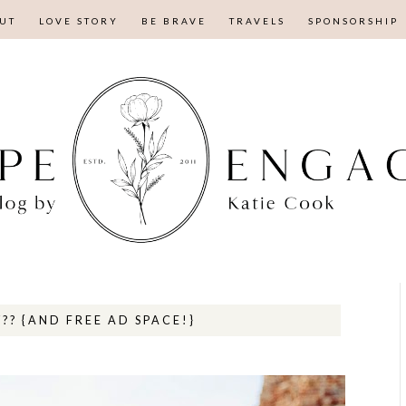
UT
LOVE STORY
BE BRAVE
TRAVELS
SPONSORSHIP
?? {AND FREE AD SPACE!}