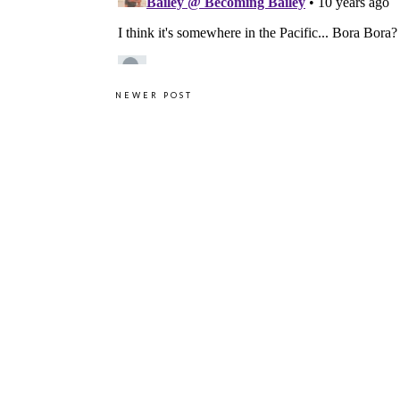
NEWER POST