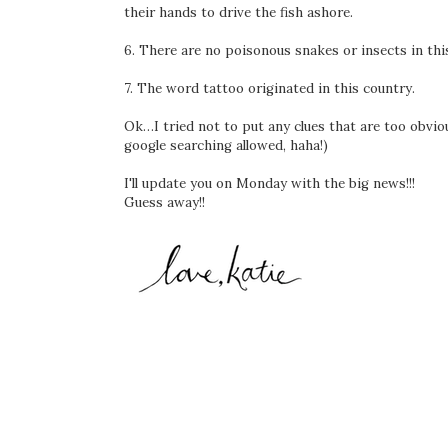
their hands to drive the fish ashore.
6. There are no poisonous snakes or insects in thi
7. The word tattoo originated in this country.
Ok…I tried not to put any clues that are too obviou
google searching allowed, haha!)
I'll update you on Monday with the big news!!!
Guess away!!