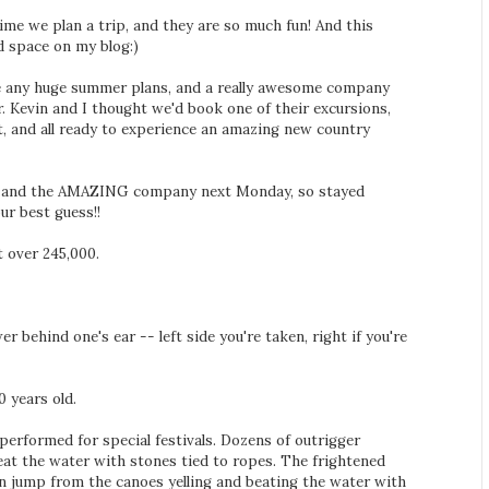
ime we plan a trip, and they are so much fun! And this
d space on my blog:)
ave any huge summer plans, and a really awesome company
r. Kevin and I thought we'd book one of their excursions,
t, and all ready to experience an amazing new country
 to and the AMAZING company next Monday, so stayed
ur best guess!!
t over 245,000.
er behind one's ear -- left side you're taken, right if you're
0 years old.
l performed for special festivals. Dozens of outrigger
eat the water with stones tied to ropes. The frightened
n jump from the canoes yelling and beating the water with