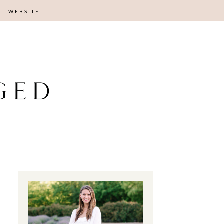
WEBSITE