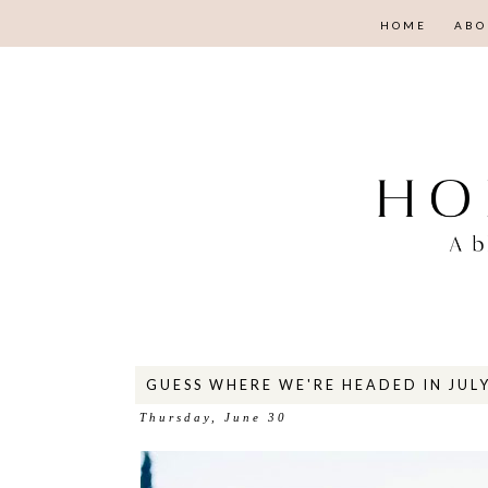
HOME
ABO
GUESS WHERE WE'RE HEADED IN JULY
Thursday, June 30