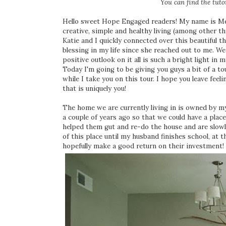
You can find the tutor
Hello sweet Hope Engaged readers! My name is Megh
creative, simple and healthy living (among other thi
Katie and I quickly connected over this beautiful t
blessing in my life since she reached out to me. We
positive outlook on it all is such a bright light in m
Today I'm going to be giving you guys a bit of a t
while I take you on this tour. I hope you leave f
that is uniquely you!
The home we are currently living in is owned by m
a couple of years ago so that we could have a plac
helped them gut and re-do the house and are slow
of this place until my husband finishes school, at 
hopefully make a good return on their investment!