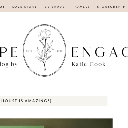
UT
LOVE STORY
BE BRAVE
TRAVELS
SPONSORSHIP
HOUSE IS AMAZING!}