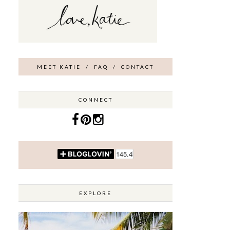
MEET KATIE
/
FAQ
/
CONTACT
CONNECT
EXPLORE