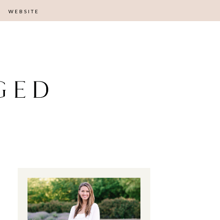
WEBSITE