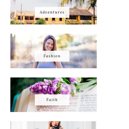
Adventures
Fashion
Faith