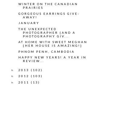
WINTER ON THE CANADIAN
PRAIRIES
GORGEOUS EARRINGS GIVE-
AWAY!
JANUARY
THE UNEXPECTED
PHOTOGRAPHER {AND A
PHOTOGRAPHY GIV...
AT HOME WITH SWEET MEGHAN
{HER HOUSE IS AMAZING!}
PHNOM PENH, CAMBODIA
HAPPY NEW YEARS! A YEAR IN
REVIEW...
2013
(102)
►
2012
(103)
►
2011
(13)
►