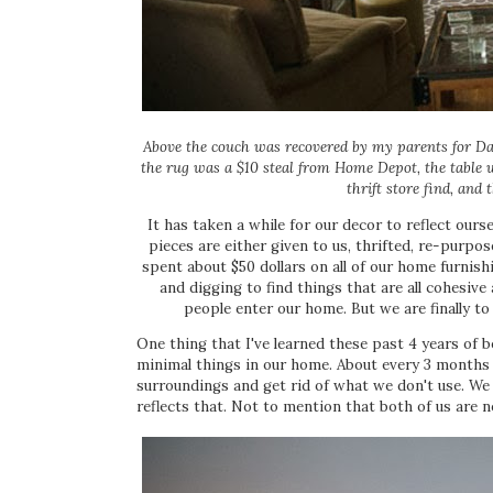
Above the couch was recovered by my parents for D
the rug was a $10 steal from Home Depot, the table w
thrift store find, and
It has taken a while for our decor to reflect ours
pieces are either given to us, thrifted, re-purpo
spent about $50 dollars on all of our home furnish
and digging to find things that are all cohesi
people enter our home. But we are finally to
One thing that I've learned these past 4 years of 
minimal things in our home. About every 3 months w
surroundings and get rid of what we don't use. We 
reflects that. Not to mention that both of us are n