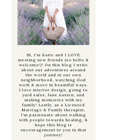
Hi, i'm Katie and I LOVE
meeting new friends (so hello &
welcome!)! On this blog I write
about our adventures around
the world and in our own
neighborhood, watching God
work & move in beautiful ways.
I love interior design, going to
yard sales, Jane Austen, and
making memories with my
family! Lastly, as a Licensed
Marriage & Family therapist,
I'm passionate about walking
with people towards healing, &
hope this blog is
encouragement to you in that
journey!