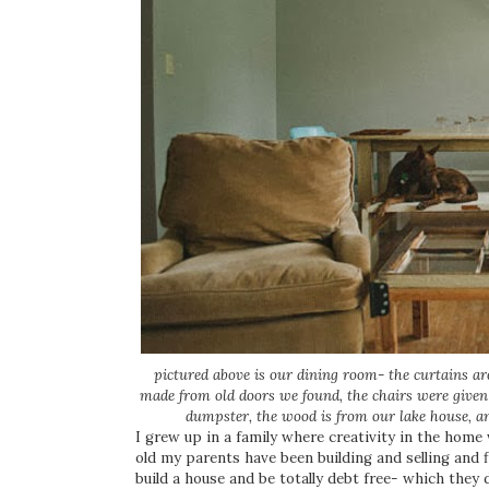
pictured above is our dining room- the curtains ar
made from old doors we found, the chairs were given 
dumpster, the wood is from our lake house, 
I grew up in a family where creativity in the home 
old my parents have been building and selling and f
build a house and be totally debt free- which they 