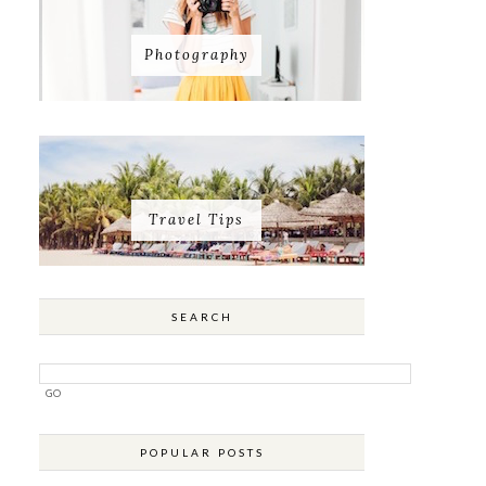
Photography
Travel Tips
SEARCH
POPULAR POSTS