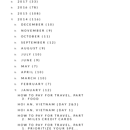
2017
(33)
►
2016
(78)
►
2015
(108)
►
2014
(116)
▼
DECEMBER
(10)
►
NOVEMBER
(9)
►
OCTOBER
(11)
►
SEPTEMBER
(12)
►
AUGUST
(9)
►
JULY
(10)
►
JUNE
(9)
►
MAY
(7)
►
APRIL
(10)
►
MARCH
(10)
►
FEBRUARY
(7)
►
JANUARY
(12)
▼
HOW TO PAY FOR TRAVEL, PART
3: FOOD
HOI AN, VIETNAM {DAY 2&3}
HOI AN, VIETNAM {DAY 1}
HOW TO PAY FOR TRAVEL, PART
2: MILES CREDIT CARDS
HOW TO PAY FOR TRAVEL, PART
1: PRIORITIZE YOUR SPE...