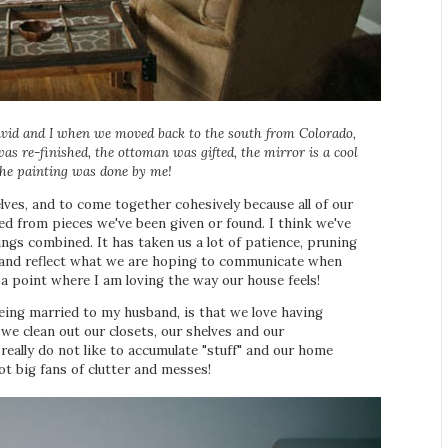
avid and I when we moved back to the south from Colorado,
as re-finished, the ottoman was gifted, the mirror is a cool
 the painting was done by me!
elves, and to come together cohesively because all of our
sed from pieces we've been given or found. I think we've
ings combined. It has taken us a lot of patience, pruning
ve and reflect what we are hoping to communicate when
 a point where I am loving the way our house feels!
being married to my husband, is that we love having
e clean out our closets, our shelves and our
really do not like to accumulate "stuff" and our home
ot big fans of clutter and messes!