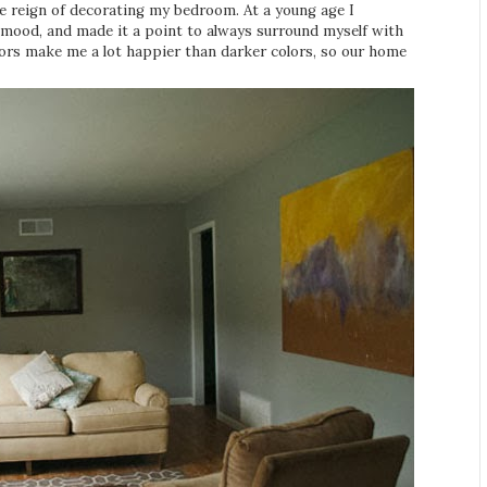
ee reign of decorating my bedroom. At a young age I
mood, and made it a point to always surround myself with
colors make me a lot happier than darker colors, so our home