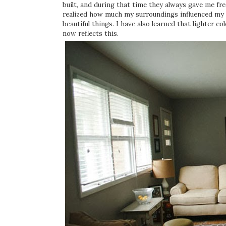
built, and during that time they always gave me fr
realized how much my surroundings influenced my 
beautiful things. I have also learned that lighter 
now reflects this.