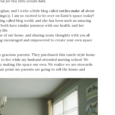
ial for this little wreath
here
.
an, and I write a little blog called
eat.live.make
all about
ngs:)). I am so excited to be over on Katie's space today!!
hing called blog world, and she has been such an amazing
 both have similar journeys with our health, and her
y life.
our of our home, and sharing some thoughts with you all
eeling encouraged and empowered to create your own space
y gracious parents. They purchased this ranch-style home
e to live while my husband attended nursing school. We
ly making the space our own. We realize we are stewards
that point my parents are going to sell the house and