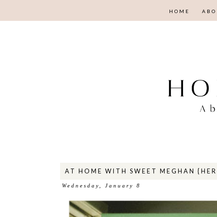
HOME
ABO
AT HOME WITH SWEET MEGHAN {HER 
Wednesday, January 8