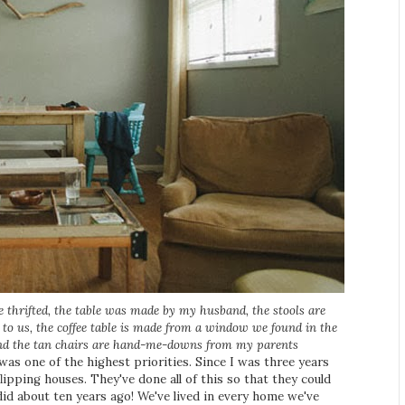
e thrifted, the table was made by my husband, the stools are
to us, the coffee table is made from a window we found in the
and the tan chairs are hand-me-downs from my parents
was one of the highest priorities. Since I was three years
lipping houses. They've done all of this so that they could
did about ten years ago! We've lived in every home we've