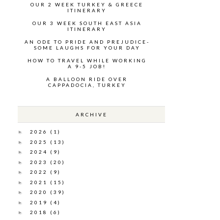
OUR 2 WEEK TURKEY & GREECE
ITINERARY
OUR 3 WEEK SOUTH EAST ASIA
ITINERARY
AN ODE TO PRIDE AND PREJUDICE-
SOME LAUGHS FOR YOUR DAY
HOW TO TRAVEL WHILE WORKING
A 9-5 JOB!
A BALLOON RIDE OVER
CAPPADOCIA, TURKEY
ARCHIVE
2026
(1)
►
2025
(13)
►
2024
(9)
►
2023
(20)
►
2022
(9)
►
2021
(15)
►
2020
(39)
►
2019
(4)
►
2018
(6)
►